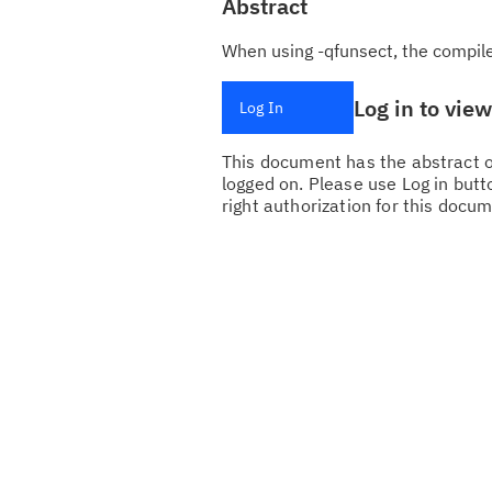
Abstract
When using -qfunsect, the compile
Log in to vie
Log In
This document has the abstract of
logged on. Please use Log in butto
right authorization for this docum