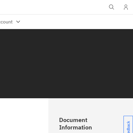
Document
Information