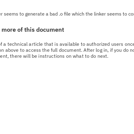
r seems to generate a bad .o file which the linker seems to c
w more of this document
 a technical article that is available to authorized users on
n above to access the full document. After log in, if you do n
Cl
ent, there will be instructions on what to do next.
in
up
Ta
pr
Re
yo
Re