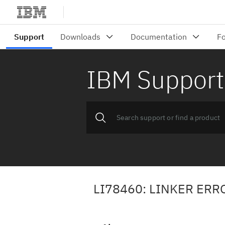
IBM Support
LI78460: LINKER ER