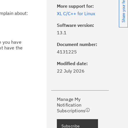
Share your feedback
More support for:
omplain about:
XL C/C++ for Linux
Software version:
13.1
ce you have
Document number:
ot have the
ick the
Subscribe
button to stay
4131225
formed of critical IBM support
dates with My Notifications.
Modified date:
22 July 2026
ke a proactive approach to problem
evention.
Manage My
ceive support content tailored to
Notification
ur needs, delivered directly to you!
Subscriptions
ceive immediate notifications of
Subscribe