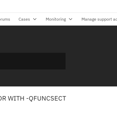
ROR WITH -QFUNCSECT