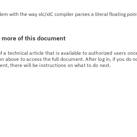
m with the way xlc/xlC compiler parses a literal floating poin
w more of this document
Cl
 a technical article that is available to authorized users on
n above to access the full document. After log in, if you do n
in
ent, there will be instructions on what to do next.
up
Ta
pr
Re
yo
Re