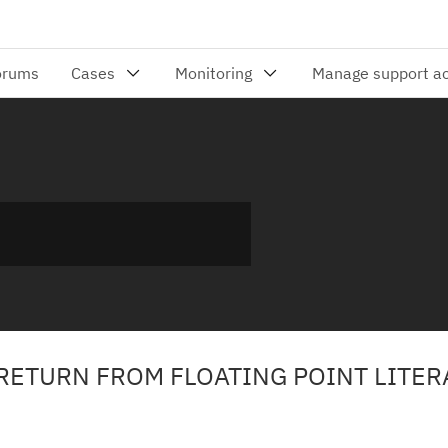
 RETURN FROM FLOATING POINT LITER