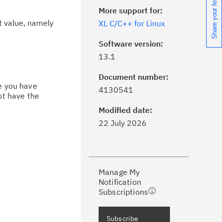
Share your feedback
More support for:
t value, namely
XL C/C++ for Linux
Software version:
13.1
Document number:
ick the
Subscribe
button to stay
ce you have
4130541
ot have the
formed of critical IBM support
dates with My Notifications.
Modified date:
22 July 2026
ke a proactive approach to problem
evention.
Manage My
ceive support content tailored to
Notification
ur needs, delivered directly to you!
Subscriptions
ceive immediate notifications of
Subscribe