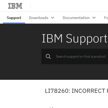
IBM Support
LI78260: INCORRECT