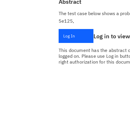
Abstract
The test case below shows a proble
5e125,
Log in to vie
Log In
This document has the abstract of
logged on. Please use Log in butto
right authorization for this docum