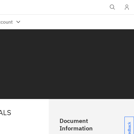
ALS
Document
Information