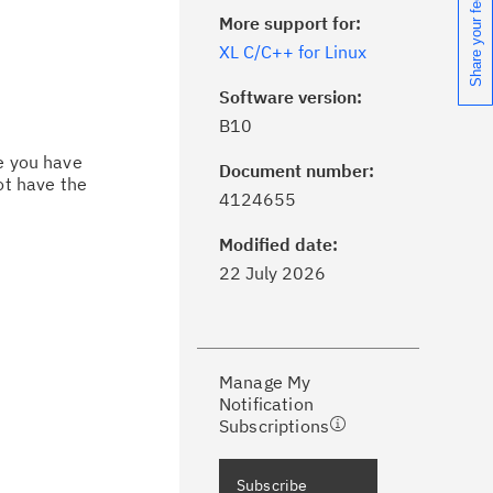
Share your feedback
More support for:
XL C/C++ for Linux
Software version:
B10
ce you have
Document number:
ot have the
ick the
Subscribe
button to stay
4124655
formed of critical IBM support
dates with My Notifications.
Modified date:
22 July 2026
ke a proactive approach to problem
evention.
Manage My
ceive support content tailored to
Notification
ur needs, delivered directly to you!
Subscriptions
ceive immediate notifications of
Subscribe