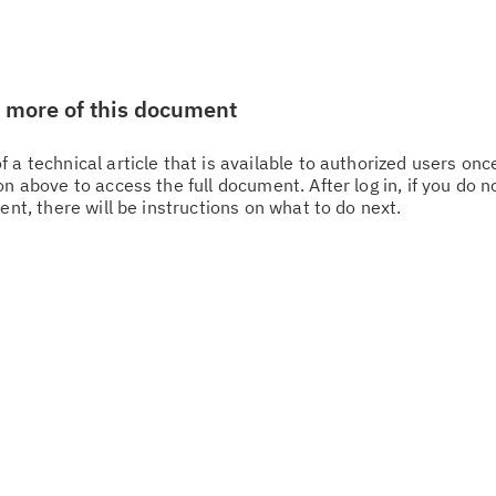
w more of this document
 a technical article that is available to authorized users on
n above to access the full document. After log in, if you do n
Cl
ent, there will be instructions on what to do next.
in
up
Ta
pr
Re
yo
Re