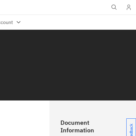
Document
Information