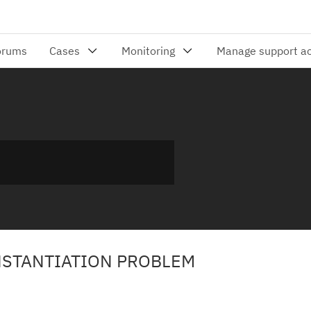
INSTANTIATION PROBLEM