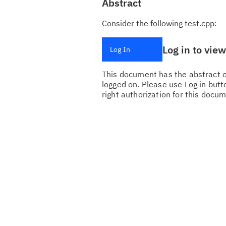
Abstract
Consider the following test.cpp:
Log in to vie
Log In
This document has the abstract of
logged on. Please use Log in butto
right authorization for this docum