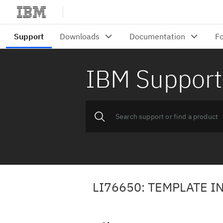
IBM Support
LI76650: TEMPLATE 