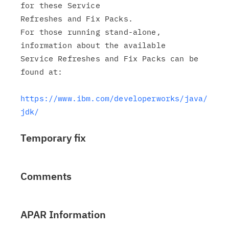
for these Service

Refreshes and Fix Packs.

For those running stand-alone, 
information about the available

Service Refreshes and Fix Packs can be 
found at:

https://www.ibm.com/developerworks/java/
jdk/
Temporary fix
Comments
APAR Information