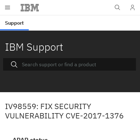
IBM Support
IV98559: FIX SECURITY
VULNERABILITY CVE-2017-1376
APAR status