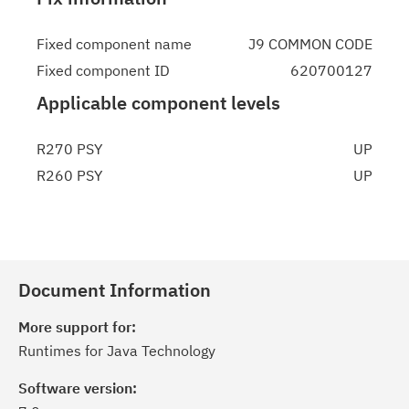
Fixed component name
J9 COMMON CODE
Fixed component ID
620700127
Applicable component levels
R270 PSY
UP
R260 PSY
UP
Document Information
More support for:
Runtimes for Java Technology
Software version: