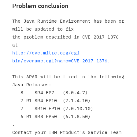
Problem conclusion
The Java Runtime Environment has been or 
will be updated to fix

the problem described in CVE-2017-1376 
http://cve.mitre.org/cgi-
bin/cvename.cgi?name=CVE-2017-1376.
.

This APAR will be fixed in the following 
Java Releases:

   8    SR4 FP7   (8.0.4.7)

   7 R1 SR4 FP10  (7.1.4.10)

   7    SR10 FP10 (7.0.10.10)

   6 R1 SR8 FP50  (6.1.8.50)

.

Contact your IBM Product's Service Team 