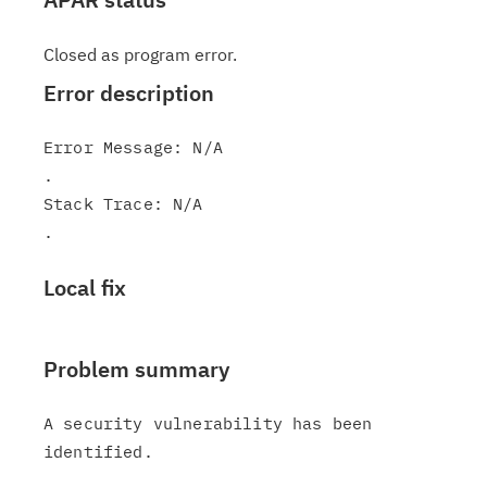
Closed as program error.
Error description
Error Message: N/A

.

Stack Trace: N/A

Local fix
Problem summary
A security vulnerability has been 