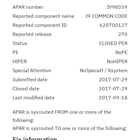
APAR number
IV98559
Reported component name
J9 COMMON CODE
Reported component ID
620700127
Reported release
270
Status
CLOSED PER
PE
NoPE
HIPER
NoHIPER
Special Attention
NoSpecatt / Xsystem
Submitted date
2017-07-29
Closed date
2017-07-29
Last modified date
2017-09-18
APAR is sysrouted FROM one or more of the
following:
APAR is sysrouted TO one or more of the following:
Fix information