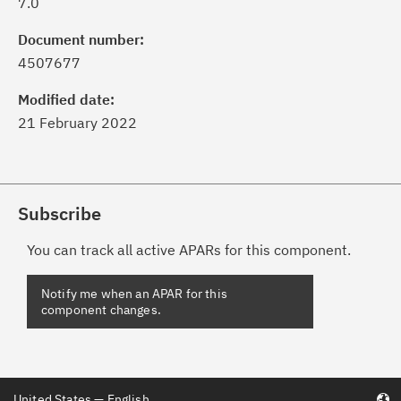
7.0
Document number:
4507677
Modified date:
21 February 2022
Subscribe
You can track all active APARs for this component.
United States — English