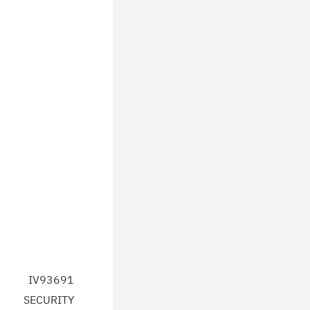
IV93691
SECURITY