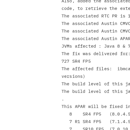
Also, added the associated
code, to retrieve the exte
The associated RTC PR is 1
The associated Austin CMVC
The associated Austin CMVC
The associated Austin APA
JVMs affected : Java 8 & 7
The fix was delivered for:
727 SR4 FP5

The affected files:  ibmca
versions)

The build level of this ja
The build level of this ja
.

This APAR will be fixed in
   8    SR4 FP5   (8.0.4.5)

   7 R1 SR4 FP5   (7.1.4.5)

   7    SR10 FP5  (7.0.10.5)
