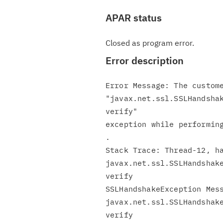
APAR status
Closed as program error.
Error description
Error Message: The custome
"javax.net.ssl.SSLHandshak
verify"

exception while performing
.

Stack Trace: Thread-12, ha
javax.net.ssl.SSLHandshake
verify

SSLHandshakeException Mess
javax.net.ssl.SSLHandshake
verify
