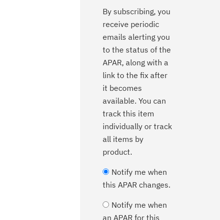
By subscribing, you
receive periodic
emails alerting you
to the status of the
APAR, along with a
link to the fix after
it becomes
available. You can
track this item
individually or track
all items by
product.
Notify me when
this APAR changes.
Notify me when
an APAR for this