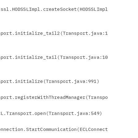
ssl.HODSSLImpl.createSocket(HODSSLImpl

port.initialize_tail2(Transport.java:1

port.initialize_tail(Transport.java:10

port.initialize(Transport.java:991)

port.registerWithThreadManager(Transpo

nnection.StartCommunication(ECLConnect
