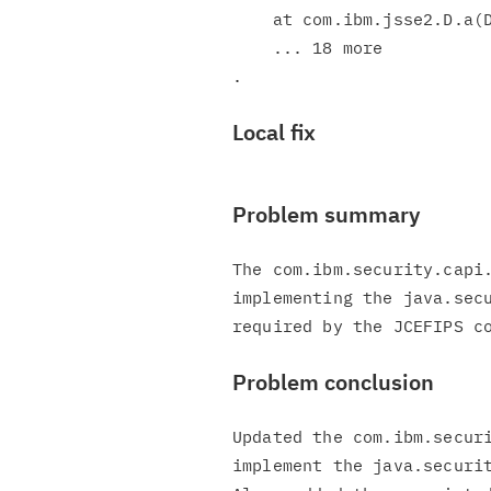
    at com.ibm.jsse2.D.a(D.java:692)

    ... 18 more

Local fix
Problem summary
The com.ibm.security.capi.
implementing the java.secu
Problem conclusion
Updated the com.ibm.securi
implement the java.securit