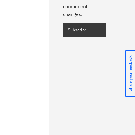
component
changes.
Share your feedback