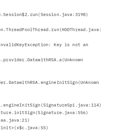
.Session$2.run(Session.java:3198)

n.ThreadPoolThread.run(HODThread.java:

nvalidKeyException: Key is not an

er.DatawithRSA.engineInitSign(Unknown

.engineInitSign(SignatureSpi.java:114)
