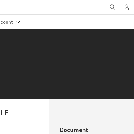
ILE
Document