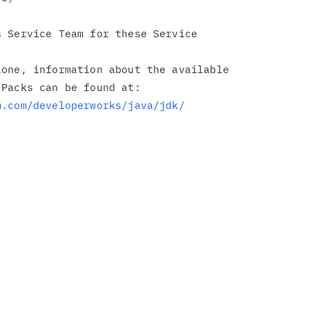
 Service Team for these Service

one, information about the available

Packs can be found at:

m.com/developerworks/java/jdk/