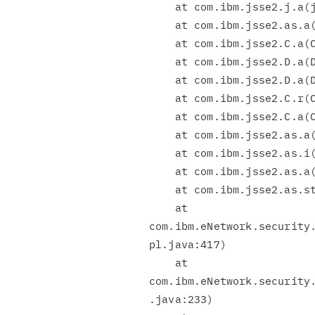
    at com.ibm.jsse2.j.a(j.java:12)

    at com.ibm.jsse2.as.a(as.java:118)

    at com.ibm.jsse2.C.a(C.java:193)

    at com.ibm.jsse2.D.a(D.java:631)

    at com.ibm.jsse2.D.a(D.java:139)

    at com.ibm.jsse2.C.r(C.java:69)

    at com.ibm.jsse2.C.a(C.java:580)

    at com.ibm.jsse2.as.a(as.java:512)

    at com.ibm.jsse2.as.i(as.java:969)

    at com.ibm.jsse2.as.a(as.java:680)

    at com.ibm.jsse2.as.startHandshake(as.java:859)

    at

com.ibm.eNetwork.security.
pl.java:417)

    at

com.ibm.eNetwork.security.
.java:233)
