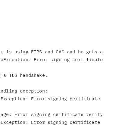
r is using FIPS and CAC and he gets a

eException: Error signing certificate

 a TLS handshake.

ndling exception:

Exception: Error signing certificate

age: Error signing certificate verify

Exception: Error signing certificate
