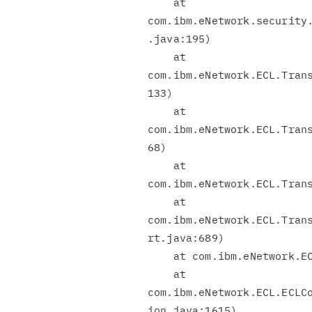
    at

com.ibm.eNetwork.security.
.java:195)

    at

com.ibm.eNetwork.ECL.Trans
133)

    at

com.ibm.eNetwork.ECL.Trans
68)

    at

com.ibm.eNetwork.ECL.Trans
    at

com.ibm.eNetwork.ECL.Trans
rt.java:689)

    at com.ibm.eNetwork.ECL.Transport.open(Transport.java:549)

    at

com.ibm.eNetwork.ECL.ECLCo
ion.java:1615)
