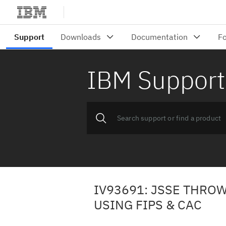
IBM Support
IV93691: JSSE THROW
USING FIPS & CAC