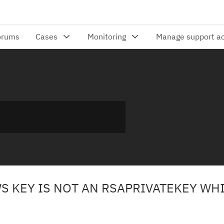
S KEY IS NOT AN RSAPRIVATEKEY WH