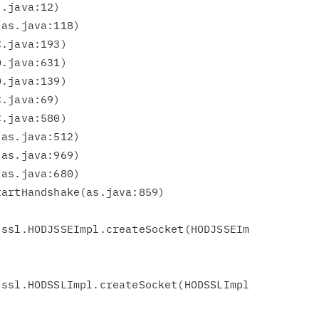
ssl.HODJSSEImpl.createSocket(HODJSSEIm

ssl.HODSSLImpl.createSocket(HODSSLImpl
