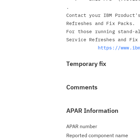
.

Contact your IBM Product's
Refreshes and Fix Packs.

For those running stand-al
Service Refreshes and Fix 
https://www.ib
Temporary fix
Comments
APAR Information
APAR number
Reported component name