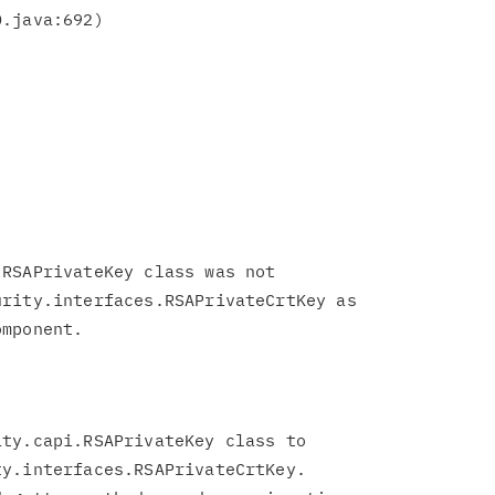
RSAPrivateKey class was not

rity.interfaces.RSAPrivateCrtKey as

ty.capi.RSAPrivateKey class to

y.interfaces.RSAPrivateCrtKey.
