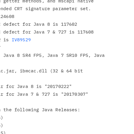
 getter methods, and mscapi native

nded CRT signature parameter set.

24608

 defect for Java 8 is 117602

 defect for Java 7 & 727 is 117608

R is 
IV89529


 Java 8 SR4 FP5, Java 7 SR10 FP5, Java

c.jar, ibmcac.dll (32 & 64 bit

r for Java 8 is "20170222"

r for Java 7 & 727 is "20170307"

 the following Java Releases:
