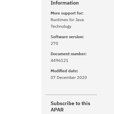
Information
More support for:
Runtimes for Java
Technology
Software version:
270
Document number:
4496121
Modified date:
07 December 2020
Subscribe to this
APAR