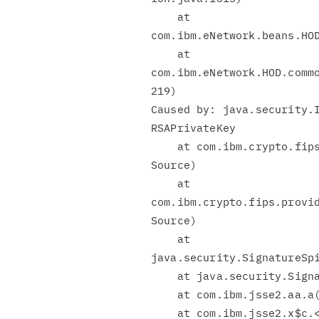
    at

com.ibm.eNetwork.beans.HOD
    at

com.ibm.eNetwork.HOD.commo
219)

Caused by: java.security.I
RSAPrivateKey

    at com.ibm.crypto.fips.provider.DatawithRSA.a(Unknown

Source)

    at

com.ibm.crypto.fips.provid
Source)

    at

java.security.SignatureSpi
    at java.security.Signature.initSign(Signature.java:556)

    at com.ibm.jsse2.aa.a(aa.java:21)

    at com.ibm.jsse2.x$c.<init>(x$c.java:55)
