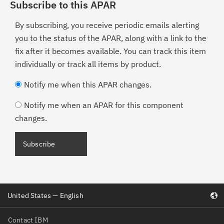
Subscribe to this APAR
By subscribing, you receive periodic emails alerting
you to the status of the APAR, along with a link to the
fix after it becomes available. You can track this item
individually or track all items by product.
Notify me when this APAR changes.
Notify me when an APAR for this component
changes.
United States — English
Contact IBM