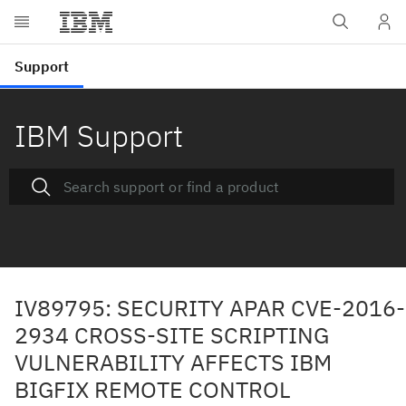
IBM Support
IV89795: SECURITY APAR CVE-2016-
2934 CROSS-SITE SCRIPTING
VULNERABILITY AFFECTS IBM
BIGFIX REMOTE CONTROL