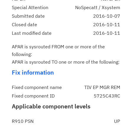
Special Attention
NoSpecatt / Xsystem
Submitted date
2016-10-07
Closed date
2016-10-11
Last modified date
2016-10-11
APAR is sysrouted FROM one or more of the
following:
APAR is sysrouted TO one or more of the following:
Fix information
Fixed component name
TIV EP MGR REM
Fixed component ID
5725C43RC
Applicable component levels
R910 PSN
UP