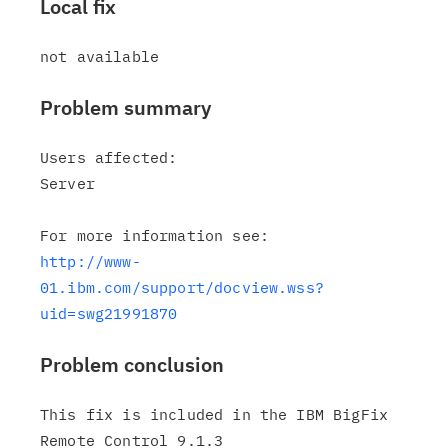
Local fix
Problem summary
Users affected:

Server

http://www-
01.ibm.com/support/docview.wss?
uid=swg21991870
Problem conclusion
This fix is included in the IBM BigFix 
Remote Control 9.1.3
