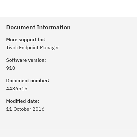
Document Information
More support for:
Tivoli Endpoint Manager
Software version:
910
Document number:
4486515
Modified date:
11 October 2016