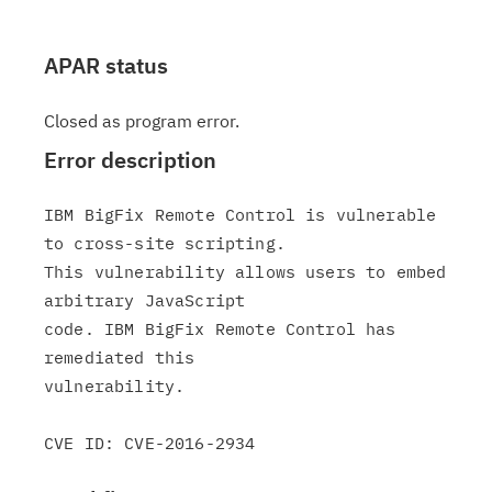
APAR status
Closed as program error.
Error description
IBM BigFix Remote Control is vulnerable 
to cross-site scripting.

This vulnerability allows users to embed 
arbitrary JavaScript

code. IBM BigFix Remote Control has 
remediated this

vulnerability.
