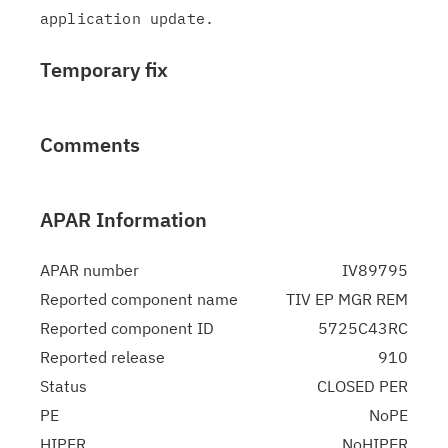
Temporary fix
Comments
APAR Information
APAR number
IV89795
Reported component name
TIV EP MGR REM
Reported component ID
5725C43RC
Reported release
910
Status
CLOSED PER
PE
NoPE
HIPER
NoHIPER