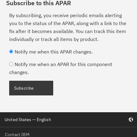
Subscribe to this APAR
By subscribing, you receive periodic emails alerting
you to the status of the APAR, along with a link to the
fix after it becomes available. You can track this item
individually or track all items by product.
Notify me when this APAR changes.
Notify me when an APAR for this component
changes.
United States — English
Contact IBM