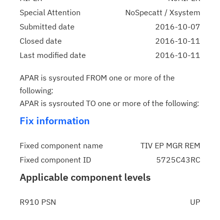
Special Attention
NoSpecatt / Xsystem
Submitted date
2016-10-07
Closed date
2016-10-11
Last modified date
2016-10-11
APAR is sysrouted FROM one or more of the
following:
APAR is sysrouted TO one or more of the following:
Fix information
Fixed component name
TIV EP MGR REM
Fixed component ID
5725C43RC
Applicable component levels
R910 PSN
UP