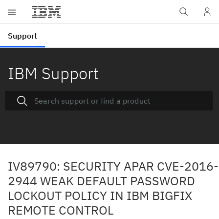
IBM Support
IV89790: SECURITY APAR CVE-2016-
2944 WEAK DEFAULT PASSWORD
LOCKOUT POLICY IN IBM BIGFIX
REMOTE CONTROL