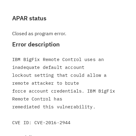
APAR status
Closed as program error.
Error description
IBM BigFix Remote Control uses an 
inadequate default account

lockout setting that could allow a 
remote attacker to brute

force account credentials. IBM BigFix 
Remote Control has

remediated this vulnerability.
