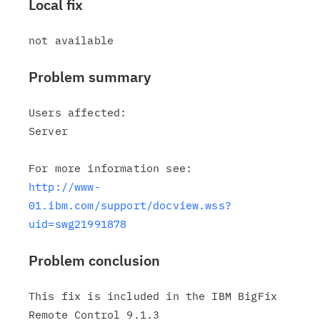
Local fix
Problem summary
Users affected:

Server

http://www-
01.ibm.com/support/docview.wss?
uid=swg21991878
Problem conclusion
This fix is included in the IBM BigFix 
Remote Control 9.1.3
