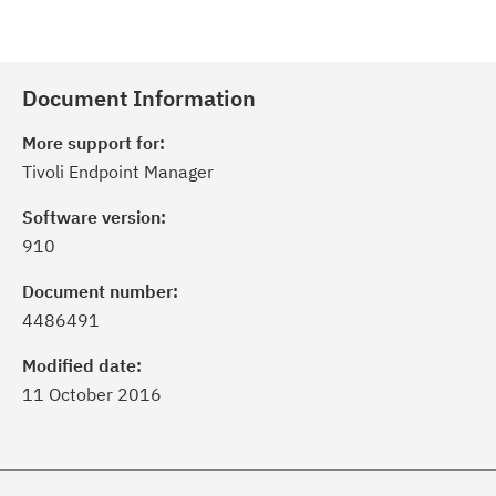
Document Information
More support for:
Tivoli Endpoint Manager
Software version:
910
Document number:
4486491
Modified date:
11 October 2016