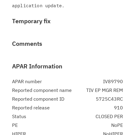
Temporary fix
Comments
APAR Information
APAR number
IV89790
Reported component name
TIV EP MGR REM
Reported component ID
5725C43RC
Reported release
910
Status
CLOSED PER
PE
NoPE
HIPER
NoHIPER