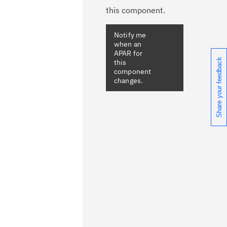
this component.
Share your feedback