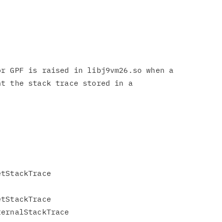
r GPF is raised in libj9vm26.so when a

t the stack trace stored in a



tStackTrace

tStackTrace

ernalStackTrace
