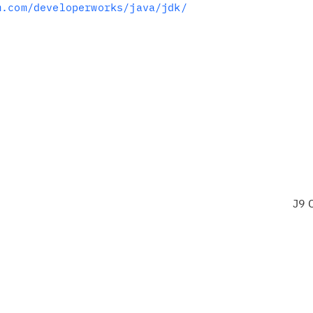
m.com/developerworks/java/jdk/
J9