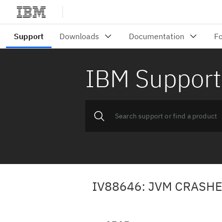
IBM Support
IV88646: JVM CRASHE