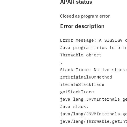
APAR status
Closed as program error.
Error description
Error Message: A SIGSEGV o
Java program tries to prin
Throwable object

.

Stack Trace: Native stack:
getOriginalROMMethod

iterateStackTrace

getStackTrace

java_lang_J9VMInternals_ge
Java stack:

java/lang/J9VMInternals.ge
java/lang/Throwable.getInt