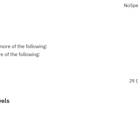
NoSpe
ore of the following:
 of the following:
J9
vels