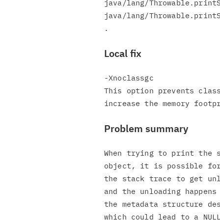
java/lang/Throwable.printS
java/lang/Throwable.printS
Local fix
-Xnoclassgc

This option prevents class
Problem summary
When trying to print the s
object, it is possible for
the stack trace to get unl
and the unloading happens 
the metadata structure des