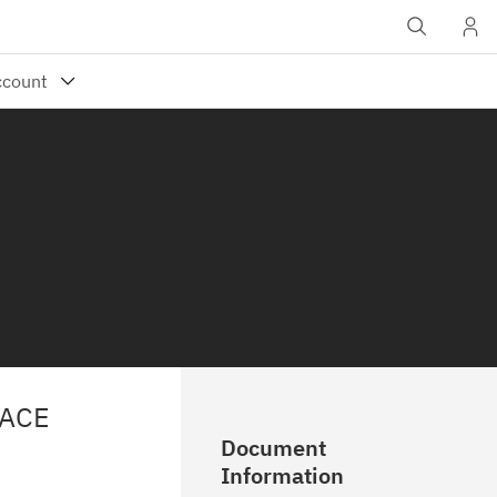
RACE
Document
Information