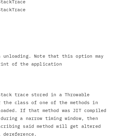
tackTrace

tackTrace

 unloading. Note that this option may

tack trace stored in a Throwable

 the class of one of the methods in

oaded. If that method was JIT compiled

during a narrow timing window, then

cribing said method will get altered
