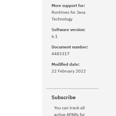
More support for:
Runtimes for Java
Technology
Software version:
6.1
Document number:
4483317
Modified date:
22 February 2022
Subscribe
You can track all
active APARs for