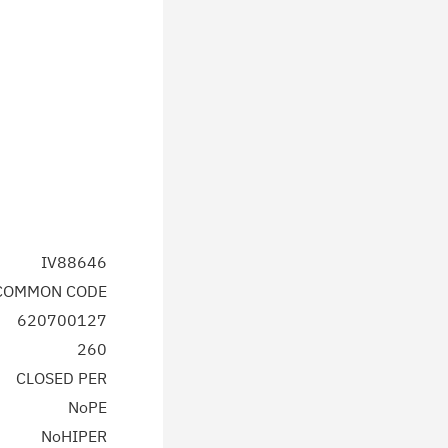
IV88646
 COMMON CODE
620700127
260
CLOSED PER
NoPE
NoHIPER