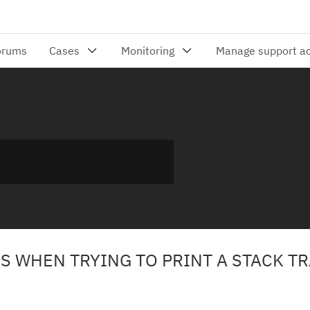
S WHEN TRYING TO PRINT A STACK T