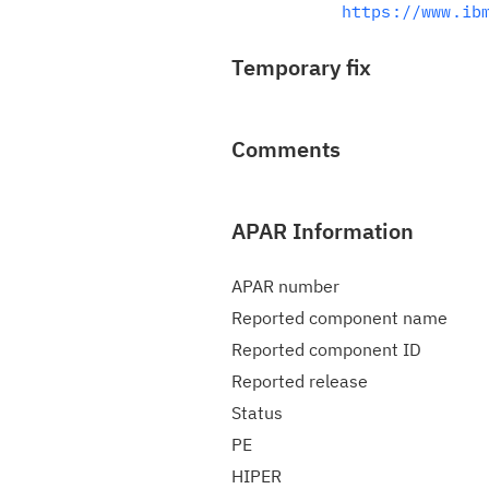
https://www.ib
Temporary fix
Comments
APAR Information
APAR number
Reported component name
Reported component ID
Reported release
Status
PE
HIPER