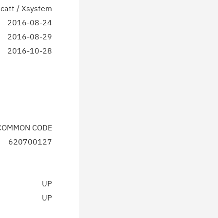
catt / Xsystem
2016-08-24
2016-08-29
2016-10-28
 COMMON CODE
620700127
UP
UP