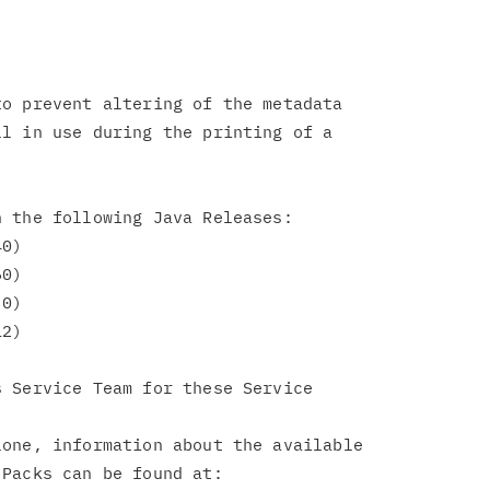
o prevent altering of the metadata

l in use during the printing of a

 the following Java Releases:

 Service Team for these Service

one, information about the available

Packs can be found at:
