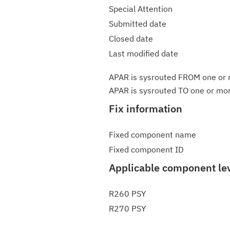
Special Attention
Submitted date
Closed date
Last modified date
APAR is sysrouted FROM one or m
APAR is sysrouted TO one or more
Fix information
Fixed component name
Fixed component ID
Applicable component le
R260 PSY
R270 PSY