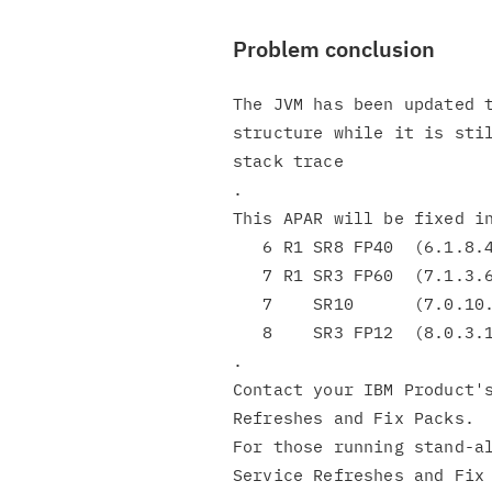
Problem conclusion
The JVM has been updated t
structure while it is stil
stack trace

.

This APAR will be fixed in
   6 R1 SR8 FP40  (6.1.8.40)

   7 R1 SR3 FP60  (7.1.3.60)

   7    SR10      (7.0.10.0)

   8    SR3 FP12  (8.0.3.12)

.

Contact your IBM Product's
Refreshes and Fix Packs.

For those running stand-al
Service Refreshes and Fix 