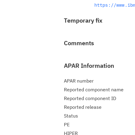
https://www.ib
Temporary fix
Comments
APAR Information
APAR number
Reported component name
Reported component ID
Reported release
Status
PE
HIPER