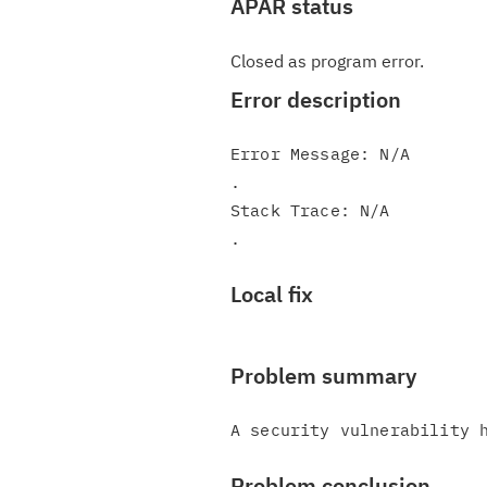
APAR status
Closed as program error.
Error description
Error Message: N/A

.

Stack Trace: N/A

Local fix
Problem summary
Problem conclusion