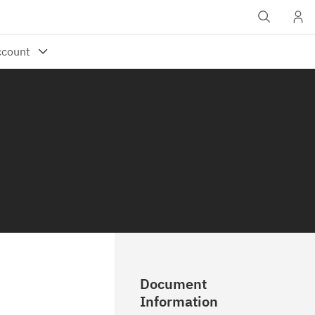
Document
Information