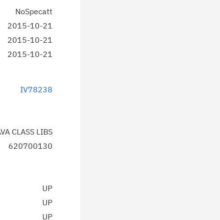
NoSpecatt
2015-10-21
2015-10-21
2015-10-21
IV78238
AVA CLASS LIBS
620700130
UP
UP
UP