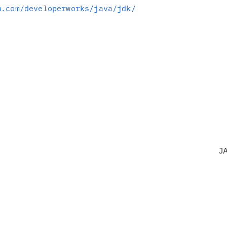
m.com/developerworks/java/jdk/
J