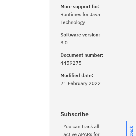
More support for:
Runtimes for Java
Technology
Software version:
8.0
Document number:
4459275
Modified date:
21 February 2022
Subscribe
You can track all
active APARs for