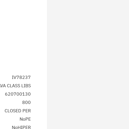
IV78237
AVA CLASS LIBS
620700130
800
CLOSED PER
NoPE
NoHIPER