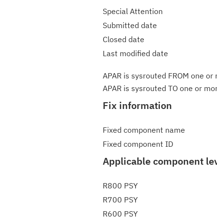
Special Attention
Submitted date
Closed date
Last modified date
APAR is sysrouted FROM one or m
APAR is sysrouted TO one or more
Fix information
Fixed component name
Fixed component ID
Applicable component le
R800 PSY
R700 PSY
R600 PSY