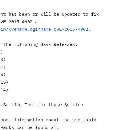
nt has been or will be updated to fix

bin/cvename.cgi?name=CVE-2015-4902.
 the following Java Releases:

 Service Team for these Service

one, information about the available

Packs can be found at:
