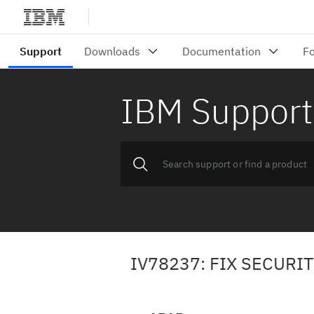
IBM Support
IV78237: FIX SECURI