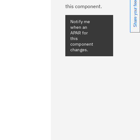
Share your feedback
this component.