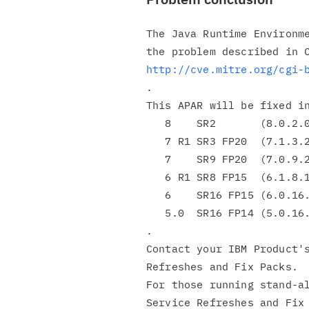
The Java Runtime Environme
http://cve.mitre.org/cgi-
.

This APAR will be fixed in
   8    SR2       (8.0.2.0)

   7 R1 SR3 FP20  (7.1.3.20)

   7    SR9 FP20  (7.0.9.20)

   6 R1 SR8 FP15  (6.1.8.15)

   6    SR16 FP15 (6.0.16.15)

   5.0  SR16 FP14 (5.0.16.14)

.

Contact your IBM Product's
Refreshes and Fix Packs.

For those running stand-al
Service Refreshes and Fix 