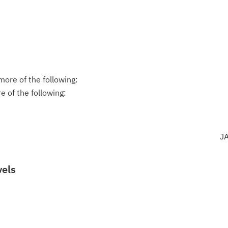
ore of the following:
 of the following:
J
vels