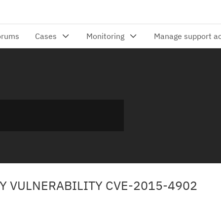
TY VULNERABILITY CVE-2015-4902