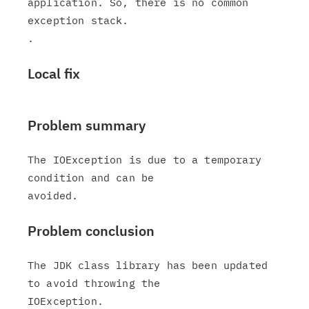
application. So, there is no common 
exception stack.

Local fix
Problem summary
The IOException is due to a temporary 
condition and can be

Problem conclusion
The JDK class library has been updated 
to avoid throwing the

IOException.
