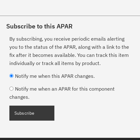
Subscribe to this APAR
By subscribing, you receive periodic emails alerting
you to the status of the APAR, along with a link to the
fix after it becomes available. You can track this item
individually or track all items by product.
Notify me when this APAR changes.
Notify me when an APAR for this component
changes.