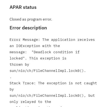
APAR status
Closed as program error.
Error description
Error Message: The application receives 
an IOException with the

message:  "Deadlock condition if 
locked". This exception is

thrown by

sun/nio/ch/FileChannelImpl.lock0().

.

Stack Trace: The exception is not caught 
by

sun/nio/ch/FileChannelImpl.lock0(), but 
only relayed to the
