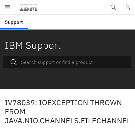
IBM Support
IV78039: IOEXCEPTION THROWN
FROM
JAVA.NIO.CHANNELS.FILECHANNEL