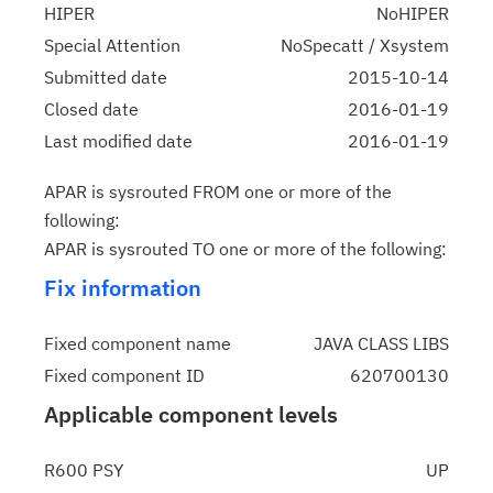
HIPER
NoHIPER
Special Attention
NoSpecatt / Xsystem
Submitted date
2015-10-14
Closed date
2016-01-19
Last modified date
2016-01-19
APAR is sysrouted FROM one or more of the
following:
APAR is sysrouted TO one or more of the following:
Fix information
Fixed component name
JAVA CLASS LIBS
Fixed component ID
620700130
Applicable component levels
R600 PSY
UP