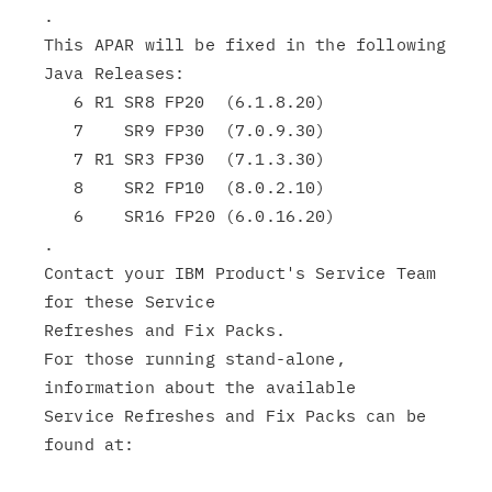
.

This APAR will be fixed in the following 
Java Releases:

   6 R1 SR8 FP20  (6.1.8.20)

   7    SR9 FP30  (7.0.9.30)

   7 R1 SR3 FP30  (7.1.3.30)

   8    SR2 FP10  (8.0.2.10)

   6    SR16 FP20 (6.0.16.20)

.

Contact your IBM Product's Service Team 
for these Service

Refreshes and Fix Packs.

For those running stand-alone, 
information about the available

Service Refreshes and Fix Packs can be 
found at:
