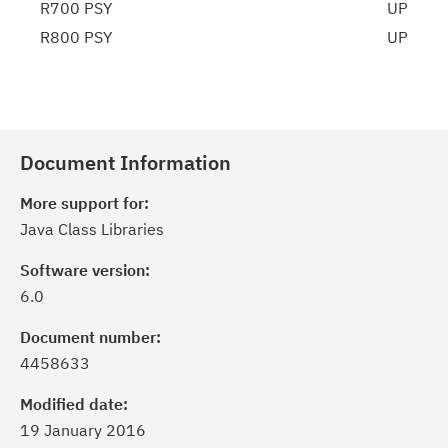
R700 PSY
UP
R800 PSY
UP
Document Information
More support for:
Java Class Libraries
Software version:
6.0
Document number:
4458633
Modified date:
19 January 2016