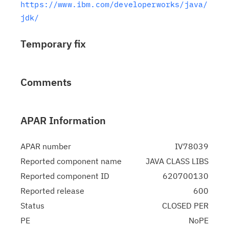
https://www.ibm.com/developerworks/java/
jdk/
Temporary fix
Comments
APAR Information
APAR number
IV78039
Reported component name
JAVA CLASS LIBS
Reported component ID
620700130
Reported release
600
Status
CLOSED PER
PE
NoPE