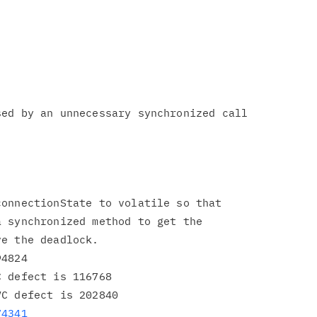
ed by an unnecessary synchronized call

onnectionState to volatile so that

 synchronized method to get the

e the deadlock.

4824

 defect is 116768

C defect is 202840

74341