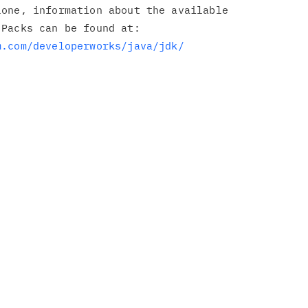
one, information about the available

Packs can be found at:

m.com/developerworks/java/jdk/