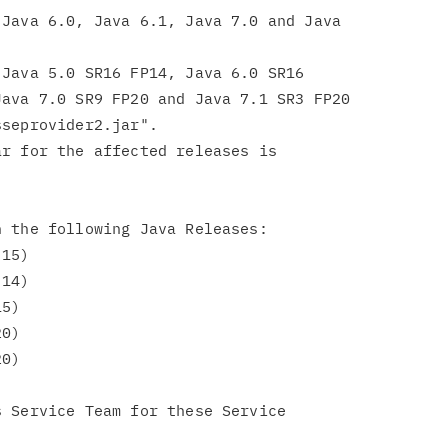
Java 6.0, Java 6.1, Java 7.0 and Java

Java 5.0 SR16 FP14, Java 6.0 SR16

ava 7.0 SR9 FP20 and Java 7.1 SR3 FP20

seprovider2.jar".

r for the affected releases is

 the following Java Releases:

 Service Team for these Service
