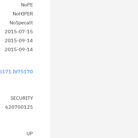
NoPE
NoHIPER
NoSpecatt
2015-07-15
2015-09-14
2015-09-14
5171
IV75170
SECURITY
620700125
UP