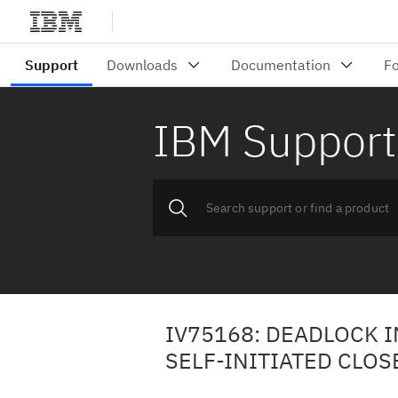
IBM Support
IV75168: DEADLOCK 
SELF-INITIATED CLOS