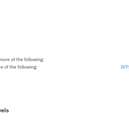
ore of the following:
 of the following:
IV7
vels