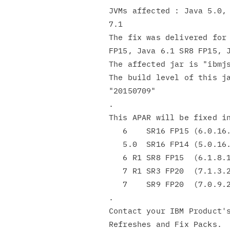
JVMs affected : Java 5.0, 
7.1

The fix was delivered for 
FP15, Java 6.1 SR8 FP15, J
The affected jar is "ibmjs
The build level of this ja
"20150709"

.

This APAR will be fixed in
   6    SR16 FP15 (6.0.16.15)

   5.0  SR16 FP14 (5.0.16.14)

   6 R1 SR8 FP15  (6.1.8.15)

   7 R1 SR3 FP20  (7.1.3.20)

   7    SR9 FP20  (7.0.9.20)

.

Contact your IBM Product's
Refreshes and Fix Packs.
