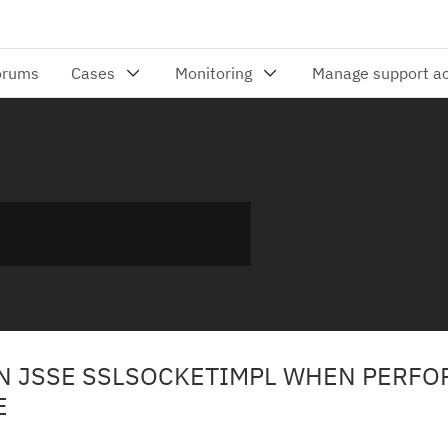
IN JSSE SSLSOCKETIMPL WHEN PERFO
E