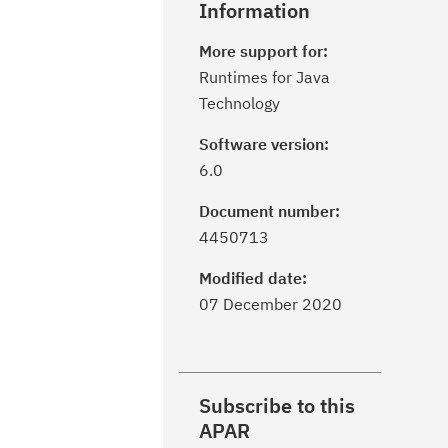
Information
More support for:
Runtimes for Java
Technology
Software version:
6.0
Document number:
4450713
Modified date:
07 December 2020
Subscribe to this
APAR