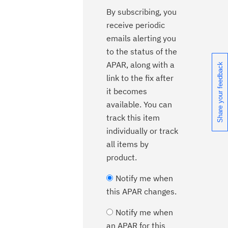
By subscribing, you
receive periodic
emails alerting you
to the status of the
APAR, along with a
Share your feedback
link to the fix after
it becomes
available. You can
track this item
individually or track
all items by
product.
Notify me when
this APAR changes.
Notify me when
an APAR for this