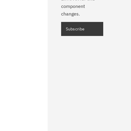
component
changes.