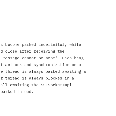
s become parked indefinitely while

d close after receiving the

 message cannot be sent". Each hang

trantLock and synchronization on a

e thread is always parked awaiting a

r thread is always blocked in a

all awaiting the SSLSocketImpl

parked thread.
