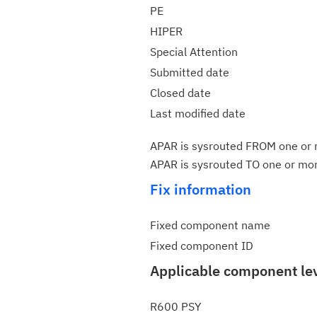
PE
HIPER
Special Attention
Submitted date
Closed date
Last modified date
APAR is sysrouted FROM one or m
APAR is sysrouted TO one or more
Fix information
Fixed component name
Fixed component ID
Applicable component le
R600 PSY