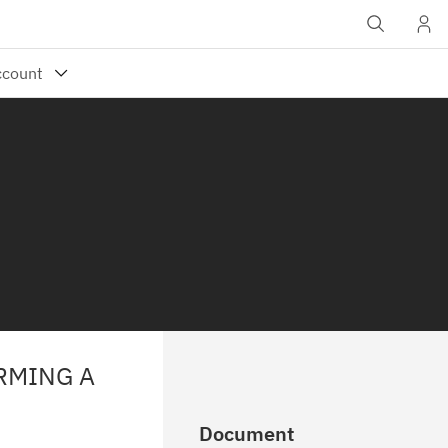
RMING A
Document