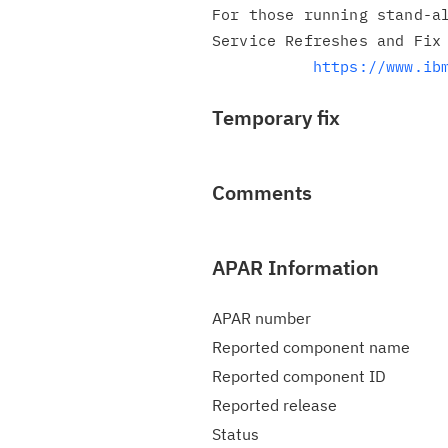
For those running stand-al
Service Refreshes and Fix 
https://www.ib
Temporary fix
Comments
APAR Information
APAR number
Reported component name
Reported component ID
Reported release
Status