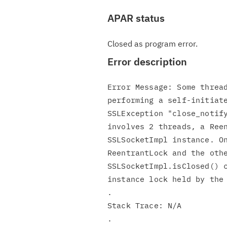
APAR status
Closed as program error.
Error description
Error Message: Some thread
performing a self-initiate
SSLException "close_notify
involves 2 threads, a Reen
SSLSocketImpl instance. On
ReentrantLock and the othe
SSLSocketImpl.isClosed() c
instance lock held by the 
.

Stack Trace: N/A
