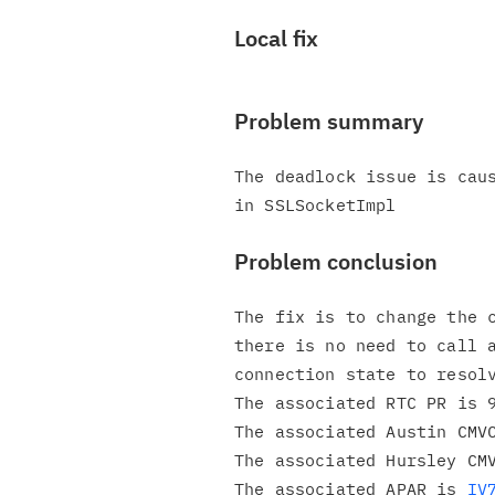
Local fix
Problem summary
The deadlock issue is caus
Problem conclusion
The fix is to change the c
there is no need to call a
connection state to resolv
The associated RTC PR is 9
The associated Austin CMVC
The associated Hursley CMV
The associated APAR is 
IV