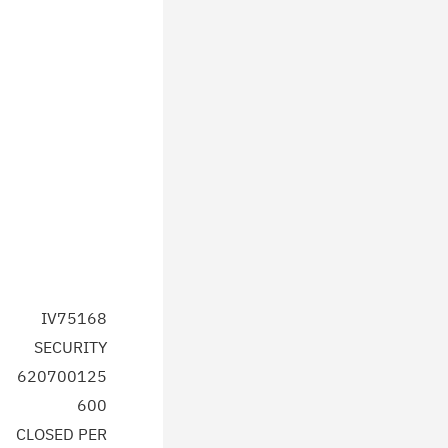
IV75168
SECURITY
620700125
600
CLOSED PER