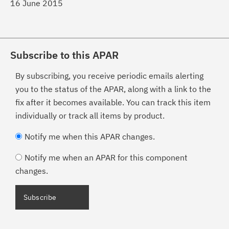
16 June 2015
Subscribe to this APAR
By subscribing, you receive periodic emails alerting
you to the status of the APAR, along with a link to the
fix after it becomes available. You can track this item
individually or track all items by product.
Notify me when this APAR changes.
Notify me when an APAR for this component
changes.