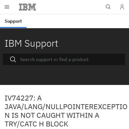
IBM Support
IV74227: A
JAVA/LANG/NULLPOINTEREXCEPTIO
N IS NOT CAUGHT WITHIN A
TRY/CATC H BLOCK