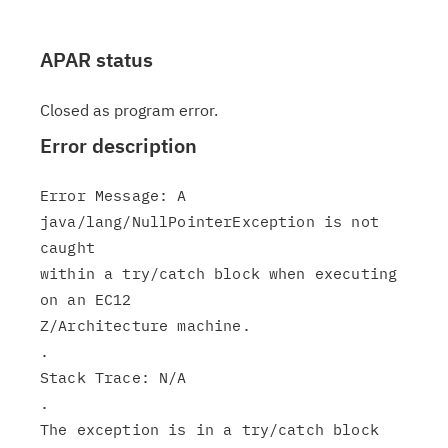
APAR status
Closed as program error.
Error description
Error Message: A 
java/lang/NullPointerException is not 
caught

within a try/catch block when executing 
on an EC12

Z/Architecture machine.

.

Stack Trace: N/A

.

The exception is in a try/catch block 