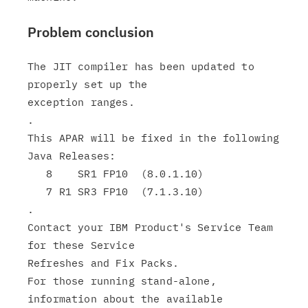
Problem conclusion
The JIT compiler has been updated to 
properly set up the

exception ranges.

.

This APAR will be fixed in the following 
Java Releases:

   8    SR1 FP10  (8.0.1.10)

   7 R1 SR3 FP10  (7.1.3.10)

.

Contact your IBM Product's Service Team 
for these Service

Refreshes and Fix Packs.

For those running stand-alone, 
information about the available
