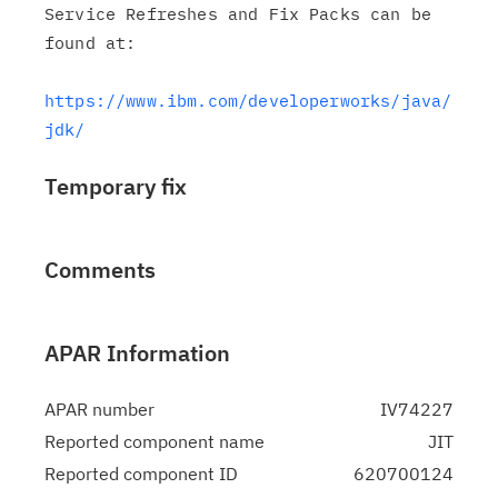
Service Refreshes and Fix Packs can be 
found at:

https://www.ibm.com/developerworks/java/
jdk/
Temporary fix
Comments
APAR Information
APAR number
IV74227
Reported component name
JIT
Reported component ID
620700124