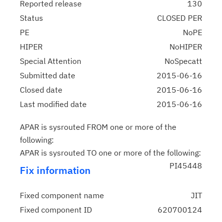
Reported release
130
Status
CLOSED PER
PE
NoPE
HIPER
NoHIPER
Special Attention
NoSpecatt
Submitted date
2015-06-16
Closed date
2015-06-16
Last modified date
2015-06-16
APAR is sysrouted FROM one or more of the
following:
APAR is sysrouted TO one or more of the following:
PI45448
Fix information
Fixed component name
JIT
Fixed component ID
620700124