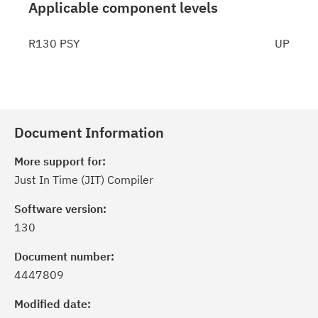
Applicable component levels
R130 PSY
UP
Document Information
More support for:
Just In Time (JIT) Compiler
Software version:
130
Document number:
4447809
Modified date: