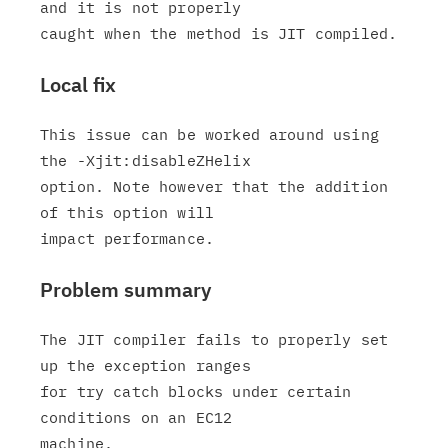
and it is not properly

Local fix
This issue can be worked around using 
the -Xjit:disableZHelix

option. Note however that the addition 
of this option will

Problem summary
The JIT compiler fails to properly set 
up the exception ranges

for try catch blocks under certain 
conditions on an EC12
