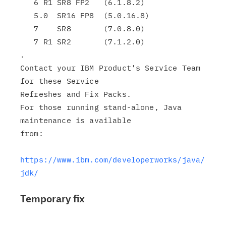
   6 R1 SR8 FP2   (6.1.8.2)

   5.0  SR16 FP8  (5.0.16.8)

   7    SR8       (7.0.8.0)

   7 R1 SR2       (7.1.2.0)

.

Contact your IBM Product's Service Team 
for these Service

Refreshes and Fix Packs.

For those running stand-alone, Java 
maintenance is available

from:

https://www.ibm.com/developerworks/java/
jdk/
Temporary fix