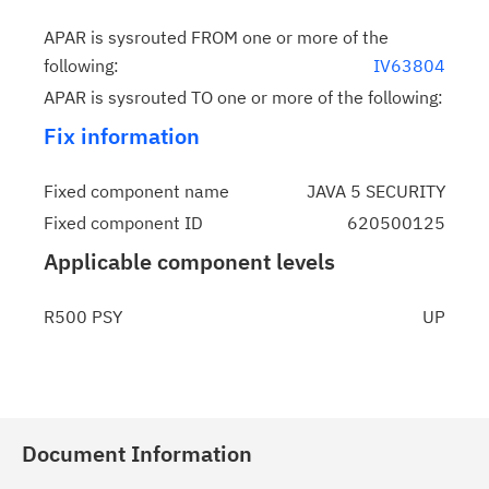
APAR is sysrouted FROM one or more of the
following:
IV63804
APAR is sysrouted TO one or more of the following:
Fix information
Fixed component name
JAVA 5 SECURITY
Fixed component ID
620500125
Applicable component levels
R500 PSY
UP
Document Information