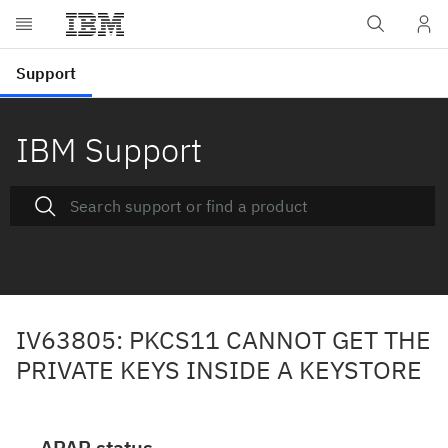
IBM Support
IV63805: PKCS11 CANNOT GET THE
PRIVATE KEYS INSIDE A KEYSTORE
APAR status