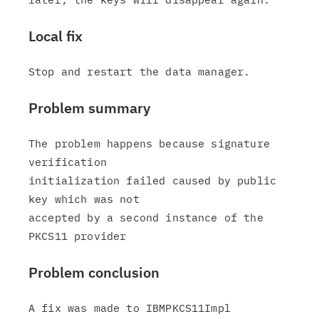
Local fix
Problem summary
The problem happens because signature 
verification

initialization failed caused by public 
key which was not

accepted by a second instance of the 
Problem conclusion
A fix was made to IBMPKCS11Impl 