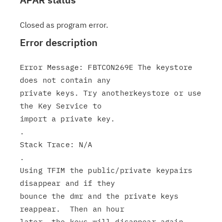
Closed as program error.
Error description
Error Message: FBTCON269E The keystore 
does not contain any

private keys. Try anotherkeystore or use 
the Key Service to

import a private key.

.

Stack Trace: N/A

.

Using TFIM the public/private keypairs 
disappear and if they

bounce the dmr and the private keys 
reappear.  Then an hour
