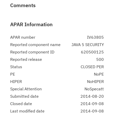
Comments
APAR Information
APAR number
IV63805
Reported component name
JAVA 5 SECURITY
Reported component ID
620500125
Reported release
500
Status
CLOSED PER
PE
NoPE
HIPER
NoHIPER
Special Attention
NoSpecatt
Submitted date
2014-08-20
Closed date
2014-09-08
Last modified date
2014-09-08