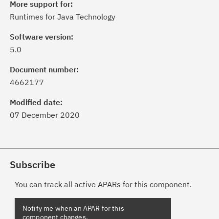
More support for:
Runtimes for Java Technology
Software version:
5.0
Document number:
4662177
Modified date:
07 December 2020
Subscribe
You can track all active APARs for this component.