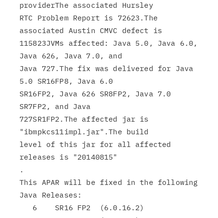
providerThe associated Hursley

RTC Problem Report is 72623.The 
associated Austin CMVC defect is

115823JVMs affected: Java 5.0, Java 6.0, 
Java 626, Java 7.0, and

Java 727.The fix was delivered for Java 
5.0 SR16FP8, Java 6.0

SR16FP2, Java 626 SR8FP2, Java 7.0 
SR7FP2, and Java

727SR1FP2.The affected jar is 
"ibmpkcs11impl.jar".The build

level of this jar for all affected 
releases is "20140815"

.

This APAR will be fixed in the following 
Java Releases:

   6    SR16 FP2  (6.0.16.2)
