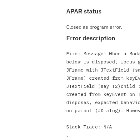
APAR status
Closed as program error.
Error description
Error Message: When a Moda
below is disposed, focus g
JFrame with JTextField (sa
JFrame) created from keyEv
JTextField (say T2)child :
created from keyEvent on T
disposes, expected behavio
on parent (JDialog). Howev
.

Stack Trace: N/A

.
