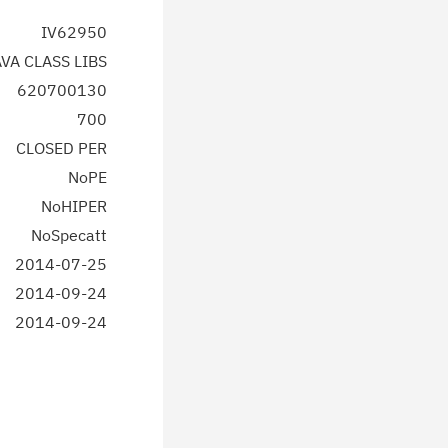
IV62950
AVA CLASS LIBS
620700130
700
CLOSED PER
NoPE
NoHIPER
NoSpecatt
2014-07-25
2014-09-24
2014-09-24