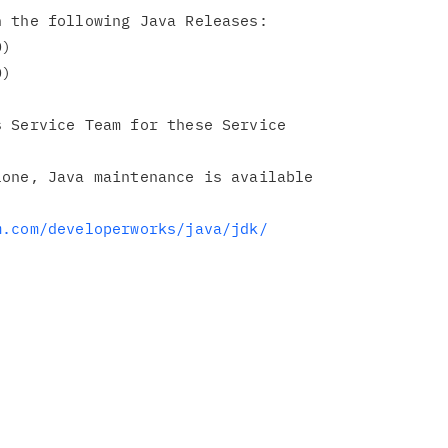
 the following Java Releases:

 Service Team for these Service

one, Java maintenance is available

m.com/developerworks/java/jdk/