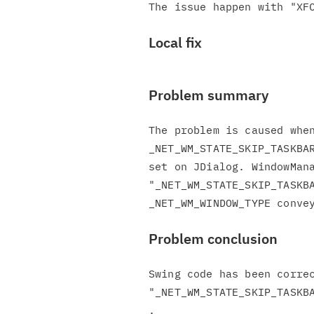
Local fix
Problem summary
The problem is caused when
_NET_WM_STATE_SKIP_TASKBAR
set on JDialog. WindowMana
"_NET_WM_STATE_SKIP_TASKBA
Problem conclusion
Swing code has been correc
"_NET_WM_STATE_SKIP_TASKBA
.
