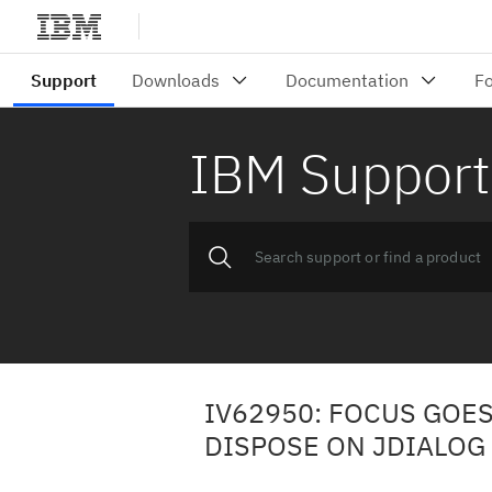
IBM Support
IV62950: FOCUS GOE
DISPOSE ON JDIALOG