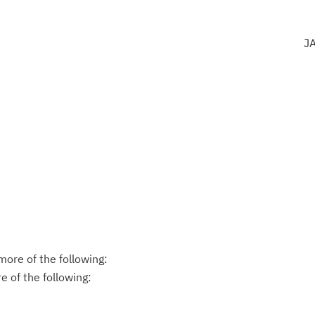
J
ore of the following:
 of the following: