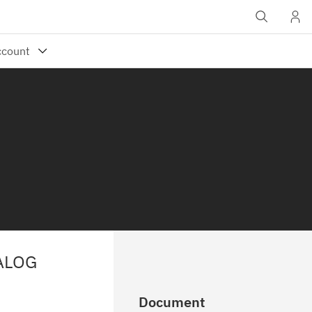
ALOG
Document