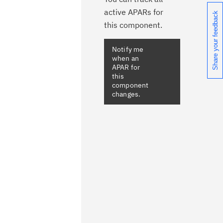
active APARs for
Share your feedback
this component.