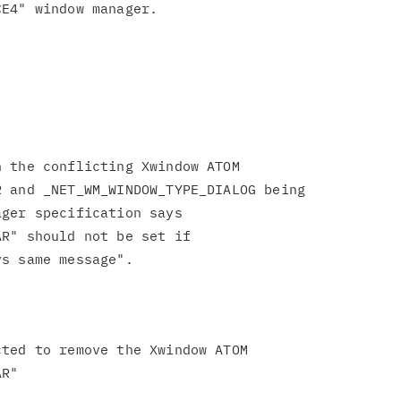
 the conflicting Xwindow ATOM

 and _NET_WM_WINDOW_TYPE_DIALOG being

ger specification says

R" should not be set if

ted to remove the Xwindow ATOM

R"
