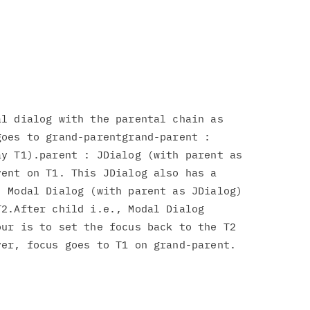
l dialog with the parental chain as

oes to grand-parentgrand-parent :

y T1).parent : JDialog (with parent as

ent on T1. This JDialog also has a

 Modal Dialog (with parent as JDialog)

2.After child i.e., Modal Dialog

ur is to set the focus back to the T2

er, focus goes to T1 on grand-parent.
