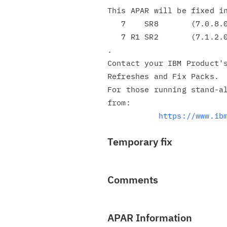
This APAR will be fixed in
   7    SR8       (7.0.8.0)

   7 R1 SR2       (7.1.2.0)

.

Contact your IBM Product's
Refreshes and Fix Packs.

For those running stand-al
from:

https://www.ib
Temporary fix
Comments
APAR Information