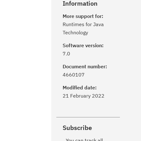
Information
More support for:
Runtimes for Java
Technology
Software version:
7.0
Document number:
4660107
Modified date:
21 February 2022
Subscribe
You can track all