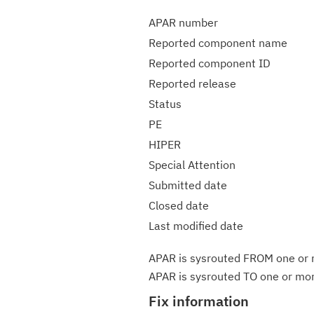
APAR number
Reported component name
Reported component ID
Reported release
Status
PE
HIPER
Special Attention
Submitted date
Closed date
Last modified date
APAR is sysrouted FROM one or m
APAR is sysrouted TO one or more
Fix information