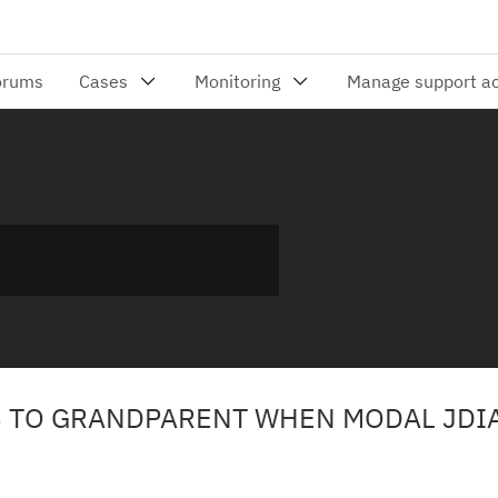
S TO GRANDPARENT WHEN MODAL JDI