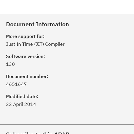
Document Information
More support for:
Just In Time (JIT) Compiler
Software version:
130
Document number:
4651647
Modified date:
22 April 2014