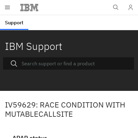
IBM Support
IV59629: RACE CONDITION WITH
MUTABLECALLSITE
APAR status