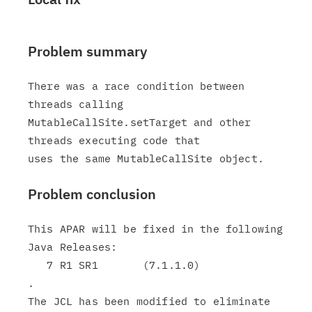
Problem summary
There was a race condition between 
threads calling

MutableCallSite.setTarget and other 
threads executing code that

Problem conclusion
This APAR will be fixed in the following 
Java Releases:

   7 R1 SR1       (7.1.1.0)

.

The JCL has been modified to eliminate 