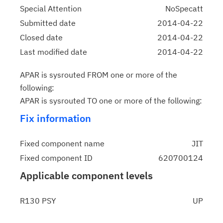
Special Attention
NoSpecatt
Submitted date
2014-04-22
Closed date
2014-04-22
Last modified date
2014-04-22
APAR is sysrouted FROM one or more of the
following:
APAR is sysrouted TO one or more of the following:
Fix information
Fixed component name
JIT
Fixed component ID
620700124
Applicable component levels
R130 PSY
UP