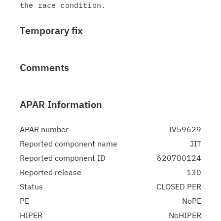
Temporary fix
Comments
APAR Information
APAR number
IV59629
Reported component name
JIT
Reported component ID
620700124
Reported release
130
Status
CLOSED PER
PE
NoPE
HIPER
NoHIPER