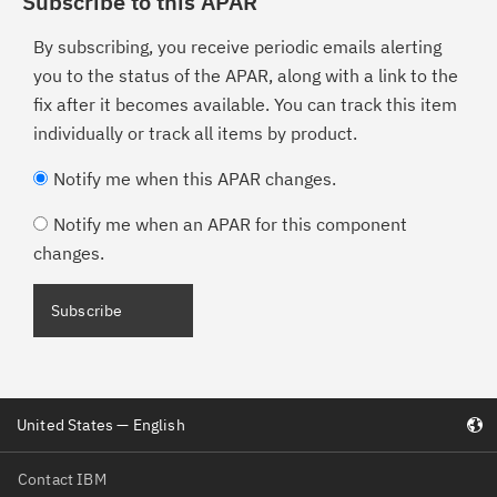
Subscribe to this APAR
By subscribing, you receive periodic emails alerting
you to the status of the APAR, along with a link to the
fix after it becomes available. You can track this item
individually or track all items by product.
Notify me when this APAR changes.
Notify me when an APAR for this component
changes.
United States — English
Contact IBM