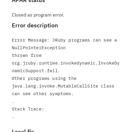
Closed as program error.
Error description
Error Message: JRuby programs can see a 
NullPointerException

thrown from

org.jruby.runtime.invokedynamic.InvokeDy
namicSupport.fail.

Other programs using the 
java.lang.invoke.MutableCallSite class

can see other symptoms.

.

Stack Trace:

Local fix