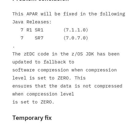
This APAR will be fixed in the following 
Java Releases:

   7 R1 SR1       (7.1.1.0)

   7    SR7       (7.0.7.0)

.

The zEDC code in the z/OS JDK has been 
updated to fallback to

software compression when compression 
level is set to ZERO. This

ensures that the data is not compressed 
when compression level

Temporary fix