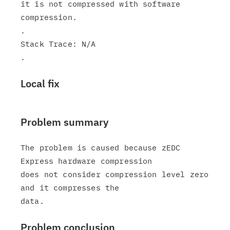
it is not compressed with software 
compression.

.

Stack Trace: N/A

Local fix
Problem summary
The problem is caused because zEDC 
Express hardware compression

does not consider compression level zero 
and it compresses the

Problem conclusion