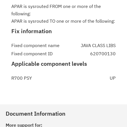
APAR is sysrouted FROM one or more of the
following:
APAR is sysrouted TO one or more of the following:
Fix information
Fixed component name
JAVA CLASS LIBS
Fixed component ID
620700130
Applicable component levels
R700 PSY
UP
Document Information
More support for: