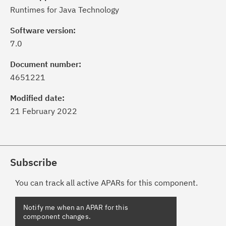
Runtimes for Java Technology
Software version:
7.0
Document number:
4651221
Modified date:
21 February 2022
Subscribe
You can track all active APARs for this component.