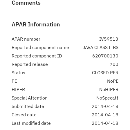
Comments
APAR Information
APAR number
IV59513
Reported component name
JAVA CLASS LIBS
Reported component ID
620700130
Reported release
700
Status
CLOSED PER
PE
NoPE
HIPER
NoHIPER
Special Attention
NoSpecatt
Submitted date
2014-04-18
Closed date
2014-04-18
Last modified date
2014-04-18