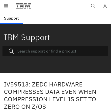
IBM Support
IV59513: ZEDC HARDWARE
COMPRESSES DATA EVEN WHEN
COMPRESSION LEVEL IS SET TO
ZERO ON Z/OS