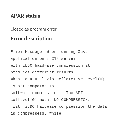
APAR status
Closed as program error.
Error description
Error Message: When running Java 
application on zEC12 server

with zEDC hardware compression it 
produces different results

when java.util.zip.Deflater.setLevel(0) 
is set compared to

software compression.  The API 
setlevel(0) means NO COMPRESSION.

 With zEDC hardware compression the data 
is compressesd, while
