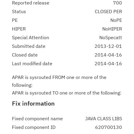
Reported release
700
Status
CLOSED PER
PE
NoPE
HIPER
NoHIPER
Special Attention
NoSpecatt
Submitted date
2013-12-01
Closed date
2014-04-16
Last modified date
2014-04-16
APAR is sysrouted FROM one or more of the
following:
APAR is sysrouted TO one or more of the following:
Fix information
Fixed component name
JAVA CLASS LIBS
Fixed component ID
620700130