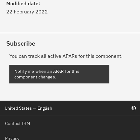
Modified date:
22 February 2022
Subscribe
You can track all active APARs for this component.
United States — English
Contact IBM
Privacy