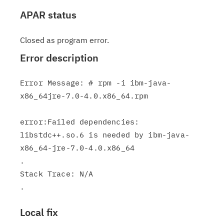
APAR status
Closed as program error.
Error description
Error Message: # rpm -i ibm-java-
x86_64jre-7.0-4.0.x86_64.rpm

error:Failed dependencies:

libstdc++.so.6 is needed by ibm-java-
x86_64-jre-7.0-4.0.x86_64

.

Stack Trace: N/A

Local fix