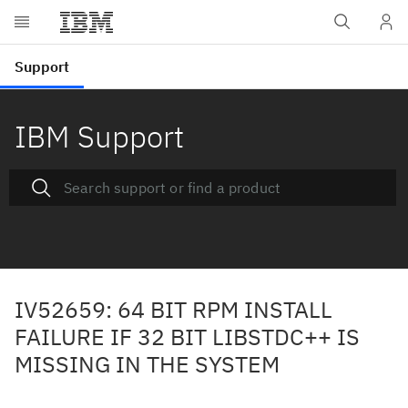
IBM Support
IV52659: 64 BIT RPM INSTALL
FAILURE IF 32 BIT LIBSTDC++ IS
MISSING IN THE SYSTEM