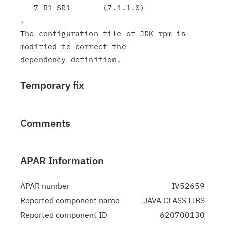
   7 R1 SR1       (7.1.1.0)

.

The configuration file of JDK rpm is 
modified to correct the

Temporary fix
Comments
APAR Information
APAR number
IV52659
Reported component name
JAVA CLASS LIBS
Reported component ID
620700130