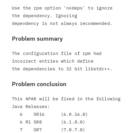
Use the rpm option 'nodeps' to ignore 
the dependency. Ignoring

Problem summary
The configuration file of rpm had 
incorrect entries which define

Problem conclusion
This APAR will be fixed in the following 
Java Releases:

   6    SR16      (6.0.16.0)

   6 R1 SR8       (6.1.8.0)

   7    SR7       (7.0.7.0)
