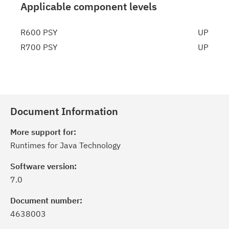
Applicable component levels
R600 PSY
UP
R700 PSY
UP
Document Information
More support for:
Runtimes for Java Technology
Software version:
7.0
Document number:
4638003