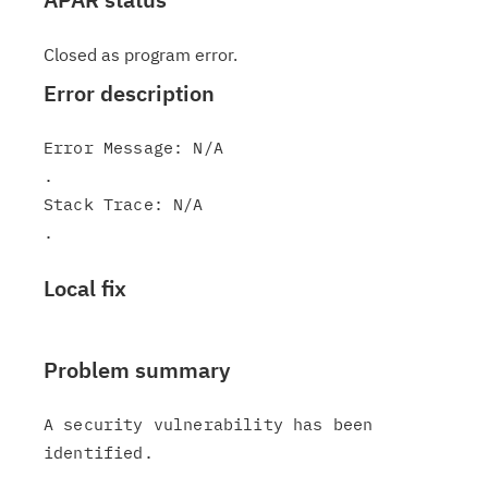
Closed as program error.
Error description
Error Message: N/A

.

Stack Trace: N/A

Local fix
Problem summary
A security vulnerability has been 