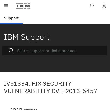
IBM Support
IV51334: FIX SECURITY
VULNERABILITY CVE-2013-5457
APAR status