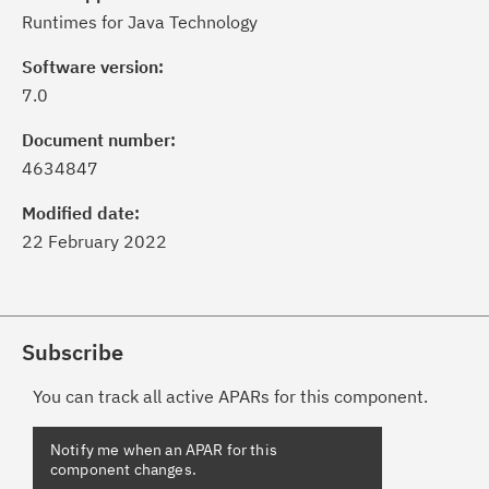
Runtimes for Java Technology
Software version:
7.0
Document number:
4634847
Modified date:
22 February 2022
Subscribe
You can track all active APARs for this component.