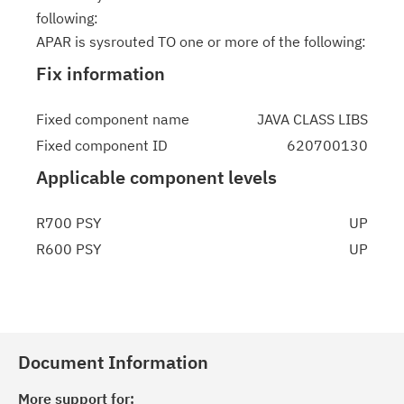
following:
APAR is sysrouted TO one or more of the following:
Fix information
Fixed component name
JAVA CLASS LIBS
Fixed component ID
620700130
Applicable component levels
R700 PSY
UP
R600 PSY
UP
Document Information
More support for: