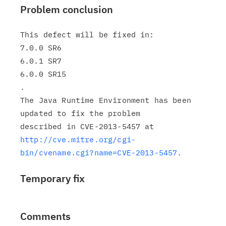
Problem conclusion
This defect will be fixed in:

7.0.0 SR6

6.0.1 SR7

6.0.0 SR15

.

The Java Runtime Environment has been 
updated to fix the problem

http://cve.mitre.org/cgi-
bin/cvename.cgi?name=CVE-2013-5457.
Temporary fix
Comments