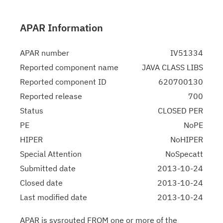
APAR Information
APAR number
IV51334
Reported component name
JAVA CLASS LIBS
Reported component ID
620700130
Reported release
700
Status
CLOSED PER
PE
NoPE
HIPER
NoHIPER
Special Attention
NoSpecatt
Submitted date
2013-10-24
Closed date
2013-10-24
Last modified date
2013-10-24
APAR is sysrouted FROM one or more of the