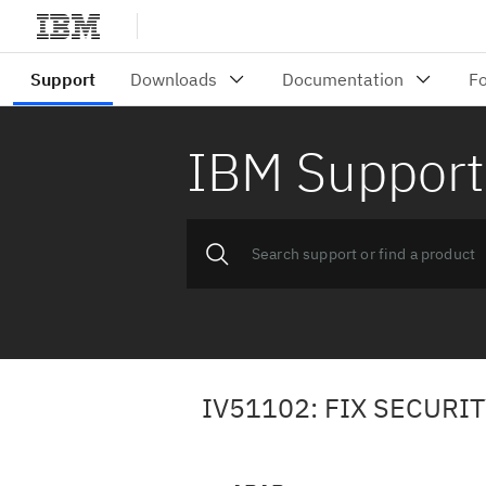
IBM Support
IV51102: FIX SECURI