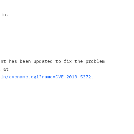
in:

nt has been updated to fix the problem

bin/cvename.cgi?name=CVE-2013-5372.