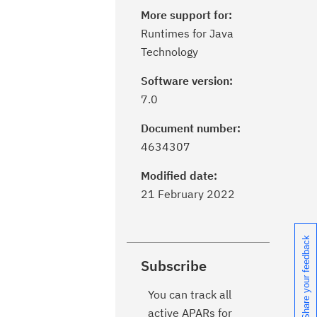
More support for:
Runtimes for Java
Technology
Software version:
7.0
Document number:
4634307
Modified date:
21 February 2022
Share your feedback
Subscribe
You can track all
active APARs for