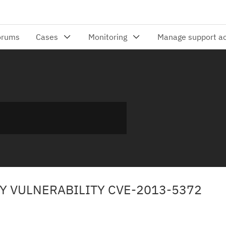
TY VULNERABILITY CVE-2013-5372