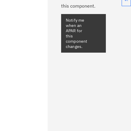
this component.