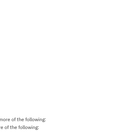
ore of the following:
 of the following: