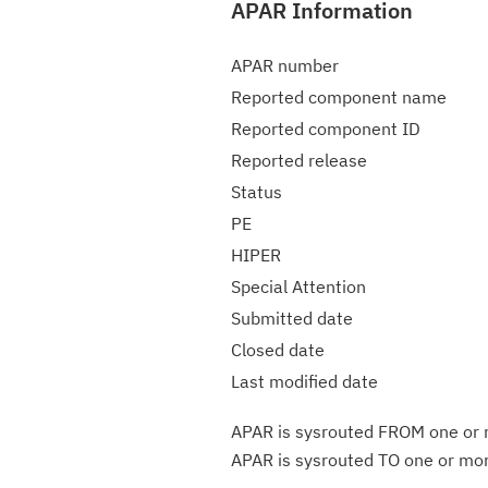
APAR Information
APAR number
Reported component name
Reported component ID
Reported release
Status
PE
HIPER
Special Attention
Submitted date
Closed date
Last modified date
APAR is sysrouted FROM one or m
APAR is sysrouted TO one or more