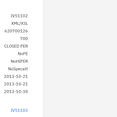
IV51102
XML/XSL
620700126
700
CLOSED PER
NoPE
NoHIPER
NoSpecatt
2013-10-21
2013-10-21
2013-10-30
IV51103