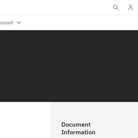
Document
Information