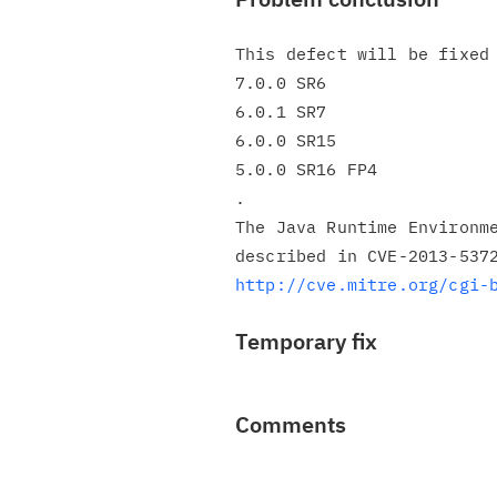
This defect will be fixed 
7.0.0 SR6

6.0.1 SR7

6.0.0 SR15

5.0.0 SR16 FP4

.

The Java Runtime Environme
http://cve.mitre.org/cgi-
Temporary fix
Comments