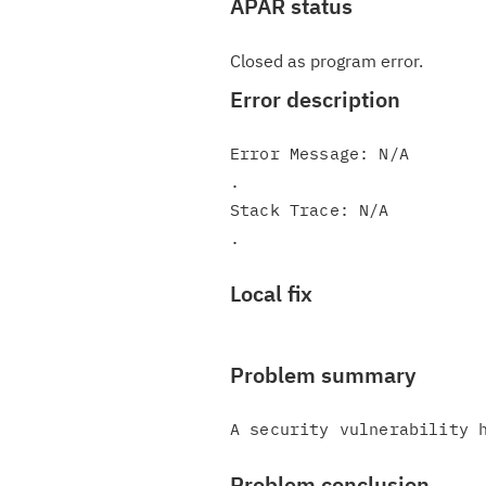
APAR status
Closed as program error.
Error description
Error Message: N/A

.

Stack Trace: N/A

Local fix
Problem summary
Problem conclusion