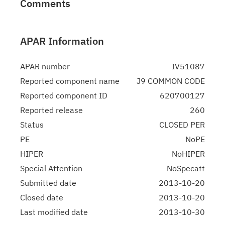
Comments
APAR Information
APAR number
IV51087
Reported component name
J9 COMMON CODE
Reported component ID
620700127
Reported release
260
Status
CLOSED PER
PE
NoPE
HIPER
NoHIPER
Special Attention
NoSpecatt
Submitted date
2013-10-20
Closed date
2013-10-20
Last modified date
2013-10-30