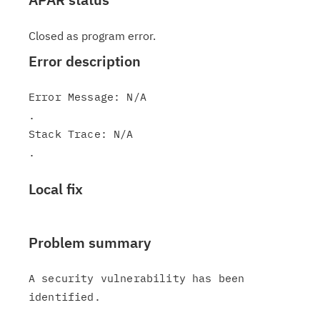
Closed as program error.
Error description
Error Message: N/A

.

Stack Trace: N/A

Local fix
Problem summary
A security vulnerability has been 