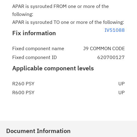
APAR is sysrouted FROM one or more of the
following:
APAR is sysrouted TO one or more of the following:
IV51088
Fix information
Fixed component name
J9 COMMON CODE
Fixed component ID
620700127
Applicable component levels
R260 PSY
UP
R600 PSY
UP
Document Information