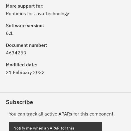
More support for:
Runtimes for Java Technology
Software version:
6.1
Document number:
4634253
Modified date:
21 February 2022
Subscribe
You can track all active APARs for this component.