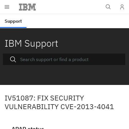
IBM Support
IV51087: FIX SECURITY
VULNERABILITY CVE-2013-4041
APAR status