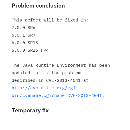
Problem conclusion
This defect will be fixed in:

7.0.0 SR6

6.0.1 SR7

6.0.0 SR15

5.0.0 SR16 FP4

.

The Java Runtime Environment has been 
updated to fix the problem

http://cve.mitre.org/cgi-
bin/cvename.cgi?name=CVE-2013-4041.
Temporary fix