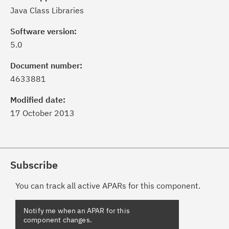
Java Class Libraries
Software version:
5.0
Document number:
4633881
Modified date:
17 October 2013
Subscribe
You can track all active APARs for this component.