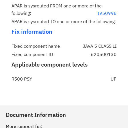
APAR is sysrouted FROM one or more of the
following:
IV50996
APAR is sysrouted TO one or more of the following:
Fix information
Fixed component name
JAVA 5 CLASS LI
Fixed component ID
620500130
Applicable component levels
R500 PSY
UP
Document Information
More support for: