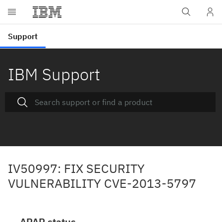
IBM Support
IV50997: FIX SECURITY
VULNERABILITY CVE-2013-5797
APAR status