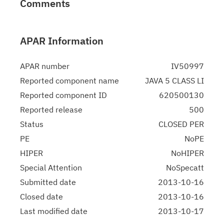
Comments
APAR Information
APAR number
IV50997
Reported component name
JAVA 5 CLASS LI
Reported component ID
620500130
Reported release
500
Status
CLOSED PER
PE
NoPE
HIPER
NoHIPER
Special Attention
NoSpecatt
Submitted date
2013-10-16
Closed date
2013-10-16
Last modified date
2013-10-17