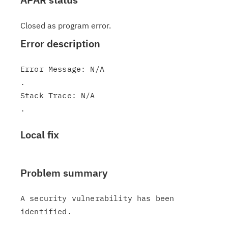
Closed as program error.
Error description
Error Message: N/A

.

Stack Trace: N/A

Local fix
Problem summary
A security vulnerability has been 