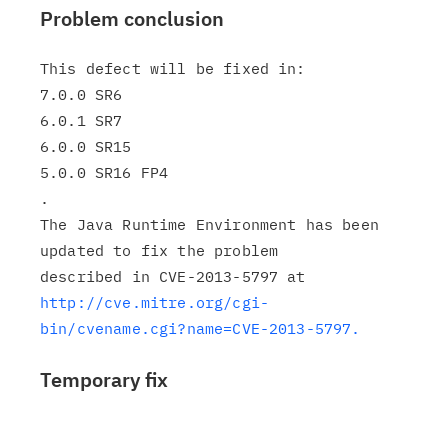
Problem conclusion
This defect will be fixed in:

7.0.0 SR6

6.0.1 SR7

6.0.0 SR15

5.0.0 SR16 FP4

.

The Java Runtime Environment has been 
updated to fix the problem

http://cve.mitre.org/cgi-
bin/cvename.cgi?name=CVE-2013-5797.
Temporary fix