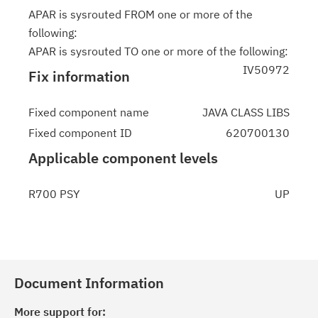
APAR is sysrouted FROM one or more of the
following:
APAR is sysrouted TO one or more of the following:
IV50972
Fix information
Fixed component name
JAVA CLASS LIBS
Fixed component ID
620700130
Applicable component levels
R700 PSY
UP
Document Information
More support for: