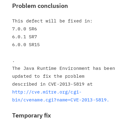
Problem conclusion
This defect will be fixed in:

7.0.0 SR6

6.0.1 SR7

6.0.0 SR15

.

The Java Runtime Environment has been 
updated to fix the problem

http://cve.mitre.org/cgi-
bin/cvename.cgi?name=CVE-2013-5819.
Temporary fix