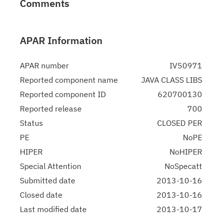
Comments
APAR Information
APAR number
IV50971
Reported component name
JAVA CLASS LIBS
Reported component ID
620700130
Reported release
700
Status
CLOSED PER
PE
NoPE
HIPER
NoHIPER
Special Attention
NoSpecatt
Submitted date
2013-10-16
Closed date
2013-10-16
Last modified date
2013-10-17