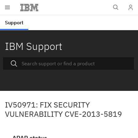
IBM Support
IV50971: FIX SECURITY
VULNERABILITY CVE-2013-5819
APAR status