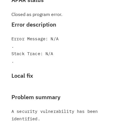
Closed as program error.
Error description
Error Message: N/A

.

Stack Trace: N/A

Local fix
Problem summary
A security vulnerability has been 