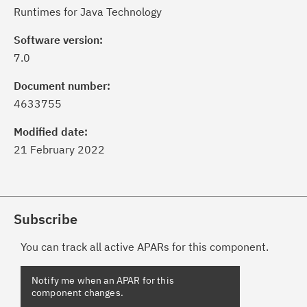
Runtimes for Java Technology
Software version:
7.0
Document number:
4633755
Modified date:
21 February 2022
Subscribe
You can track all active APARs for this component.