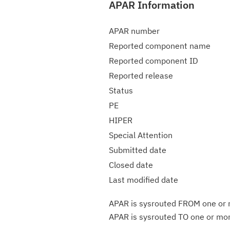
APAR Information
APAR number
Reported component name
Reported component ID
Reported release
Status
PE
HIPER
Special Attention
Submitted date
Closed date
Last modified date
APAR is sysrouted FROM one or m
APAR is sysrouted TO one or more