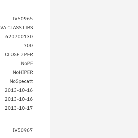
IV50965
AVA CLASS LIBS
620700130
700
CLOSED PER
NoPE
NoHIPER
NoSpecatt
2013-10-16
2013-10-16
2013-10-17
IV50967