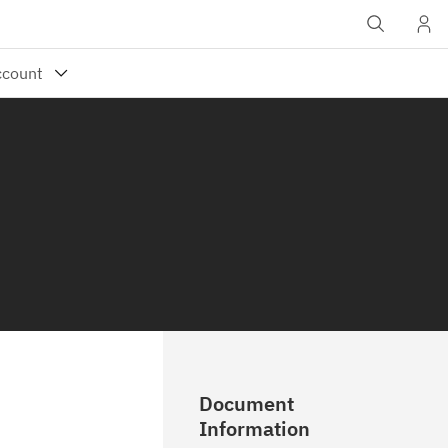
Document
Information