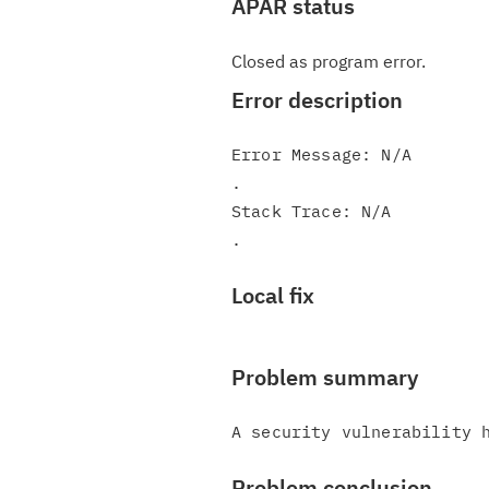
APAR status
Closed as program error.
Error description
Error Message: N/A

.

Stack Trace: N/A

Local fix
Problem summary
Problem conclusion