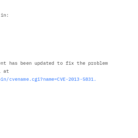
in:

nt has been updated to fix the problem

bin/cvename.cgi?name=CVE-2013-5831.