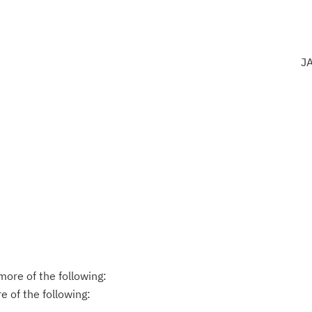
J
ore of the following:
 of the following: