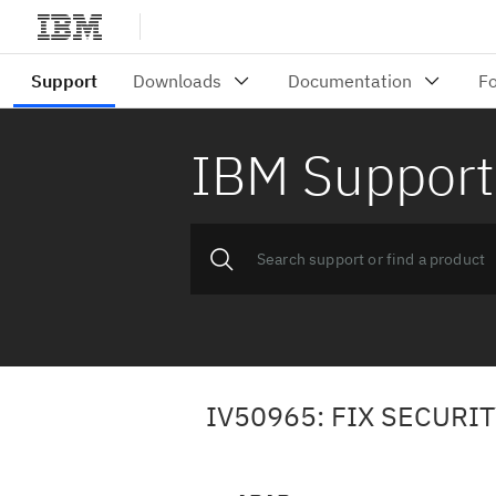
IBM Support
IV50965: FIX SECURI