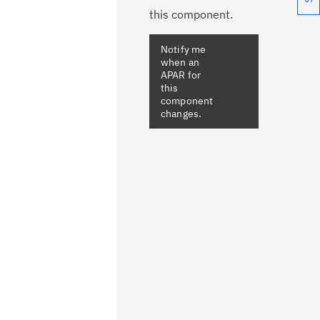
this component.