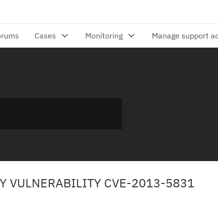
TY VULNERABILITY CVE-2013-5831