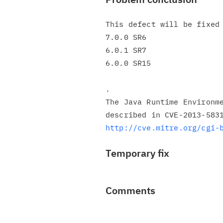
This defect will be fixed 
7.0.0 SR6

6.0.1 SR7

6.0.0 SR15

.

The Java Runtime Environme
http://cve.mitre.org/cgi-
Temporary fix
Comments