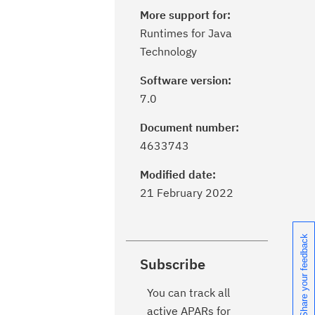
More support for:
Runtimes for Java
Technology
Software version:
7.0
Document number:
4633743
Modified date:
21 February 2022
Share your feedback
Subscribe
You can track all
active APARs for