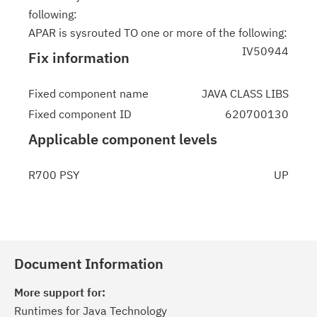
following:
APAR is sysrouted TO one or more of the following:
IV50944
Fix information
Fixed component name
JAVA CLASS LIBS
Fixed component ID
620700130
Applicable component levels
R700 PSY
UP
Document Information
More support for:
Runtimes for Java Technology