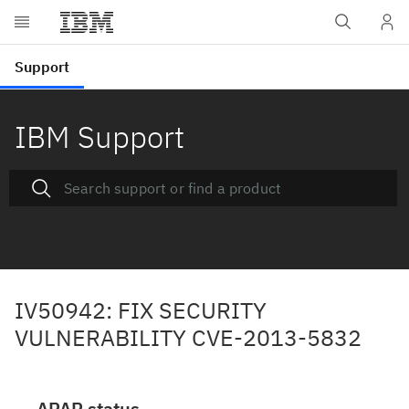
IBM Support
IV50942: FIX SECURITY
VULNERABILITY CVE-2013-5832
APAR status