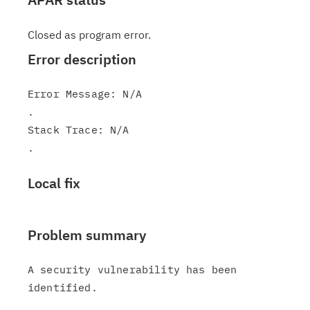
Closed as program error.
Error description
Error Message: N/A

.

Stack Trace: N/A

Local fix
Problem summary
A security vulnerability has been 