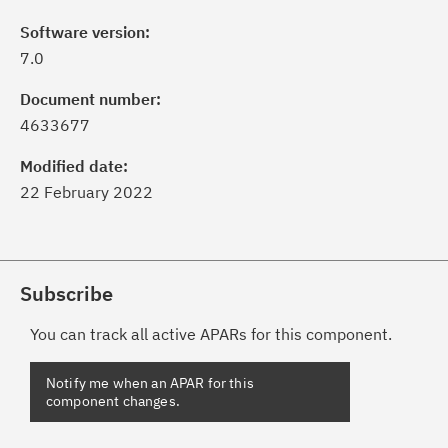
Software version:
7.0
Document number:
4633677
Modified date:
22 February 2022
Subscribe
You can track all active APARs for this component.