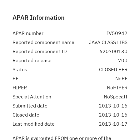
APAR Information
APAR number
IV50942
Reported component name
JAVA CLASS LIBS
Reported component ID
620700130
Reported release
700
Status
CLOSED PER
PE
NoPE
HIPER
NoHIPER
Special Attention
NoSpecatt
Submitted date
2013-10-16
Closed date
2013-10-16
Last modified date
2013-10-17
APAR is sysrouted FROM one or more of the