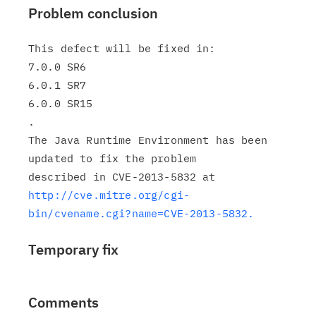
Problem conclusion
This defect will be fixed in:

7.0.0 SR6

6.0.1 SR7

6.0.0 SR15

.

The Java Runtime Environment has been 
updated to fix the problem

http://cve.mitre.org/cgi-
bin/cvename.cgi?name=CVE-2013-5832.
Temporary fix
Comments