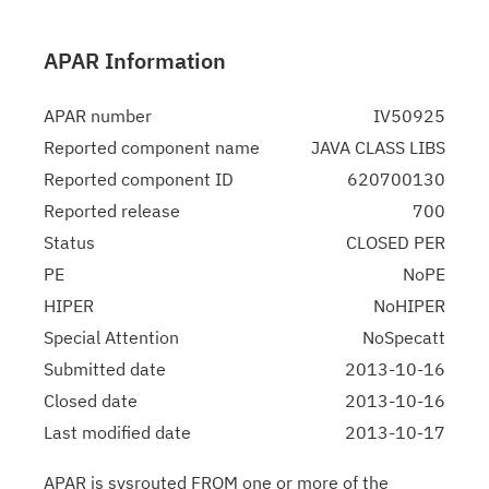
APAR Information
APAR number
IV50925
Reported component name
JAVA CLASS LIBS
Reported component ID
620700130
Reported release
700
Status
CLOSED PER
PE
NoPE
HIPER
NoHIPER
Special Attention
NoSpecatt
Submitted date
2013-10-16
Closed date
2013-10-16
Last modified date
2013-10-17
APAR is sysrouted FROM one or more of the