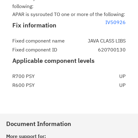
following:
APAR is sysrouted TO one or more of the following:
IV50926
Fix information
Fixed component name
JAVA CLASS LIBS
Fixed component ID
620700130
Applicable component levels
R700 PSY
UP
R600 PSY
UP
Document Information
More support for: