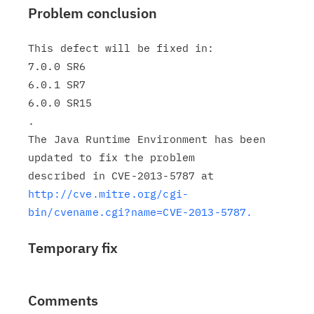
Problem conclusion
This defect will be fixed in:

7.0.0 SR6

6.0.1 SR7

6.0.0 SR15

.

The Java Runtime Environment has been 
updated to fix the problem

http://cve.mitre.org/cgi-
bin/cvename.cgi?name=CVE-2013-5787.
Temporary fix
Comments