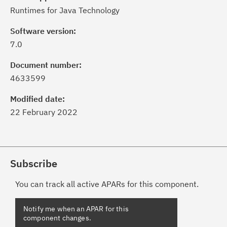
Runtimes for Java Technology
Software version:
7.0
Document number:
4633599
Modified date:
22 February 2022
Subscribe
You can track all active APARs for this component.