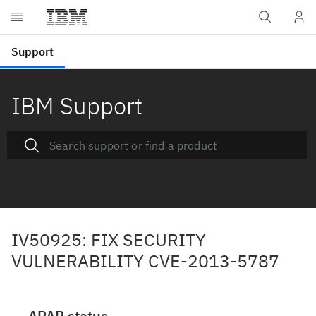
IBM Support
IV50925: FIX SECURITY
VULNERABILITY CVE-2013-5787
APAR status