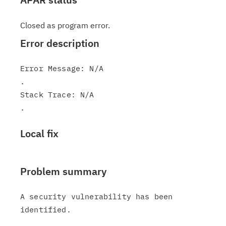
Closed as program error.
Error description
Error Message: N/A

.

Stack Trace: N/A

Local fix
Problem summary
A security vulnerability has been 