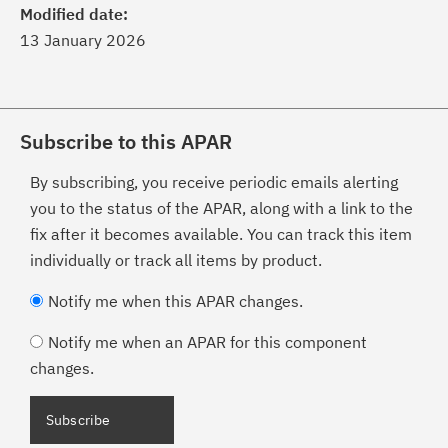
Modified date:
13 January 2026
Subscribe to this APAR
By subscribing, you receive periodic emails alerting
you to the status of the APAR, along with a link to the
fix after it becomes available. You can track this item
individually or track all items by product.
Notify me when this APAR changes.
Notify me when an APAR for this component
changes.
Subscribe