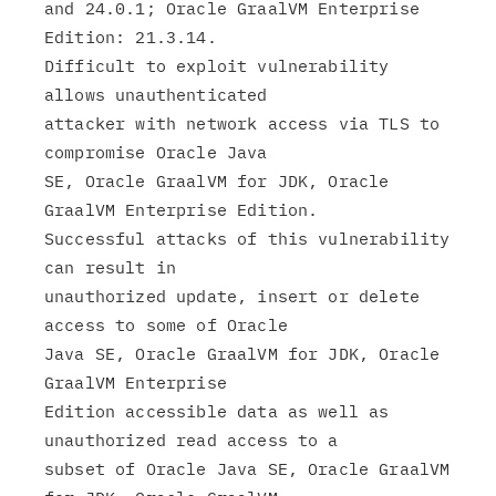
and 24.0.1; Oracle GraalVM Enterprise 
Edition: 21.3.14.

Difficult to exploit vulnerability 
allows unauthenticated

attacker with network access via TLS to 
compromise Oracle Java

SE, Oracle GraalVM for JDK, Oracle 
GraalVM Enterprise Edition.

Successful attacks of this vulnerability 
can result in

unauthorized update, insert or delete 
access to some of Oracle

Java SE, Oracle GraalVM for JDK, Oracle 
GraalVM Enterprise

Edition accessible data as well as 
unauthorized read access to a

subset of Oracle Java SE, Oracle GraalVM 