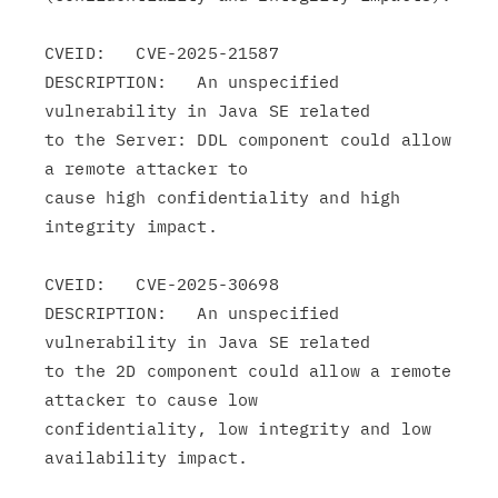
CVEID:   CVE-2025-21587

DESCRIPTION:   An unspecified 
vulnerability in Java SE related

to the Server: DDL component could allow 
a remote attacker to

cause high confidentiality and high 
integrity impact.

CVEID:   CVE-2025-30698

DESCRIPTION:   An unspecified 
vulnerability in Java SE related

to the 2D component could allow a remote 
attacker to cause low

confidentiality, low integrity and low 