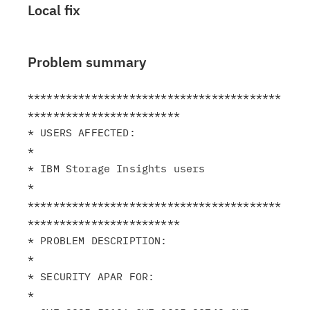
Local fix
Problem summary
****************************************
************************

* USERS AFFECTED:                                              
*

* IBM Storage Insights users                                   
*

****************************************
************************

* PROBLEM DESCRIPTION:                                         
*

* SECURITY APAR FOR:                                           
*
