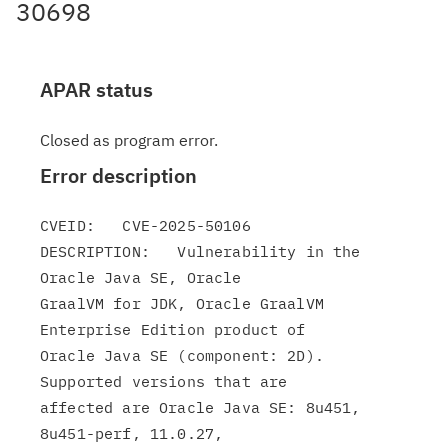
30698
APAR status
Closed as program error.
Error description
CVEID:   CVE-2025-50106

DESCRIPTION:   Vulnerability in the 
Oracle Java SE, Oracle

GraalVM for JDK, Oracle GraalVM 
Enterprise Edition product of

Oracle Java SE (component: 2D). 
Supported versions that are

affected are Oracle Java SE: 8u451, 
8u451-perf, 11.0.27,
