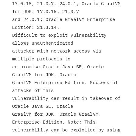
17.0.15, 21.0.7, 24.0.1; Oracle GraalVM 
for JDK: 17.0.15, 21.0.7

and 24.0.1; Oracle GraalVM Enterprise 
Edition: 21.3.14.

Difficult to exploit vulnerability 
allows unauthenticated

attacker with network access via 
multiple protocols to

compromise Oracle Java SE, Oracle 
GraalVM for JDK, Oracle

GraalVM Enterprise Edition. Successful 
attacks of this

vulnerability can result in takeover of 
Oracle Java SE, Oracle

GraalVM for JDK, Oracle GraalVM 
Enterprise Edition. Note: This

vulnerability can be exploited by using 