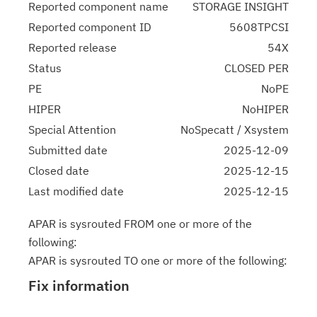
Reported component name
STORAGE INSIGHT
Reported component ID
5608TPCSI
Reported release
54X
Status
CLOSED PER
PE
NoPE
HIPER
NoHIPER
Special Attention
NoSpecatt / Xsystem
Submitted date
2025-12-09
Closed date
2025-12-15
Last modified date
2025-12-15
APAR is sysrouted FROM one or more of the
following:
APAR is sysrouted TO one or more of the following:
Fix information