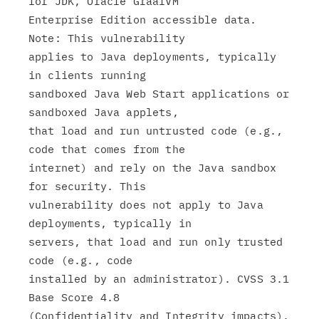
for JDK, Oracle GraalVM

Enterprise Edition accessible data. 
Note: This vulnerability

applies to Java deployments, typically 
in clients running

sandboxed Java Web Start applications or 
sandboxed Java applets,

that load and run untrusted code (e.g., 
code that comes from the

internet) and rely on the Java sandbox 
for security. This

vulnerability does not apply to Java 
deployments, typically in

servers, that load and run only trusted 
code (e.g., code

installed by an administrator). CVSS 3.1 
Base Score 4.8

(Confidentiality and Integrity impacts).
