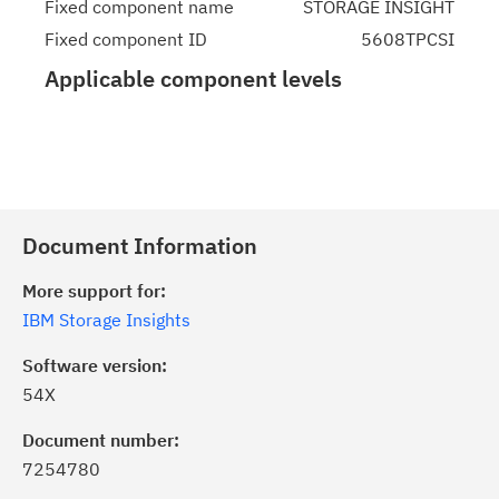
Fixed component name
STORAGE INSIGHT
Fixed component ID
5608TPCSI
Applicable component levels
Document Information
More support for:
IBM Storage Insights
Software version:
54X
Document number:
7254780