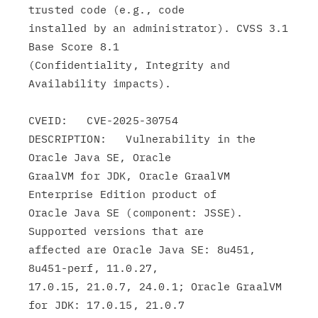
trusted code (e.g., code

installed by an administrator). CVSS 3.1 
Base Score 8.1

(Confidentiality, Integrity and 
Availability impacts).

CVEID:   CVE-2025-30754

DESCRIPTION:   Vulnerability in the 
Oracle Java SE, Oracle

GraalVM for JDK, Oracle GraalVM 
Enterprise Edition product of

Oracle Java SE (component: JSSE). 
Supported versions that are

affected are Oracle Java SE: 8u451, 
8u451-perf, 11.0.27,

17.0.15, 21.0.7, 24.0.1; Oracle GraalVM 
for JDK: 17.0.15, 21.0.7
