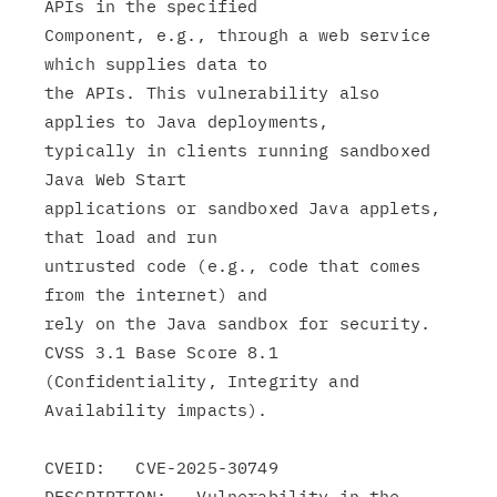
APIs in the specified

Component, e.g., through a web service 
which supplies data to

the APIs. This vulnerability also 
applies to Java deployments,

typically in clients running sandboxed 
Java Web Start

applications or sandboxed Java applets, 
that load and run

untrusted code (e.g., code that comes 
from the internet) and

rely on the Java sandbox for security. 
CVSS 3.1 Base Score 8.1

(Confidentiality, Integrity and 
Availability impacts).

CVEID:   CVE-2025-30749

DESCRIPTION:   Vulnerability in the 