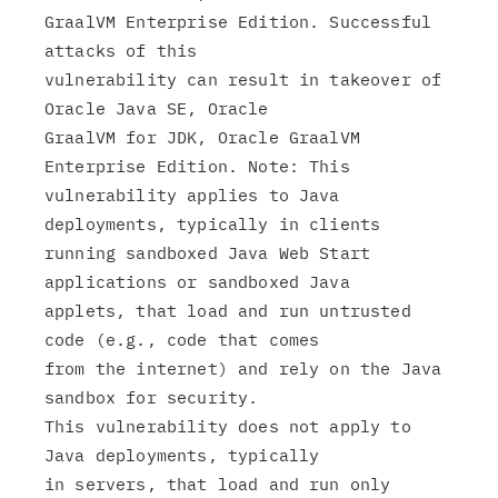
GraalVM Enterprise Edition. Successful 
attacks of this

vulnerability can result in takeover of 
Oracle Java SE, Oracle

GraalVM for JDK, Oracle GraalVM 
Enterprise Edition. Note: This

vulnerability applies to Java 
deployments, typically in clients

running sandboxed Java Web Start 
applications or sandboxed Java

applets, that load and run untrusted 
code (e.g., code that comes

from the internet) and rely on the Java 
sandbox for security.

This vulnerability does not apply to 
Java deployments, typically

in servers, that load and run only 