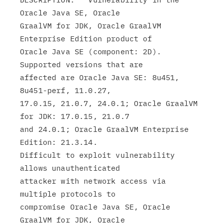
Oracle Java SE, Oracle

GraalVM for JDK, Oracle GraalVM 
Enterprise Edition product of

Oracle Java SE (component: 2D). 
Supported versions that are

affected are Oracle Java SE: 8u451, 
8u451-perf, 11.0.27,

17.0.15, 21.0.7, 24.0.1; Oracle GraalVM 
for JDK: 17.0.15, 21.0.7

and 24.0.1; Oracle GraalVM Enterprise 
Edition: 21.3.14.

Difficult to exploit vulnerability 
allows unauthenticated

attacker with network access via 
multiple protocols to

compromise Oracle Java SE, Oracle 
GraalVM for JDK, Oracle
