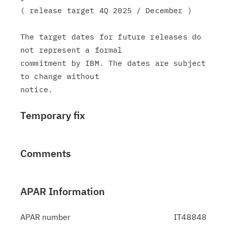
( release target 4Q 2025 / December )

The target dates for future releases do 
not represent a formal

commitment by IBM. The dates are subject 
to change without

Temporary fix
Comments
APAR Information
APAR number
IT48848