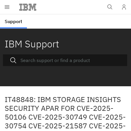
IBM Support
IT48848: IBM STORAGE INSIGHTS
SECURITY APAR FOR CVE-2025-
50106 CVE-2025-30749 CVE-2025-
30754 CVE-2025-21587 CVE-2025-