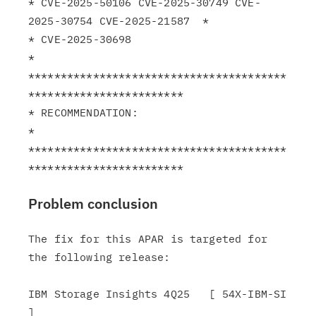
* CVE-2025-50106 CVE-2025-30749 CVE-
2025-30754 CVE-2025-21587  *

* CVE-2025-30698                                               
*

****************************************
************************

* RECOMMENDATION:                                              
*

****************************************
Problem conclusion
The fix for this APAR is targeted for 
the following release:

IBM Storage Insights 4Q25   [ 54X-IBM-SI 
]
