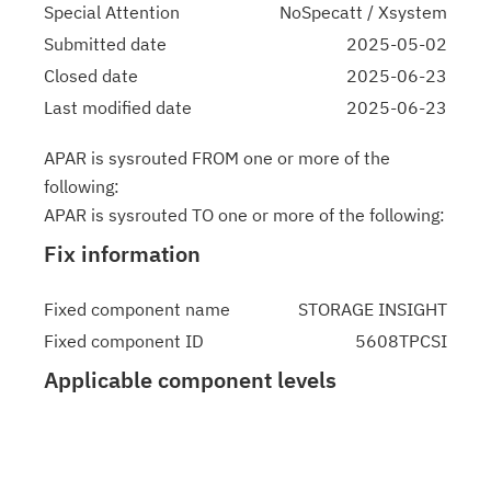
Special Attention
NoSpecatt / Xsystem
Submitted date
2025-05-02
Closed date
2025-06-23
Last modified date
2025-06-23
APAR is sysrouted FROM one or more of the
following:
APAR is sysrouted TO one or more of the following:
Fix information
Fixed component name
STORAGE INSIGHT
Fixed component ID
5608TPCSI
Applicable component levels