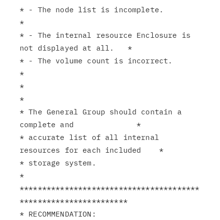
* - The node list is incomplete.                               
*

* - The internal resource Enclosure is 
not displayed at all.   *

* - The volume count is incorrect.                             
*

*                                                              
*

* The General Group should contain a 
complete and              *

* accurate list of all internal 
resources for each included    *

* storage system.                                              
*

****************************************
************************

* RECOMMENDATION:                                              