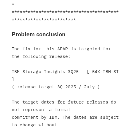
*

****************************************
Problem conclusion
The fix for this APAR is targeted for 
the following release:

IBM Storage Insights 3Q25   [ 54X-IBM-SI 
]

( release target 3Q 2025 / July )

The target dates for future releases do 
not represent a formal

commitment by IBM. The dates are subject 
to change without
