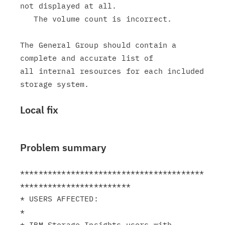
not displayed at all.

   The volume count is incorrect.

The General Group should contain a 
complete and accurate list of

all internal resources for each included 
Local fix
Problem summary
****************************************
************************

* USERS AFFECTED:                                              
*

* IBM Storage Insights users with 