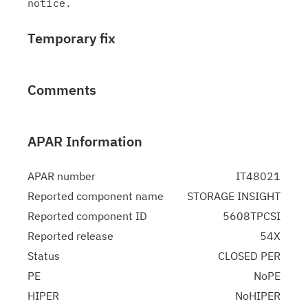
Temporary fix
Comments
APAR Information
APAR number
IT48021
Reported component name
STORAGE INSIGHT
Reported component ID
5608TPCSI
Reported release
54X
Status
CLOSED PER
PE
NoPE
HIPER
NoHIPER