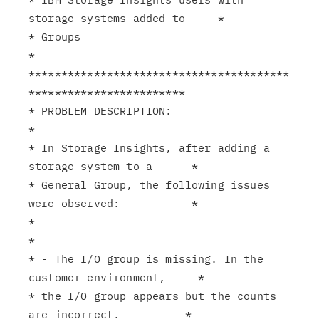
storage systems added to     *

* Groups                                                       
*

****************************************
************************

* PROBLEM DESCRIPTION:                                         
*

* In Storage Insights, after adding a 
storage system to a      *

* General Group, the following issues 
were observed:           *

*                                                              
*

* - The I/O group is missing. In the 
customer environment,     *

* the I/O group appears but the counts 
are incorrect.          *
