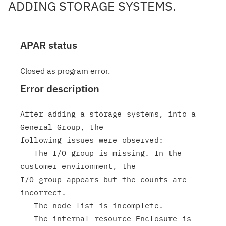
ADDING STORAGE SYSTEMS.
APAR status
Closed as program error.
Error description
After adding a storage systems, into a 
General Group, the

following issues were observed:

   The I/O group is missing. In the 
customer environment, the

I/O group appears but the counts are 
incorrect.

   The node list is incomplete.

   The internal resource Enclosure is 