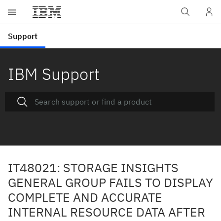
IBM Support
IT48021: STORAGE INSIGHTS
GENERAL GROUP FAILS TO DISPLAY
COMPLETE AND ACCURATE
INTERNAL RESOURCE DATA AFTER