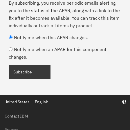
By subscribing, you receive periodic emails alerting
you to the status of the APAR, along with a link to the
fix after it becomes available. You can track this item
individually or track all items by product.
Notify me when this APAR changes.
Notify me when an APAR for this component
changes.
Subscribe
United States — English
Contact IBM
Privacy