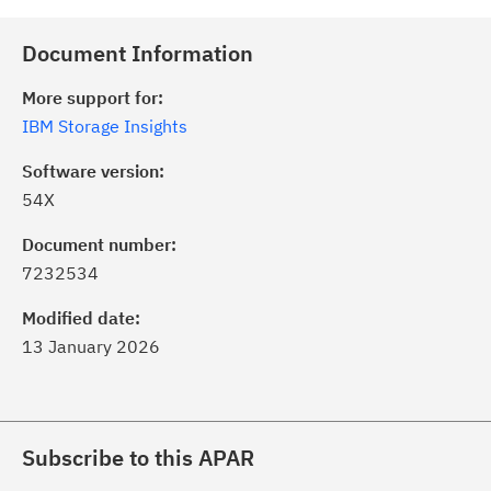
Document Information
More support for:
IBM Storage Insights
Software version:
54X
Document number:
7232534
Modified date:
13 January 2026
Subscribe to this APAR