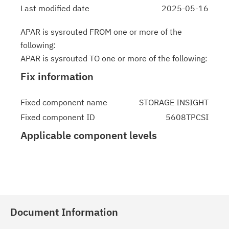
Last modified date
2025-05-16
APAR is sysrouted FROM one or more of the
following:
APAR is sysrouted TO one or more of the following:
Fix information
Fixed component name
STORAGE INSIGHT
Fixed component ID
5608TPCSI
Applicable component levels
Document Information