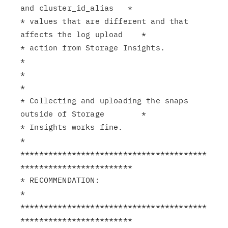
and cluster_id_alias   *

* values that are different and that 
affects the log upload    *

* action from Storage Insights.                                
*

*                                                              
*

* Collecting and uploading the snaps 
outside of Storage        *

* Insights works fine.                                         
*

****************************************
************************

* RECOMMENDATION:                                              
*

****************************************