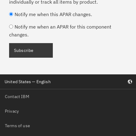
individually or track all items by product.
Notify me when this APAR changes.
Notify me when an APAR for this component
changes.
Subscribe
United States — English
Contact IBM
Privacy
Terms of use