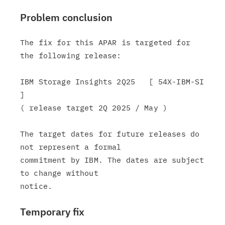
Problem conclusion
The fix for this APAR is targeted for 
the following release:

IBM Storage Insights 2Q25   [ 54X-IBM-SI 
]

( release target 2Q 2025 / May )

The target dates for future releases do 
not represent a formal

commitment by IBM. The dates are subject 
to change without

Temporary fix