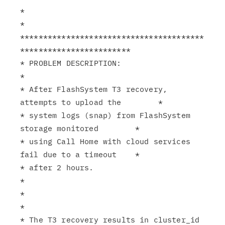
*                                                              
*

****************************************
************************

* PROBLEM DESCRIPTION:                                         
*

* After FlashSystem T3 recovery, 
attempts to upload the        *

* system logs (snap) from FlashSystem 
storage monitored        *

* using Call Home with cloud services 
fail due to a timeout    *

* after 2 hours.                                               
*

*                                                              
*

* The T3 recovery results in cluster_id 