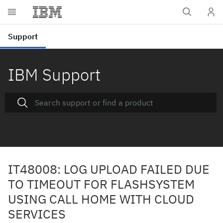
IBM Support
IT48008: LOG UPLOAD FAILED DUE
TO TIMEOUT FOR FLASHSYSTEM
USING CALL HOME WITH CLOUD
SERVICES