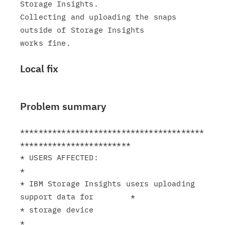
Storage Insights.

Collecting and uploading the snaps 
outside of Storage Insights

Local fix
Problem summary
****************************************
************************

* USERS AFFECTED:                                              
*

* IBM Storage Insights users uploading 
support data for        *

* storage device                                               
*
