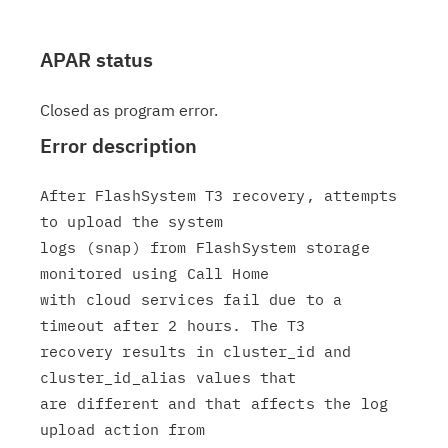
APAR status
Closed as program error.
Error description
After FlashSystem T3 recovery, attempts 
to upload the system

logs (snap) from FlashSystem storage 
monitored using Call Home

with cloud services fail due to a 
timeout after 2 hours. The T3

recovery results in cluster_id and 
cluster_id_alias values that

are different and that affects the log 
upload action from
