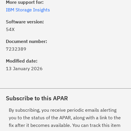
More support for:
IBM Storage Insights
Software version:
54X
Document number:
7232389
Modified date:
13 January 2026
Subscribe to this APAR
By subscribing, you receive periodic emails alerting
you to the status of the APAR, along with a link to the
fix after it becomes available. You can track this item