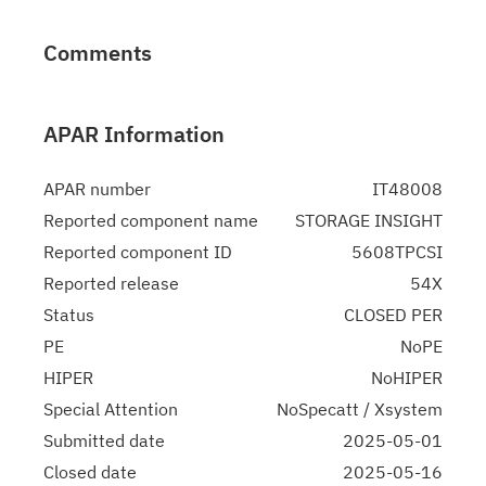
Comments
APAR Information
APAR number
IT48008
Reported component name
STORAGE INSIGHT
Reported component ID
5608TPCSI
Reported release
54X
Status
CLOSED PER
PE
NoPE
HIPER
NoHIPER
Special Attention
NoSpecatt / Xsystem
Submitted date
2025-05-01
Closed date
2025-05-16