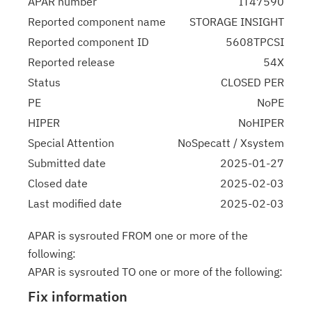
APAR number
IT47590
Reported component name
STORAGE INSIGHT
Reported component ID
5608TPCSI
Reported release
54X
Status
CLOSED PER
PE
NoPE
HIPER
NoHIPER
Special Attention
NoSpecatt / Xsystem
Submitted date
2025-01-27
Closed date
2025-02-03
Last modified date
2025-02-03
APAR is sysrouted FROM one or more of the
following:
APAR is sysrouted TO one or more of the following:
Fix information