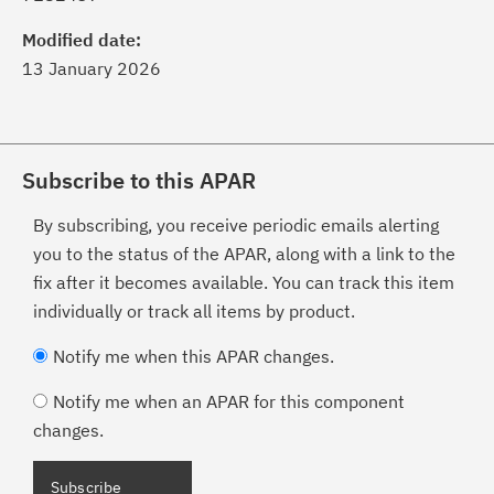
Modified date:
13 January 2026
Subscribe to this APAR
By subscribing, you receive periodic emails alerting
you to the status of the APAR, along with a link to the
fix after it becomes available. You can track this item
individually or track all items by product.
Notify me when this APAR changes.
Notify me when an APAR for this component
changes.
Subscribe