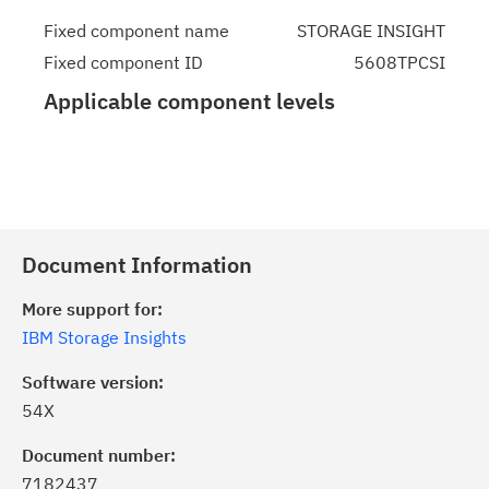
Fixed component name
STORAGE INSIGHT
Fixed component ID
5608TPCSI
Applicable component levels
Document Information
More support for:
IBM Storage Insights
Software version:
54X
Document number:
7182437