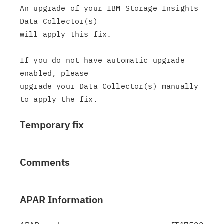
An upgrade of your IBM Storage Insights 
Data Collector(s)

will apply this fix.

If you do not have automatic upgrade 
enabled, please

upgrade your Data Collector(s) manually 
Temporary fix
Comments
APAR Information