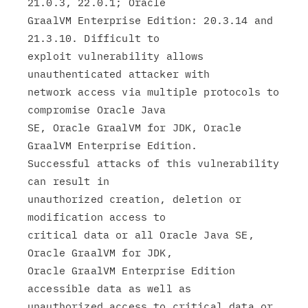
21.0.3, 22.0.1; Oracle

GraalVM Enterprise Edition: 20.3.14 and  
21.3.10. Difficult to

exploit vulnerability allows 
unauthenticated attacker with

network access via multiple protocols to 
compromise Oracle Java

SE, Oracle GraalVM for JDK, Oracle 
GraalVM Enterprise Edition.

Successful attacks of this vulnerability 
can result in

unauthorized creation, deletion or 
modification access to

critical data or all Oracle Java SE, 
Oracle GraalVM for JDK,

Oracle GraalVM Enterprise Edition 
accessible data as well as

unauthorized access to critical data or 