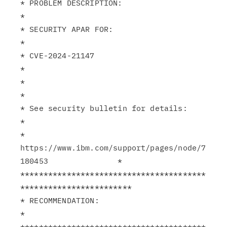
* PROBLEM DESCRIPTION:                                         
*

* SECURITY APAR FOR:                                           
*

* CVE-2024-21147                                               
*

*                                                              
*

* See security bulletin for details:                           
*

* 
https://www.ibm.com/support/pages/node/7
180453               *

****************************************
************************

* RECOMMENDATION:                                              
*

****************************************