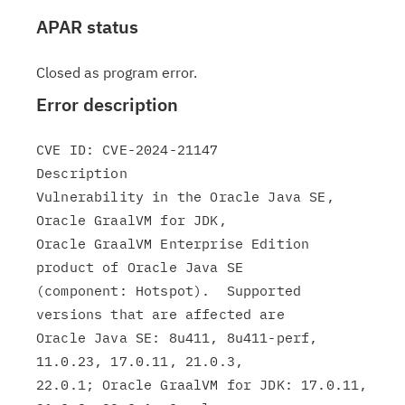
APAR status
Closed as program error.
Error description
CVE ID: CVE-2024-21147

Description

Vulnerability in the Oracle Java SE, 
Oracle GraalVM for JDK,

Oracle GraalVM Enterprise Edition 
product of Oracle Java SE

(component: Hotspot).  Supported 
versions that are affected are

Oracle Java SE: 8u411, 8u411-perf, 
11.0.23, 17.0.11, 21.0.3,

22.0.1; Oracle GraalVM for JDK: 17.0.11, 