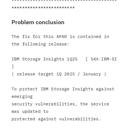
Problem conclusion
The fix for this APAR is contained in 
the following release:

IBM Storage Insights 1Q25   [ 54X-IBM-SI 
]

( release target 1Q 2025 / January )

To protect IBM Storage Insights against 
emerging

security vulnerabilities, the service 
was updated to

protected against vulnerabilities.
