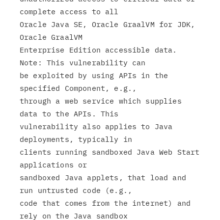
complete access to all

Oracle Java SE, Oracle GraalVM for JDK, 
Oracle GraalVM

Enterprise Edition accessible data. 
Note: This vulnerability can

be exploited by using APIs in the 
specified Component, e.g.,

through a web service which supplies 
data to the APIs. This

vulnerability also applies to Java 
deployments, typically in

clients running sandboxed Java Web Start 
applications or

sandboxed Java applets, that load and 
run untrusted code (e.g.,

code that comes from the internet) and 
rely on the Java sandbox
