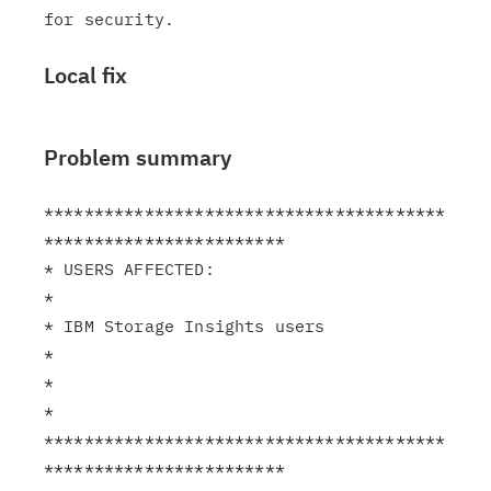
Local fix
Problem summary
****************************************
************************

* USERS AFFECTED:                                              
*

* IBM Storage Insights users                                   
*

*                                                              
*

****************************************
************************
