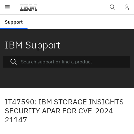
IBM Support
IT47590: IBM STORAGE INSIGHTS
SECURITY APAR FOR CVE-2024-
21147