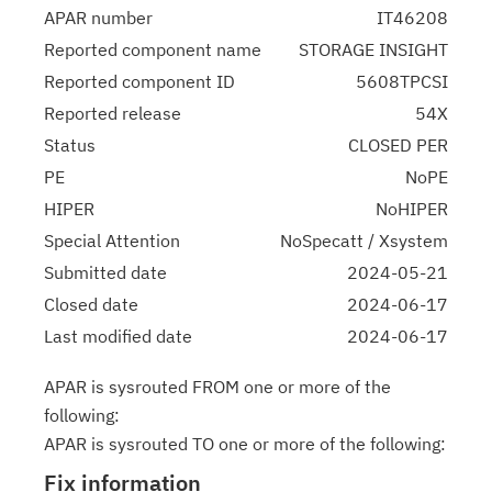
APAR number
IT46208
Reported component name
STORAGE INSIGHT
Reported component ID
5608TPCSI
Reported release
54X
Status
CLOSED PER
PE
NoPE
HIPER
NoHIPER
Special Attention
NoSpecatt / Xsystem
Submitted date
2024-05-21
Closed date
2024-06-17
Last modified date
2024-06-17
APAR is sysrouted FROM one or more of the
following:
APAR is sysrouted TO one or more of the following:
Fix information