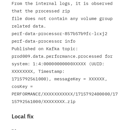
From the internal logs, it is observed 
that the processed zip

file does not contain any volume group 
related data.

perf-data-processor-857b57b9fc-lcxj2 
perf-data-processor info

Published on Kafka topic: 
prod009.data.performance.processed for

system: 1:4:00000000000XXXXX (UUID: 
XXXXXXXX, Timestamp:

1715792561000), messageKey = XXXXXX, 
cosKey =

PERFORMANCE/XXXXXXXXXXX/1715792400000/17
Local fix