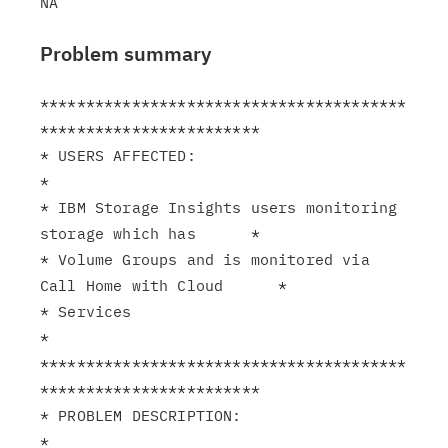
Problem summary
****************************************
************************

* USERS AFFECTED:                                              
*

* IBM Storage Insights users monitoring 
storage which has      *

* Volume Groups and is monitored via 
Call Home with Cloud      *

* Services                                                     
*

****************************************
************************

* PROBLEM DESCRIPTION:                                         
*
