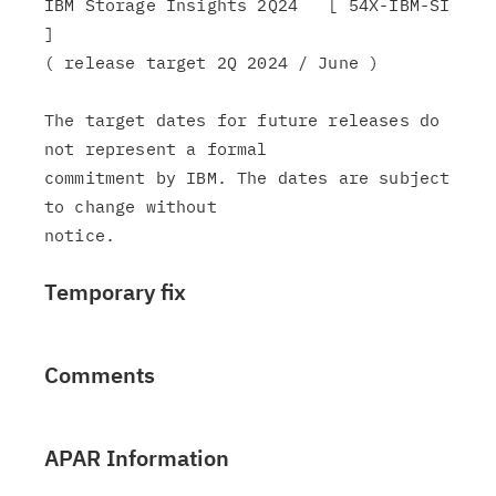
IBM Storage Insights 2Q24   [ 54X-IBM-SI 
]

( release target 2Q 2024 / June )

The target dates for future releases do 
not represent a formal

commitment by IBM. The dates are subject 
to change without

Temporary fix
Comments
APAR Information