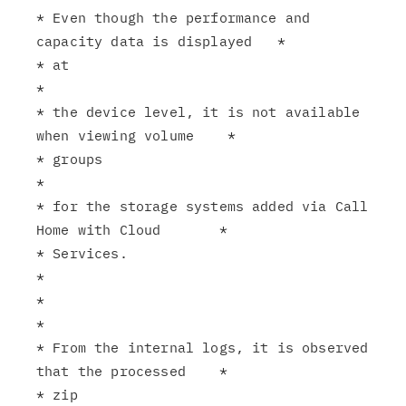
* Even though the performance and 
capacity data is displayed   *

* at                                                           
*

* the device level, it is not available 
when viewing volume    *

* groups                                                       
*

* for the storage systems added via Call 
Home with Cloud       *

* Services.                                                    
*

*                                                              
*

* From the internal logs, it is observed 
that the processed    *

* zip                                                          