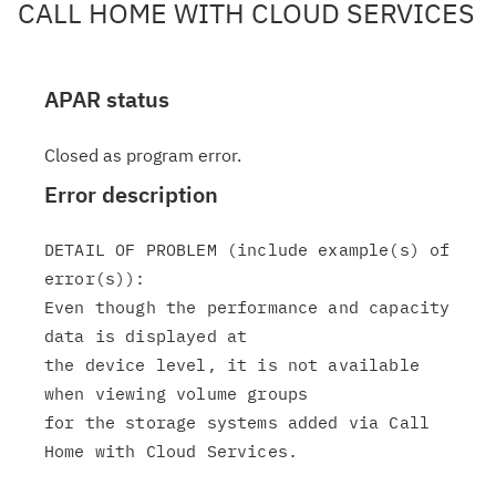
CALL HOME WITH CLOUD SERVICES
APAR status
Closed as program error.
Error description
DETAIL OF PROBLEM (include example(s) of 
error(s)):

Even though the performance and capacity 
data is displayed at

the device level, it is not available 
when viewing volume groups

for the storage systems added via Call 
Home with Cloud Services.
