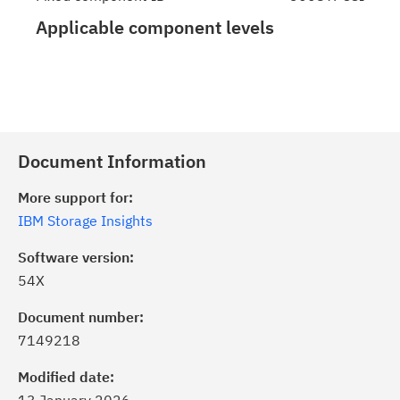
Applicable component levels
Document Information
More support for:
IBM Storage Insights
Software version:
54X
Document number:
7149218
Modified date: