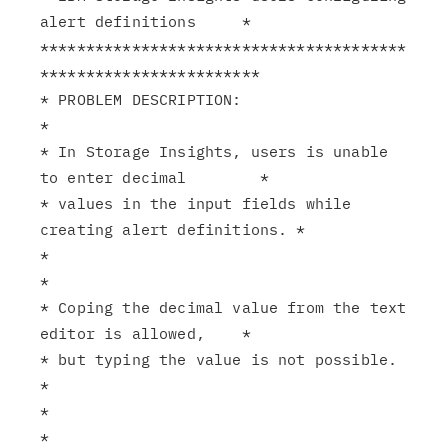
alert definitions     *

****************************************
************************

* PROBLEM DESCRIPTION:                                         
*

* In Storage Insights, users is unable 
to enter decimal        *

* values in the input fields while 
creating alert definitions. *

*                                                              
*

* Coping the decimal value from the text 
editor is allowed,    *

* but typing the value is not possible.                        
*

*                                                              
*
