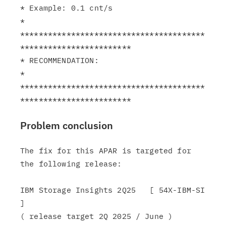
* Example: 0.1 cnt/s                                           
*

****************************************
************************

* RECOMMENDATION:                                              
*

****************************************
Problem conclusion
The fix for this APAR is targeted for 
the following release:

IBM Storage Insights 2Q25   [ 54X-IBM-SI 
]

( release target 2Q 2025 / June )
