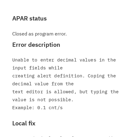
APAR status
Closed as program error.
Error description
Unable to enter decimal values in the 
input fields while

creating alert definition. Coping the 
decimal value from the

text editor is allowed, but typing the 
value is not possible.

Local fix