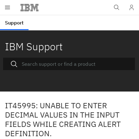
IBM Support
IT45995: UNABLE TO ENTER
DECIMAL VALUES IN THE INPUT
FIELDS WHILE CREATING ALERT
DEFINITION.