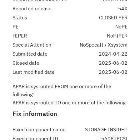
Reported release
54X
Status
CLOSED PER
PE
NoPE
HIPER
NoHIPER
Special Attention
NoSpecatt / Xsystem
Submitted date
2024-04-22
Closed date
2025-06-02
Last modified date
2025-06-02
APAR is sysrouted FROM one or more of the
following:
APAR is sysrouted TO one or more of the following:
Fix information
Fixed component name
STORAGE INSIGHT
Fixed component ID
5608TPCSI