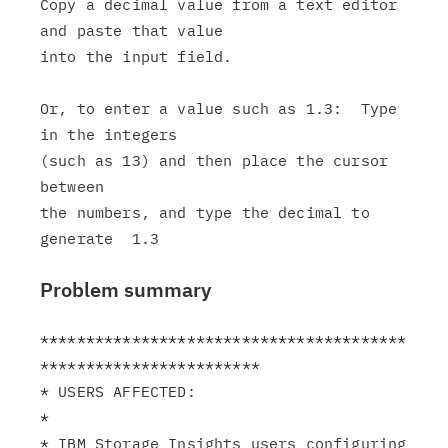
Copy a decimal value from a text editor 
and paste that value

into the input field.

Or, to enter a value such as 1.3:  Type 
in the integers

(such as 13) and then place the cursor 
between

the numbers, and type the decimal to 
Problem summary
****************************************
************************

* USERS AFFECTED:                                              
*

* IBM Storage Insights users configuring 