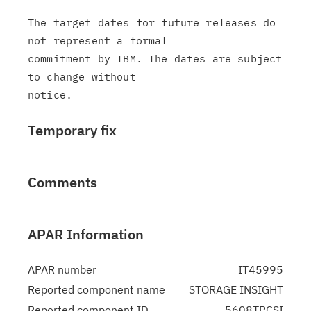
The target dates for future releases do 
not represent a formal

commitment by IBM. The dates are subject 
to change without

Temporary fix
Comments
APAR Information
APAR number
IT45995
Reported component name
STORAGE INSIGHT
Reported component ID
5608TPCSI