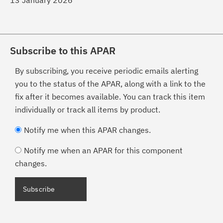
13 January 2026
Subscribe to this APAR
By subscribing, you receive periodic emails alerting
you to the status of the APAR, along with a link to the
fix after it becomes available. You can track this item
individually or track all items by product.
Notify me when this APAR changes.
Notify me when an APAR for this component
changes.
Subscribe