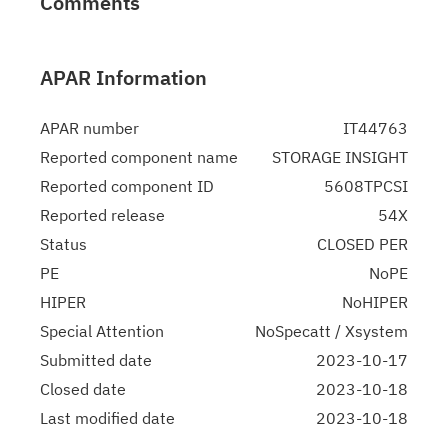
Comments
APAR Information
APAR number
IT44763
Reported component name
STORAGE INSIGHT
Reported component ID
5608TPCSI
Reported release
54X
Status
CLOSED PER
PE
NoPE
HIPER
NoHIPER
Special Attention
NoSpecatt / Xsystem
Submitted date
2023-10-17
Closed date
2023-10-18
Last modified date
2023-10-18