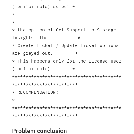
(monitor role) select *

*                                                              
*

* the option of Get Support in Storage 
Insights, the           *

* Create Ticket / Update Ticket options 
are greyed out.        *

* This happens only for the License User 
(monitor role).       *

****************************************
************************

* RECOMMENDATION:                                              
*

****************************************
Problem conclusion