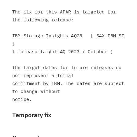
The fix for this APAR is targeted for 
the following release:

IBM Storage Insights 4Q23   [ 54X-IBM-SI 
]

( release target 4Q 2023 / October )

The target dates for future releases do 
not represent a formal

commitment by IBM. The dates are subject 
to change without

Temporary fix