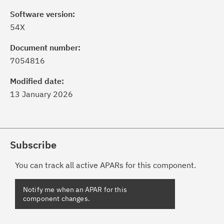
Software version:
54X
Document number:
7054816
Modified date:
13 January 2026
Subscribe
You can track all active APARs for this component.
Notify me when an APAR for this
component changes.