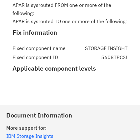
APAR is sysrouted FROM one or more of the
following:
APAR is sysrouted TO one or more of the following:
Fix information
Fixed component name
STORAGE INSIGHT
Fixed component ID
5608TPCSI
Applicable component levels
Document Information
More support for:
IBM Storage Insights