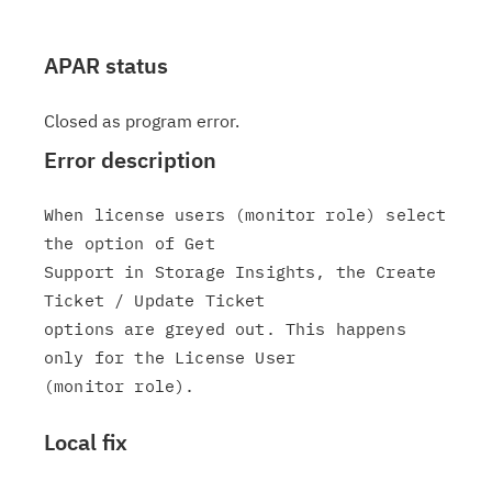
APAR status
Closed as program error.
Error description
When license users (monitor role) select 
the option of Get

Support in Storage Insights, the Create 
Ticket / Update Ticket

options are greyed out. This happens 
only for the License User

Local fix