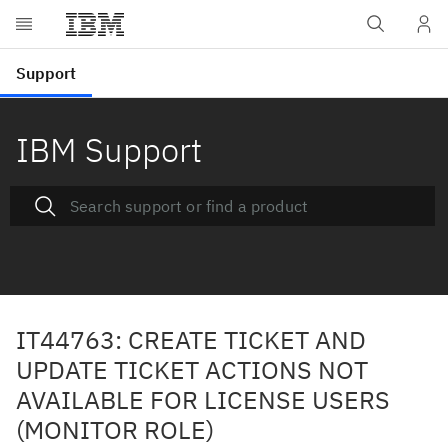
IBM Support
IT44763: CREATE TICKET AND
UPDATE TICKET ACTIONS NOT
AVAILABLE FOR LICENSE USERS
(MONITOR ROLE)