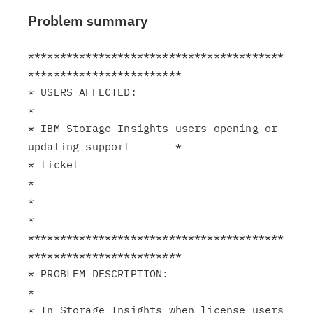
Problem summary
****************************************
************************

* USERS AFFECTED:                                              
*

* IBM Storage Insights users opening or 
updating support       *

* ticket                                                       
*

*                                                              
*

****************************************
************************

* PROBLEM DESCRIPTION:                                         
*

* In Storage Insights when license users 