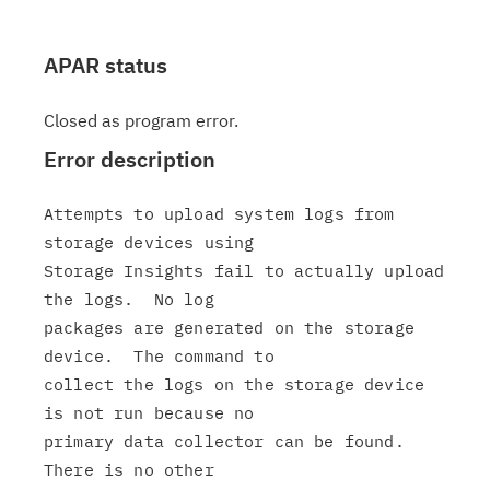
APAR status
Closed as program error.
Error description
Attempts to upload system logs from 
storage devices using

Storage Insights fail to actually upload 
the logs.  No log

packages are generated on the storage 
device.  The command to

collect the logs on the storage device 
is not run because no

primary data collector can be found.  
There is no other
