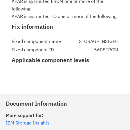
APAR is sysrouted FROM one or more of the
following:
APAR is sysrouted TO one or more of the following:
Fix information
Fixed component name
STORAGE INSIGHT
Fixed component ID
5608TPCSI
Applicable component levels
Document Information
More support for:
IBM Storage Insights