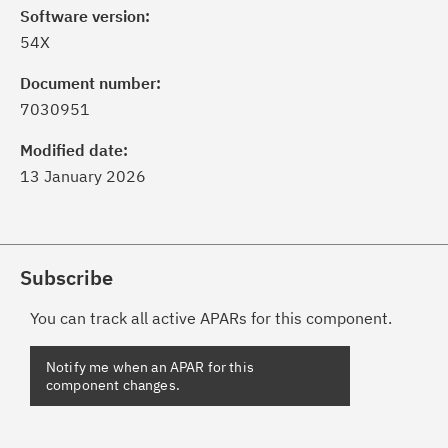
Software version:
54X
Document number:
7030951
Modified date:
13 January 2026
Subscribe
You can track all active APARs for this component.
Notify me when an APAR for this
component changes.