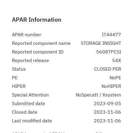
APAR Information
APAR number
IT44477
Reported component name
STORAGE INSIGHT
Reported component ID
5608TPCSI
Reported release
54X
Status
CLOSED PER
PE
NoPE
HIPER
NoHIPER
Special Attention
NoSpecatt / Xsystem
Submitted date
2023-09-05
Closed date
2023-11-06
Last modified date
2023-11-06