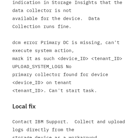
indication in Storage Insights that the 
data collector is not

available for the device.  Data 
Collection runs fine.

dcm error Primary DC is missing, can't 
execute system action,

mark it as such <device_ID> <tenant_ID> 
UPLOAD_SYSTEM_LOGS No

primary collector found for device 
<device_ID> on tenant

Local fix
Contact IBM Support.  Collect and upload 
logs directly from the
