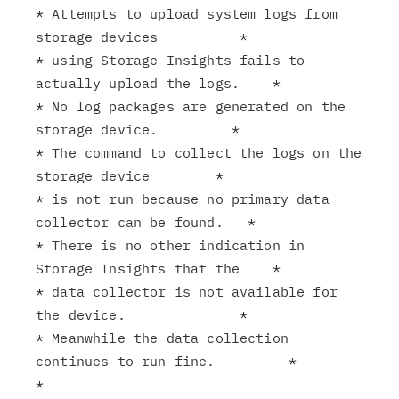
* Attempts to upload system logs from 
storage devices          *

* using Storage Insights fails to 
actually upload the logs.    *

* No log packages are generated on the 
storage device.         *

* The command to collect the logs on the 
storage device        *

* is not run because no primary data 
collector can be found.   *

* There is no other indication in 
Storage Insights that the    *

* data collector is not available for 
the device.              *

* Meanwhile the data collection 
continues to run fine.         *

*                                                              