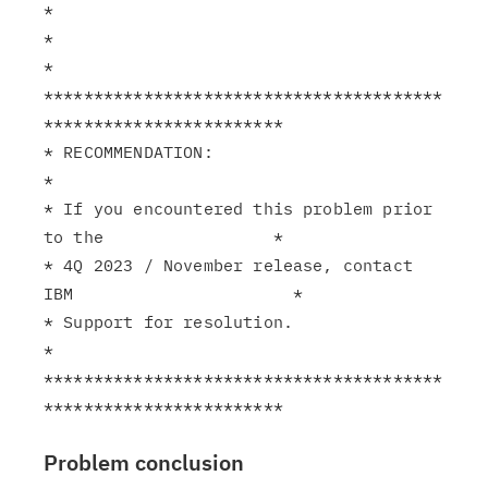
*

*                                                              
*

****************************************
************************

* RECOMMENDATION:                                              
*

* If you encountered this problem prior 
to the                 *

* 4Q 2023 / November release, contact 
IBM                      *

* Support for resolution.                                      
*

****************************************
Problem conclusion