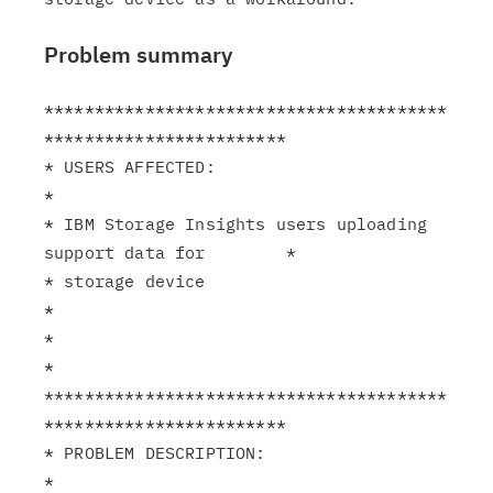
Problem summary
****************************************
************************

* USERS AFFECTED:                                              
*

* IBM Storage Insights users uploading 
support data for        *

* storage device                                               
*

*                                                              
*

****************************************
************************

* PROBLEM DESCRIPTION:                                         
*
