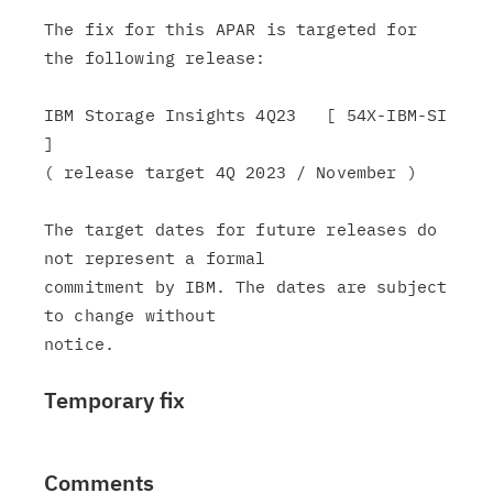
The fix for this APAR is targeted for 
the following release:

IBM Storage Insights 4Q23   [ 54X-IBM-SI 
]

( release target 4Q 2023 / November )

The target dates for future releases do 
not represent a formal

commitment by IBM. The dates are subject 
to change without

Temporary fix
Comments