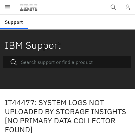
IBM Support
IT44477: SYSTEM LOGS NOT
UPLOADED BY STORAGE INSIGHTS
[NO PRIMARY DATA COLLECTOR
FOUND]