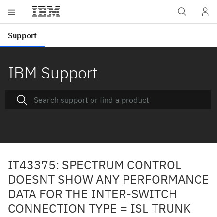
IBM Support
IT43375: SPECTRUM CONTROL
DOESNT SHOW ANY PERFORMANCE
DATA FOR THE INTER-SWITCH
CONNECTION TYPE = ISL TRUNK