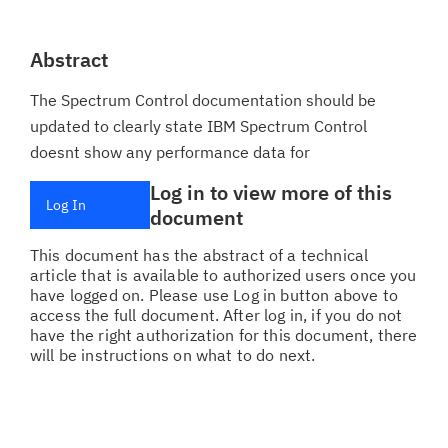
Abstract
The Spectrum Control documentation should be
updated to clearly state IBM Spectrum Control
doesnt show any performance data for
Log in to view more of this
Log In
document
This document has the abstract of a technical
article that is available to authorized users once you
have logged on. Please use Log in button above to
access the full document. After log in, if you do not
have the right authorization for this document, there
will be instructions on what to do next.