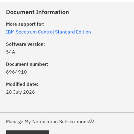
Document Information
More support for:
IBM Spectrum Control Standard Edition
Software version:
54A
ick the
Subscribe
button to stay
formed of critical IBM support
Document number:
dates with My Notifications.
6964910
Modified date:
ke a proactive approach to problem
28 July 2026
evention.
ceive support content tailored to
ur needs, delivered directly to you!
Manage My Notification Subscriptions
ceive immediate notifications of