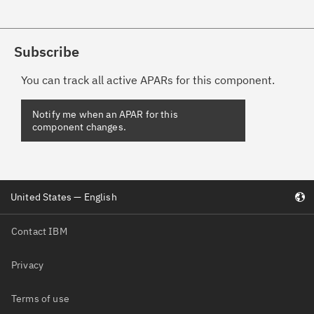
Subscribe
You can track all active APARs for this component.
Notify me when an APAR for this
component changes.
United States — English
Contact IBM
Privacy
Terms of use