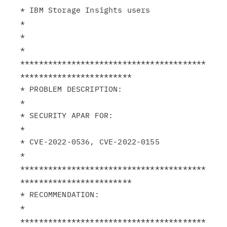
* IBM Storage Insights users                                   
*

*                                                              
*

****************************************
************************

* PROBLEM DESCRIPTION:                                         
*

* SECURITY APAR FOR:                                           
*

* CVE-2022-0536, CVE-2022-0155                                 
*

****************************************
************************

* RECOMMENDATION:                                              
*

****************************************