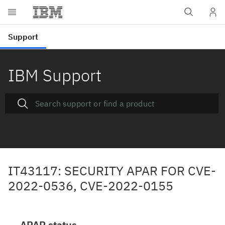
IBM Support
IT43117: SECURITY APAR FOR CVE-
2022-0536, CVE-2022-0155
APAR status