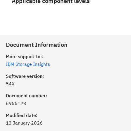
Applicable component levels
Document Information
More support for:
IBM Storage Insights
Software version:
54X
Document number:
6956123
Modified date:
13 January 2026