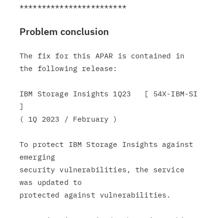
Problem conclusion
The fix for this APAR is contained in 
the following release:

IBM Storage Insights 1Q23   [ 54X-IBM-SI 
]

( 1Q 2023 / February )

To protect IBM Storage Insights against 
emerging

security vulnerabilities, the service 
was updated to

protected against vulnerabilities.
