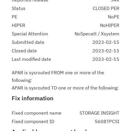
Status
CLOSED PER
PE
NoPE
HIPER
NoHIPER
Special Attention
NoSpecatt / Xsystem
Submitted date
2023-02-15
Closed date
2023-02-15
Last modified date
2023-02-15
APAR is sysrouted FROM one or more of the
following:
APAR is sysrouted TO one or more of the following:
Fix information
Fixed component name
STORAGE INSIGHT
Fixed component ID
5608TPCSI