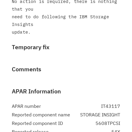
No action is required, there is nothing 
that you

need to do following the IBM Storage 
Insights

Temporary fix
Comments
APAR Information
APAR number
IT43117
Reported component name
STORAGE INSIGHT
Reported component ID
5608TPCSI
Reported release
54X