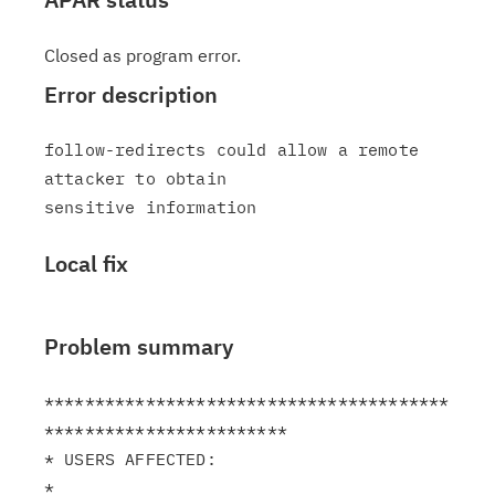
Closed as program error.
Error description
follow-redirects could allow a remote 
attacker to obtain

Local fix
Problem summary
****************************************
************************

* USERS AFFECTED:                                              
*
