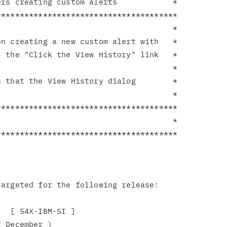
rs creating custom alerts            *

**************************************

                                     *

n creating a new custom alert with   *

 the "Click the View History" link   *

                                     *

 that the View History dialog        *

                                     *

**************************************

                                     *

argeted for the following release:

  [ 54X-IBM-SI ]

 December )
