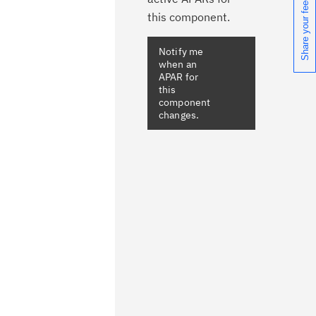
Share your feedback
this component.
Notify me
when an
APAR for
this
component
changes.