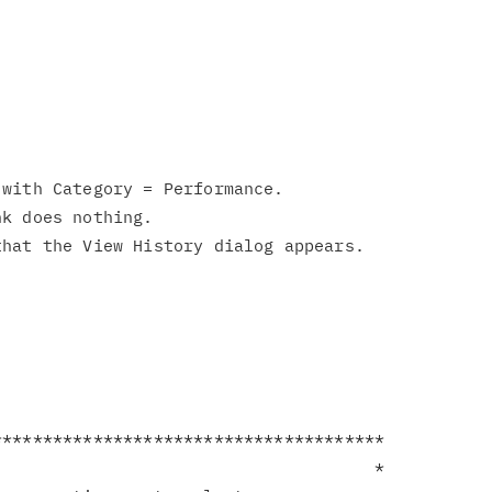
with Category = Performance.

k does nothing.

**************************************

                                     *
