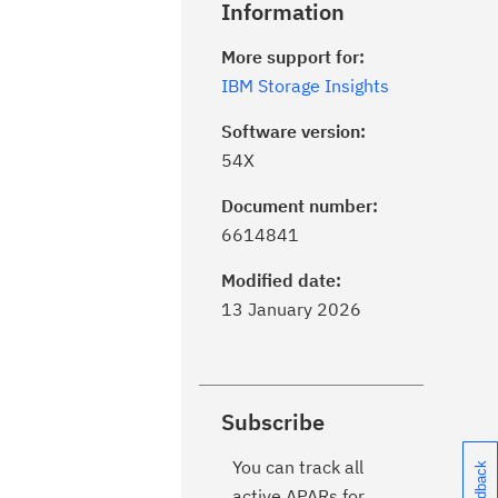
Information
More support for:
IBM Storage Insights
Software version:
54X
Document number:
6614841
Modified date:
13 January 2026
Subscribe
You can track all
active APARs for