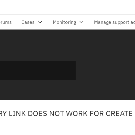
ORY LINK DOES NOT WORK FOR CREATE