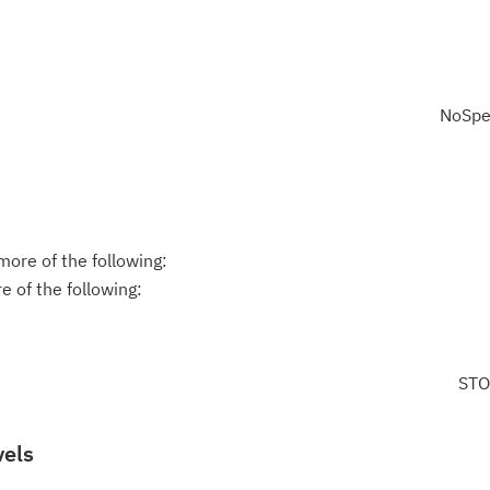
NoSpe
ore of the following:
 of the following:
STO
vels