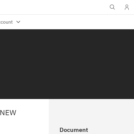
 NEW
Document