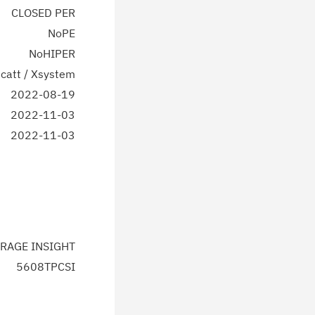
CLOSED PER
NoPE
NoHIPER
catt / Xsystem
2022-08-19
2022-11-03
2022-11-03
RAGE INSIGHT
5608TPCSI