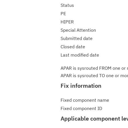
Status
PE
HIPER
Special Attention
Submitted date
Closed date
Last modified date
APAR is sysrouted FROM one or m
APAR is sysrouted TO one or more
Fix information
Fixed component name
Fixed component ID
Applicable component le