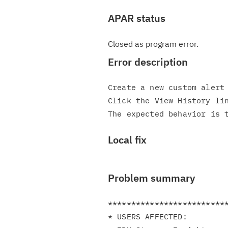
APAR status
Closed as program error.
Error description
Create a new custom alert 
Click the View History lin
Local fix
Problem summary
**************************
* USERS AFFECTED:         