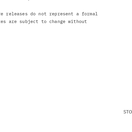
e releases do not represent a formal

es are subject to change without

STO