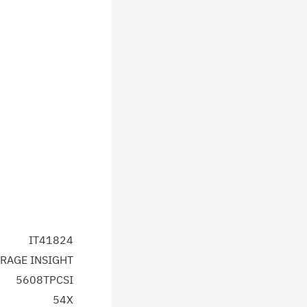
IT41824
RAGE INSIGHT
5608TPCSI
54X