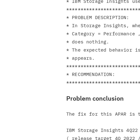
* IBM Storage Insights use
**************************
* PROBLEM DESCRIPTION:    
* In Storage Insights, whe
* Category = Performance ,
* does nothing.           
* The expected behavior is
* appears.                
**************************
* RECOMMENDATION:         
Problem conclusion
The fix for this APAR is t
IBM Storage Insights 4Q22 
( release target 4Q 2022 /