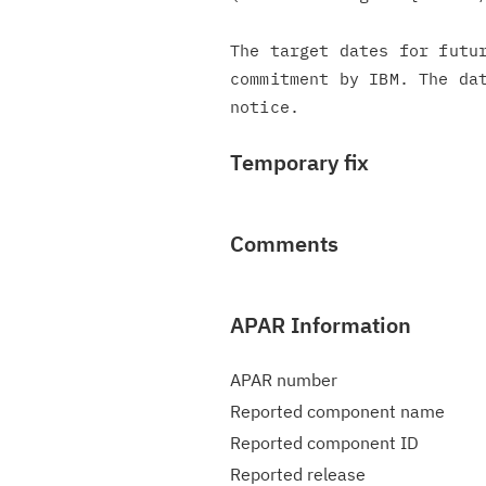
The target dates for futur
commitment by IBM. The dat
Temporary fix
Comments
APAR Information
APAR number
Reported component name
Reported component ID
Reported release