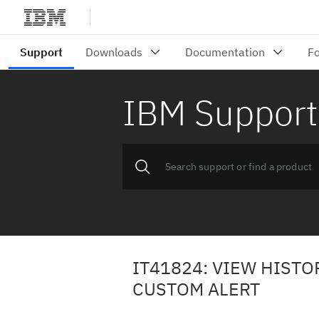
IBM Support
IT41824: VIEW HIST
CUSTOM ALERT