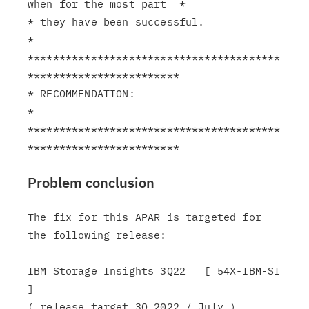
when for the most part  *

* they have been successful.                                   
*

****************************************
************************

* RECOMMENDATION:                                              
*

****************************************
Problem conclusion
The fix for this APAR is targeted for 
the following release:

IBM Storage Insights 3Q22   [ 54X-IBM-SI 
]

( release target 3Q 2022 / July )
