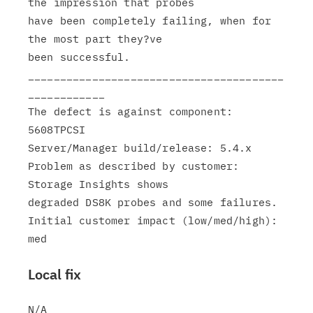
the impression that probes

have been completely failing, when for 
the most part they?ve

been successful.

________________________________________
____________

The defect is against component: 
5608TPCSI

Server/Manager build/release: 5.4.x

Problem as described by customer: 
Storage Insights shows

degraded DS8K probes and some failures.

Initial customer impact (low/med/high): 
Local fix