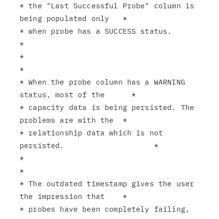
* the "Last Successful Probe" column is 
being populated only   *

* when probe has a SUCCESS status.                             
*

*                                                              
*

* When the probe column has a WARNING 
status, most of the      *

* capacity data is being persisted. The 
problems are with the  *

* relationship data which is not 
persisted.                    *

*                                                              
*

* The outdated timestamp gives the user 
the impression that    *

* probes have been completely failing, 