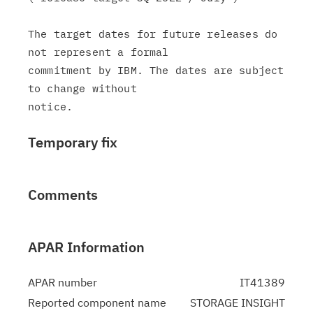
The target dates for future releases do 
not represent a formal

commitment by IBM. The dates are subject 
to change without

Temporary fix
Comments
APAR Information
APAR number
IT41389
Reported component name
STORAGE INSIGHT