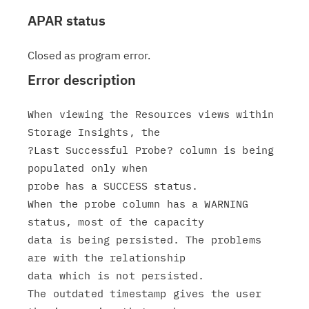
APAR status
Closed as program error.
Error description
When viewing the Resources views within 
Storage Insights, the

?Last Successful Probe? column is being 
populated only when

probe has a SUCCESS status.

When the probe column has a WARNING 
status, most of the capacity

data is being persisted. The problems 
are with the relationship

data which is not persisted.

The outdated timestamp gives the user 