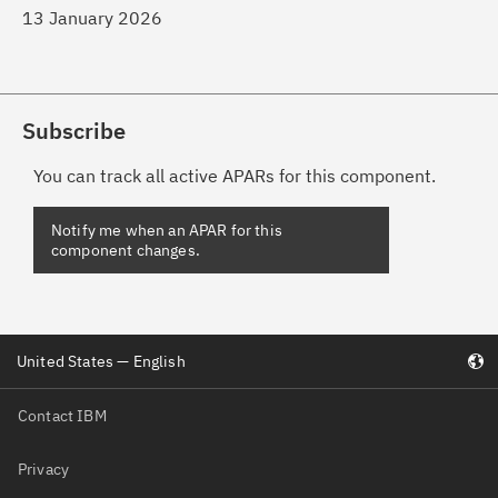
13 January 2026
Subscribe
You can track all active APARs for this component.
Notify me when an APAR for this
component changes.
United States — English
Contact IBM
Privacy