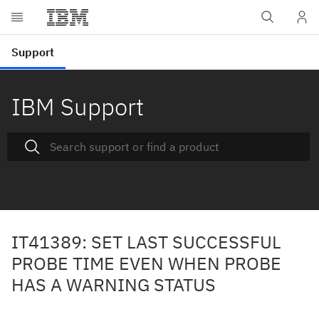
IBM Support
IT41389: SET LAST SUCCESSFUL
PROBE TIME EVEN WHEN PROBE
HAS A WARNING STATUS