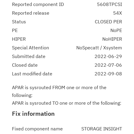
Reported component ID
5608TPCSI
Reported release
54X
Status
CLOSED PER
PE
NoPE
HIPER
NoHIPER
Special Attention
NoSpecatt / Xsystem
Submitted date
2022-06-29
Closed date
2022-07-06
Last modified date
2022-09-08
APAR is sysrouted FROM one or more of the
following:
APAR is sysrouted TO one or more of the following:
Fix information
Fixed component name
STORAGE INSIGHT