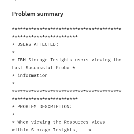
Problem summary
****************************************
************************

* USERS AFFECTED:                                              
*

* IBM Storage Insights users viewing the 
Last Successful Probe *

* information                                                  
*

****************************************
************************

* PROBLEM DESCRIPTION:                                         
*

* When viewing the Resources views 
within Storage Insights,    *
