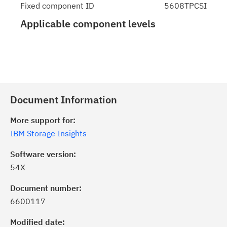
Fixed component ID
5608TPCSI
Applicable component levels
Document Information
More support for:
IBM Storage Insights
Software version:
54X
Document number:
6600117
Modified date: