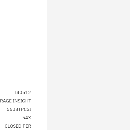
IT40512
RAGE INSIGHT
5608TPCSI
54X
CLOSED PER