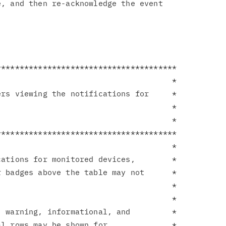
, and then re-acknowledge the event

**************************************

                                     *

rs viewing the notifications for     *

                                     *

                                     *

**************************************

                                     *

ations for monitored devices,        *

 badges above the table may not      *

                                     *

                                     *

 warning, informational, and         *

l rows may be shown for              *
