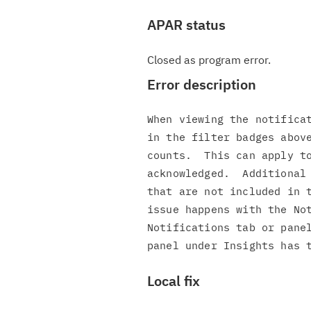
APAR status
Closed as program error.
Error description
When viewing the notificat
in the filter badges above
counts.  This can apply to
acknowledged.  Additional 
that are not included in t
issue happens with the Not
Notifications tab or panel
Local fix