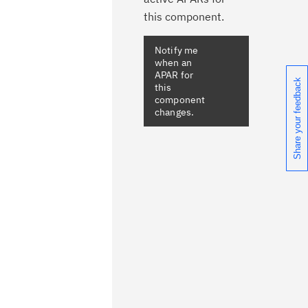
this component.
Notify me
when an
APAR for
Share your feedback
this
component
changes.