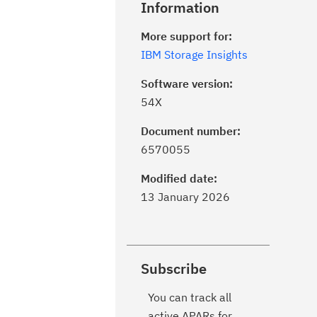
Information
More support for:
IBM Storage Insights
Software version:
54X
Document number:
6570055
Modified date:
13 January 2026
Subscribe
You can track all
active APARs for