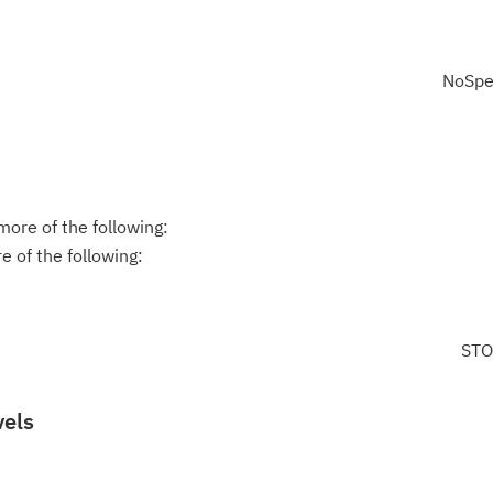
NoSpe
ore of the following:
 of the following:
STO
vels