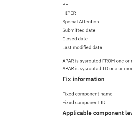
PE
HIPER
Special Attention
Submitted date
Closed date
Last modified date
APAR is sysrouted FROM one or m
APAR is sysrouted TO one or more
Fix information
Fixed component name
Fixed component ID
Applicable component le