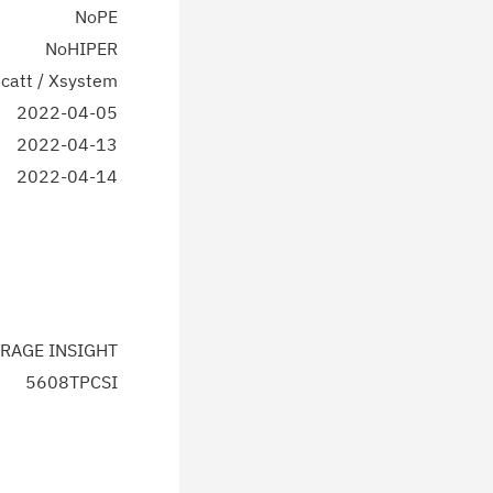
NoPE
NoHIPER
catt / Xsystem
2022-04-05
2022-04-13
2022-04-14
RAGE INSIGHT
5608TPCSI