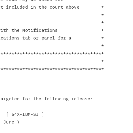
t included in the count above        *

                                     *

                                     *

ith the Notifications                *

cations tab or panel for a           *

                                     *

**************************************

                                     *

argeted for the following release:

  [ 54X-IBM-SI ]

 June )
