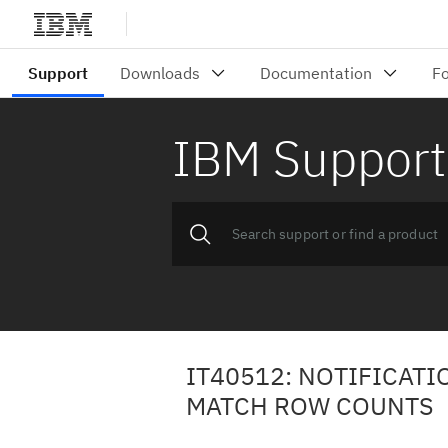
IBM Support
IT40512: NOTIFICATI
MATCH ROW COUNTS