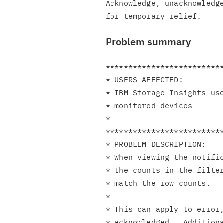
Acknowledge, unacknowledge
Problem summary
**************************
* USERS AFFECTED:         
* IBM Storage Insights use
* monitored devices       
*                         
**************************
* PROBLEM DESCRIPTION:    
* When viewing the notific
* the counts in the filter
* match the row counts.   
*                         
* This can apply to error,
* acknowledged.  Additiona