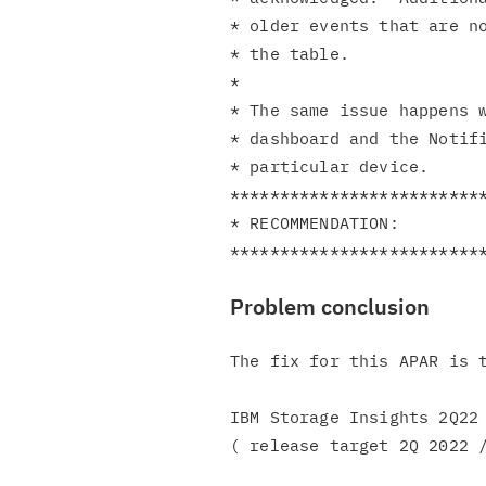
* older events that are no
* the table.              
*                         
* The same issue happens w
* dashboard and the Notifi
* particular device.      
**************************
* RECOMMENDATION:         
Problem conclusion
The fix for this APAR is t
IBM Storage Insights 2Q22 
( release target 2Q 2022 /