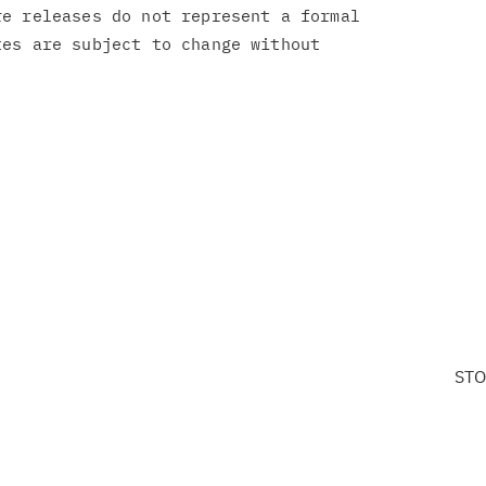
e releases do not represent a formal

es are subject to change without

STO