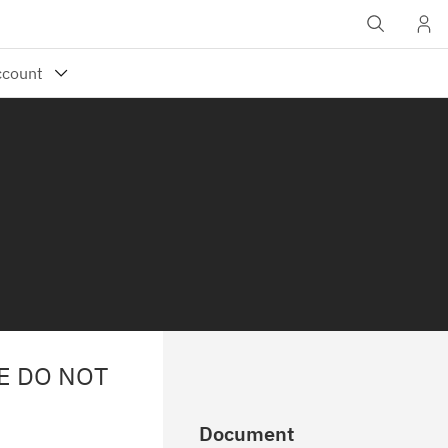
E DO NOT
Document