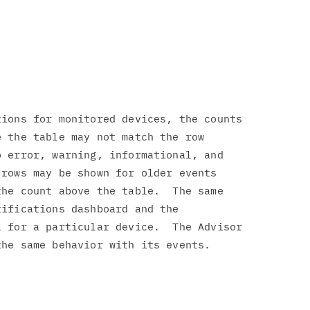
ions for monitored devices, the counts

 the table may not match the row

 error, warning, informational, and

rows may be shown for older events

he count above the table.  The same

ifications dashboard and the

 for a particular device.  The Advisor
