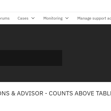
ONS & ADVISOR - COUNTS ABOVE TABL