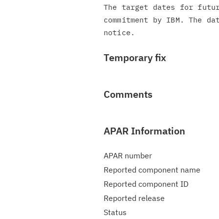
The target dates for futur
commitment by IBM. The dat
Temporary fix
Comments
APAR Information
APAR number
Reported component name
Reported component ID
Reported release
Status