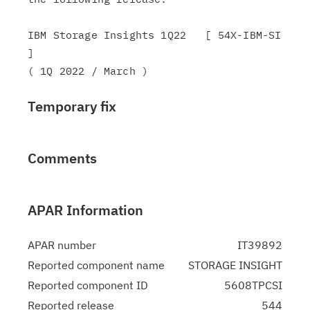
IBM Storage Insights 1Q22   [ 54X-IBM-SI 
]

Temporary fix
Comments
APAR Information
APAR number
IT39892
Reported component name
STORAGE INSIGHT
Reported component ID
5608TPCSI
Reported release
544