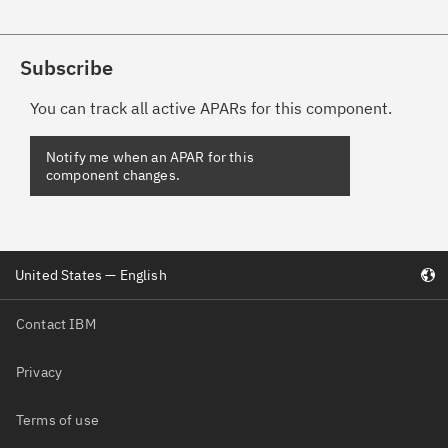
Subscribe
You can track all active APARs for this component.
Notify me when an APAR for this
component changes.
United States — English
Contact IBM
Privacy
Terms of use