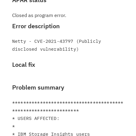
Closed as program error.
Error description
Netty - CVE-2021-43797 (Publicly 
Local fix
Problem summary
****************************************
************************

* USERS AFFECTED:                                              
*

* IBM Storage Insights users                                   