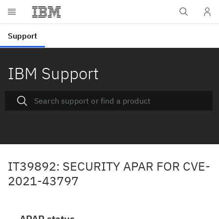
IBM Support
IT39892: SECURITY APAR FOR CVE-
2021-43797
APAR status