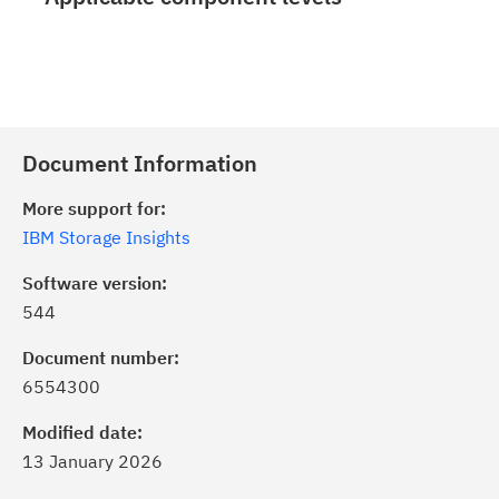
Document Information
More support for:
IBM Storage Insights
Software version:
544
Document number:
6554300
Modified date:
13 January 2026