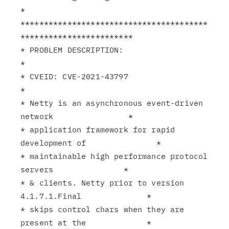
*

****************************************
************************

* PROBLEM DESCRIPTION:                                         
*

* CVEID: CVE-2021-43797                                        
*

* Netty is an asynchronous event-driven 
network                *

* application framework for rapid 
development of               *

* maintainable high performance protocol 
servers               *

* & clients. Netty prior to version 
4.1.7.1.Final              *

* skips control chars when they are 
present at the             *
