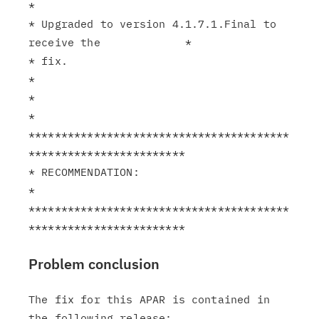
*

* Upgraded to version 4.1.7.1.Final to 
receive the             *

* fix.                                                         
*

*                                                              
*

****************************************
************************

* RECOMMENDATION:                                              
*

****************************************
Problem conclusion
The fix for this APAR is contained in 
the following release:
