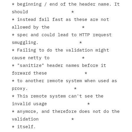
* beginning / end of the header name. It 
should                *

* instead fail fast as these are not 
allowed by the            *

* spec and could lead to HTTP request 
smuggling.               *

* Failing to do the validation might 
cause netty to            *

* "sanitize" header names before it 
forward these              *

* to another remote system when used as 
proxy.                 *

* This remote system can't see the 
invalid usage               *

* anymore, and therefore does not do the 
validation            *

* itself.                                                      