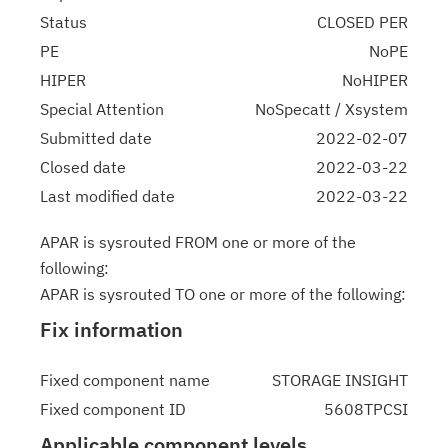
Status
CLOSED PER
PE
NoPE
HIPER
NoHIPER
Special Attention
NoSpecatt / Xsystem
Submitted date
2022-02-07
Closed date
2022-03-22
Last modified date
2022-03-22
APAR is sysrouted FROM one or more of the
following:
APAR is sysrouted TO one or more of the following:
Fix information
Fixed component name
STORAGE INSIGHT
Fixed component ID
5608TPCSI
Applicable component levels