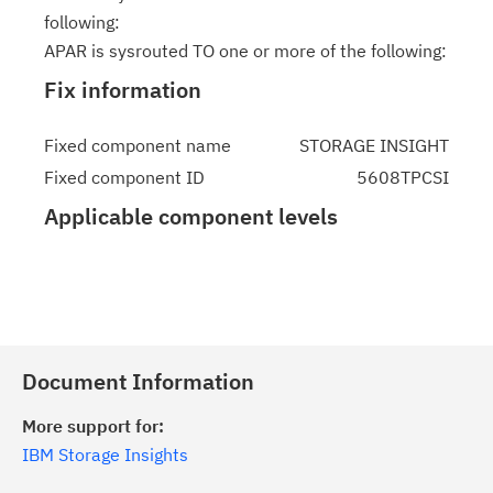
following:
APAR is sysrouted TO one or more of the following:
Fix information
Fixed component name
STORAGE INSIGHT
Fixed component ID
5608TPCSI
Applicable component levels
Document Information
More support for:
IBM Storage Insights