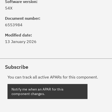
Software version:
54X
Document number:
6553984
Modified date:
13 January 2026
Subscribe
You can track all active APARs for this component.
Notify me when an APAR for this
component changes.