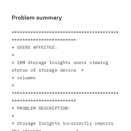
Problem summary
****************************************
************************

* USERS AFFECTED:                                              
*

* IBM Storage Insights users viewing 
status of storage device  *

* volumes                                                      
*

****************************************
************************

* PROBLEM DESCRIPTION:                                         
*

* Storage Insights incorrectly reports 
the storage             *
