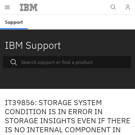
IBM Support
IT39856: STORAGE SYSTEM
CONDITION IS IN ERROR IN
STORAGE INSIGHTS EVEN IF THERE
IS NO INTERNAL COMPONENT IN