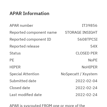
APAR Information
APAR number
IT39856
Reported component name
STORAGE INSIGHT
Reported component ID
5608TPCSI
Reported release
54X
Status
CLOSED PER
PE
NoPE
HIPER
NoHIPER
Special Attention
NoSpecatt / Xsystem
Submitted date
2022-02-04
Closed date
2022-02-24
Last modified date
2022-02-24
APAR is sysrouted FROM one or more of the