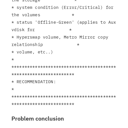
* system condition (Error/Critical) for 
the volumes            *

* status 'Offline-Green' (applies to Aux 
vdisk for             *

* Hyperswap volume, Metro Mirror copy 
relationship             *

* volume, etc..)                                               
*

****************************************
************************

* RECOMMENDATION:                                              
*

****************************************
Problem conclusion