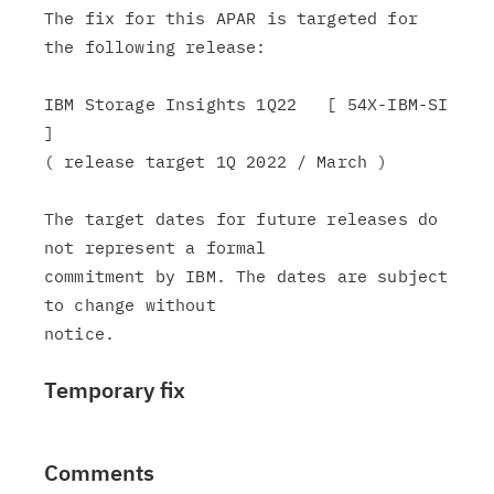
The fix for this APAR is targeted for 
the following release:

IBM Storage Insights 1Q22   [ 54X-IBM-SI 
]

( release target 1Q 2022 / March )

The target dates for future releases do 
not represent a formal

commitment by IBM. The dates are subject 
to change without

Temporary fix
Comments