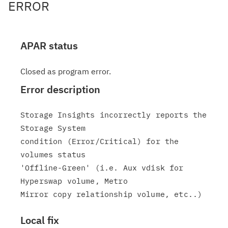
ERROR
APAR status
Closed as program error.
Error description
Storage Insights incorrectly reports the 
Storage System

condition (Error/Critical) for the 
volumes status

'Offline-Green' (i.e. Aux vdisk for 
Hyperswap volume, Metro

Local fix