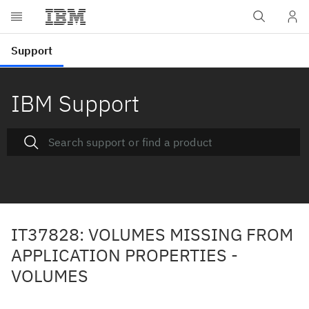
IBM Support
IT37828: VOLUMES MISSING FROM
APPLICATION PROPERTIES -
VOLUMES