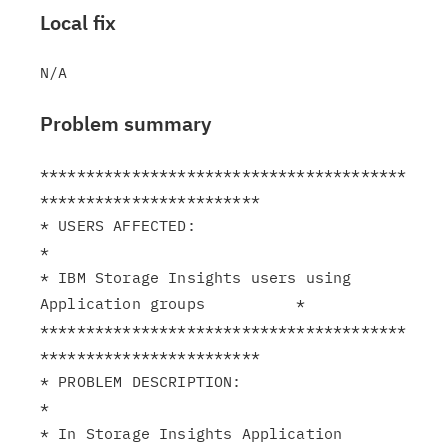
Local fix
Problem summary
****************************************
************************

* USERS AFFECTED:                                              
*

* IBM Storage Insights users using 
Application groups          *

****************************************
************************

* PROBLEM DESCRIPTION:                                         
*

* In Storage Insights Application 