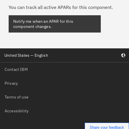
You can track all active APARs for this component.
Notify me when an APAR for this
component changes.
United States — English
Contact IBM
Privacy
Terms of use
Accessibility
Share your feedback