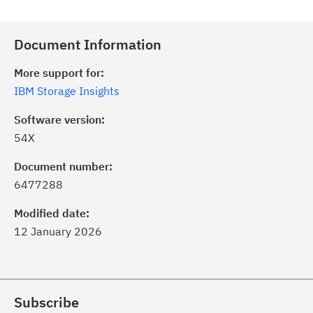
Document Information
More support for:
IBM Storage Insights
Software version:
54X
Document number:
6477288
Modified date:
12 January 2026
Subscribe