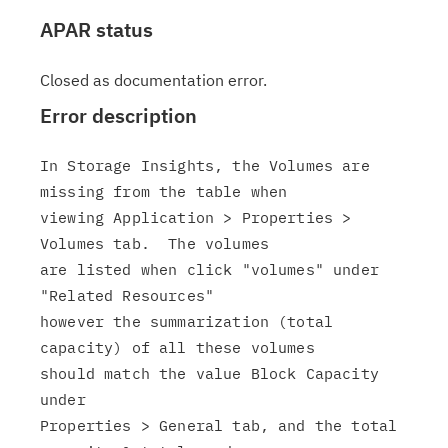
APAR status
Closed as documentation error.
Error description
In Storage Insights, the Volumes are 
missing from the table when

viewing Application > Properties > 
Volumes tab.  The volumes

are listed when click "volumes" under 
"Related Resources"

however the summarization (total 
capacity) of all these volumes

should match the value Block Capacity 
under

Properties > General tab, and the total 