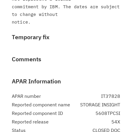
commitment by IBM. The dates are subject 
to change without

Temporary fix
Comments
APAR Information
APAR number
IT37828
Reported component name
STORAGE INSIGHT
Reported component ID
5608TPCSI
Reported release
54X
Status
CLOSED DOC