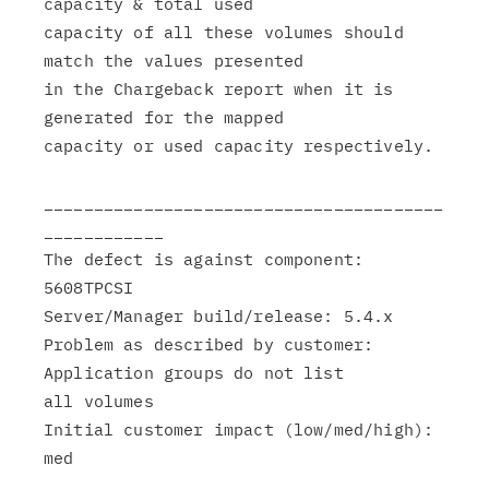
capacity & total used

capacity of all these volumes should 
match the values presented

in the Chargeback report when it is 
generated for the mapped

capacity or used capacity respectively.

________________________________________
____________

The defect is against component: 
5608TPCSI

Server/Manager build/release: 5.4.x

Problem as described by customer: 
Application groups do not list

all volumes

Initial customer impact (low/med/high): 