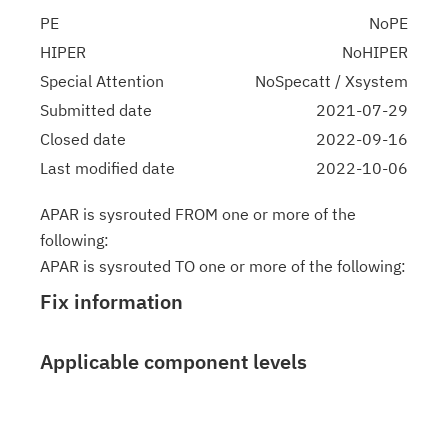
PE
NoPE
HIPER
NoHIPER
Special Attention
NoSpecatt / Xsystem
Submitted date
2021-07-29
Closed date
2022-09-16
Last modified date
2022-10-06
APAR is sysrouted FROM one or more of the
following:
APAR is sysrouted TO one or more of the following:
Fix information
Applicable component levels