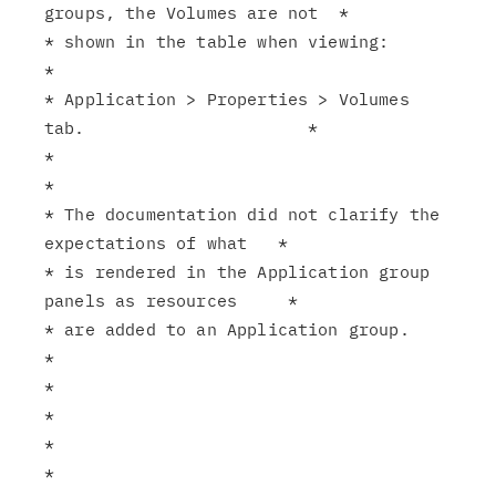
groups, the Volumes are not  *

* shown in the table when viewing:                             
*

* Application > Properties > Volumes 
tab.                      *

*                                                              
*

* The documentation did not clarify the 
expectations of what   *

* is rendered in the Application group 
panels as resources     *

* are added to an Application group.                           
*

*                                                              
*

*                                                              
*
