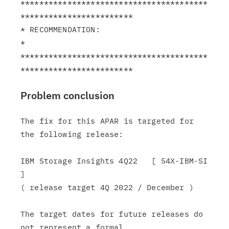
****************************************
************************

* RECOMMENDATION:                                              
*

****************************************
Problem conclusion
The fix for this APAR is targeted for 
the following release:

IBM Storage Insights 4Q22   [ 54X-IBM-SI 
]

( release target 4Q 2022 / December )

The target dates for future releases do 
not represent a formal
