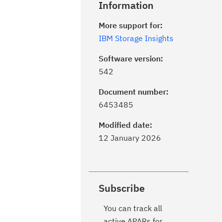
Information
More support for:
IBM Storage Insights
Software version:
542
Document number:
6453485
Modified date:
12 January 2026
Subscribe
You can track all
active APARs for