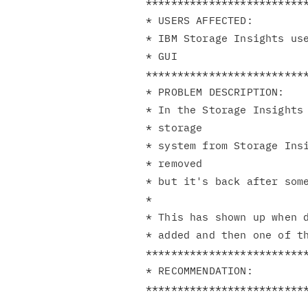
**************************
* USERS AFFECTED:         
* IBM Storage Insights use
* GUI                     
**************************
* PROBLEM DESCRIPTION:    
* In the Storage Insights 
* storage                 
* system from Storage Insi
* removed                 
* but it's back after some
*                         
* This has shown up when d
* added and then one of th
**************************
* RECOMMENDATION:         