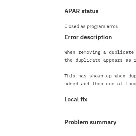
APAR status
Closed as program error.
Error description
When removing a duplicate 
the duplicate appears as r
This has shown up when dup
Local fix
Problem summary