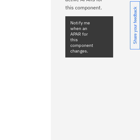
this component.
Share your feedback
Notify me
when an
APAR for
this
component
changes.