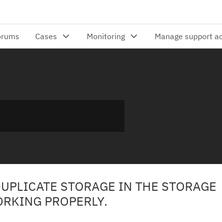
DUPLICATE STORAGE IN THE STORAGE
ORKING PROPERLY.