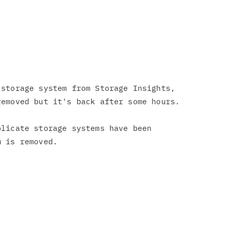
storage system from Storage Insights,

emoved but it's back after some hours.

licate storage systems have been
