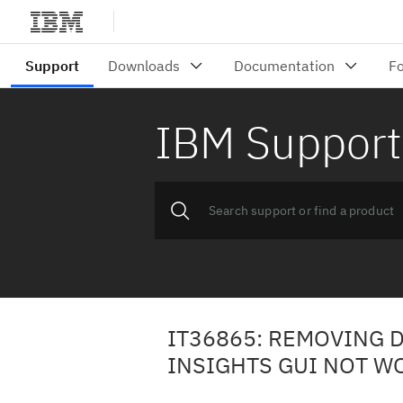
IBM Support
IT36865: REMOVING 
INSIGHTS GUI NOT W