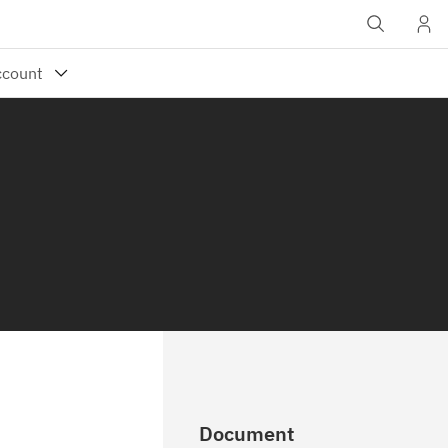
Document