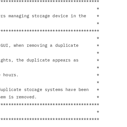
**************************************

                                     *

rs managing storage device in the    *

                                     *

**************************************

                                     *

GUI, when removing a duplicate       *

                                     *

ghts, the duplicate appears as       *

                                     *

 hours.                              *

                                     *

uplicate storage systems have been   *

em is removed.                       *

**************************************

                                     *
