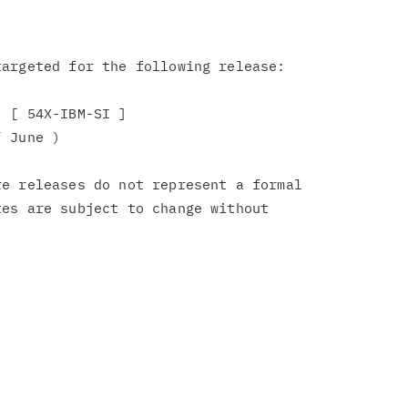
argeted for the following release:

 [ 54X-IBM-SI ]

 June )

e releases do not represent a formal

es are subject to change without
