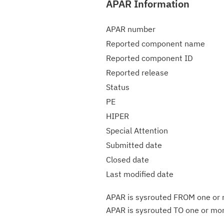
APAR Information
APAR number
Reported component name
Reported component ID
Reported release
Status
PE
HIPER
Special Attention
Submitted date
Closed date
Last modified date
APAR is sysrouted FROM one or m
APAR is sysrouted TO one or more