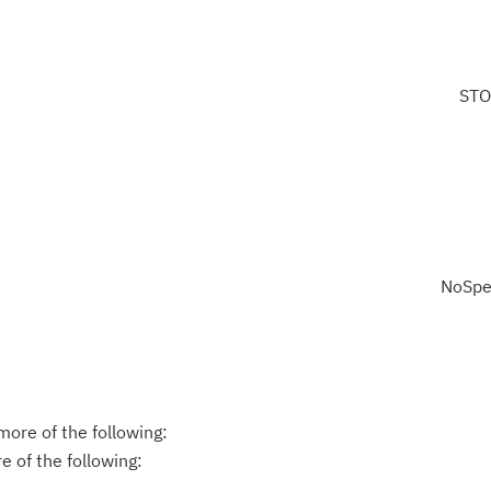
STO
NoSpe
ore of the following:
 of the following: