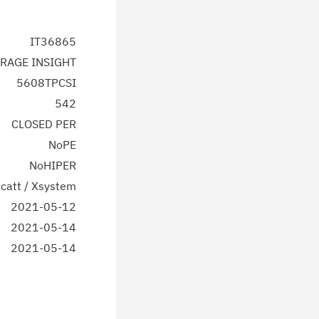
IT36865
RAGE INSIGHT
5608TPCSI
542
CLOSED PER
NoPE
NoHIPER
catt / Xsystem
2021-05-12
2021-05-14
2021-05-14