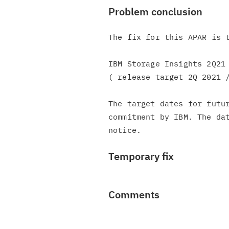
Problem conclusion
The fix for this APAR is t
IBM Storage Insights 2Q21 
( release target 2Q 2021 /
The target dates for futur
commitment by IBM. The dat
Temporary fix
Comments