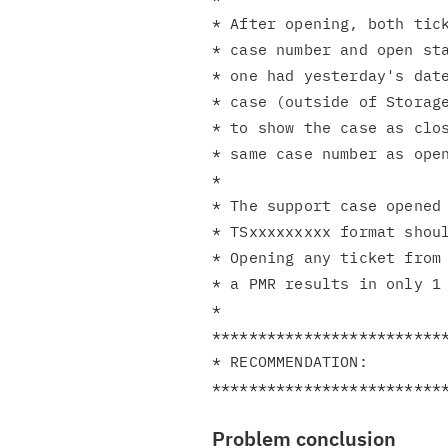
* After opening, both tick
* case number and open sta
* one had yesterday's date
* case (outside of Storage
* to show the case as clos
* same case number as open
*                         
* The support case opened 
* TSxxxxxxxxx format shoul
* Opening any ticket from 
* a PMR results in only 1 
*                         
**************************
* RECOMMENDATION:         
Problem conclusion