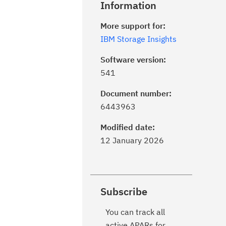
Information
More support for:
IBM Storage Insights
Software version:
541
Document number:
6443963
Modified date:
12 January 2026
Subscribe
You can track all
active APARs for