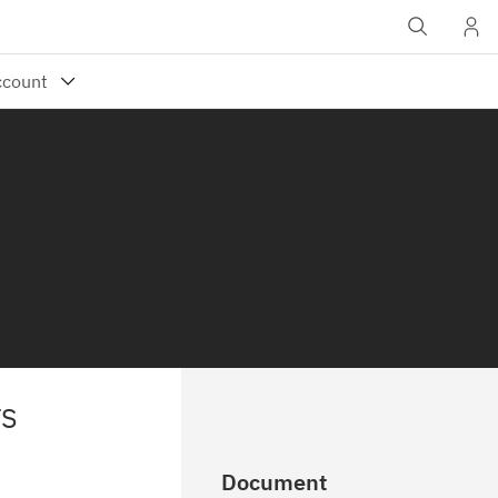
TS
Document