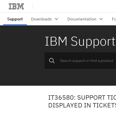
IBM Support
IT36580: SUPPORT T
DISPLAYED IN TICKET