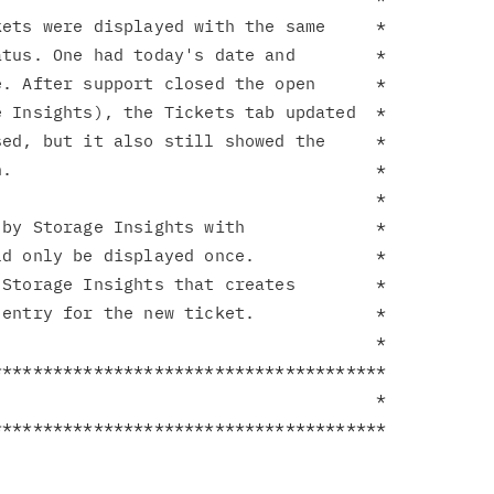
ets were displayed with the same     *

tus. One had today's date and        *

. After support closed the open      *

 Insights), the Tickets tab updated  *

ed, but it also still showed the     *

.                                    *

                                     *

by Storage Insights with             *

d only be displayed once.            *

Storage Insights that creates        *

entry for the new ticket.            *

                                     *

**************************************

                                     *
