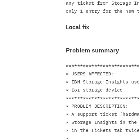
any ticket from Storage In
Local fix
Problem summary
**************************
* USERS AFFECTED:         
* IBM Storage Insights use
* for storage device      
**************************
* PROBLEM DESCRIPTION:    
* A support ticket (hardwa
* Storage Insights in the 
* in the Tickets tab twice
*                         