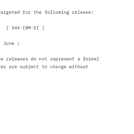
argeted for the following release:

  [ 54X-IBM-SI ]

 June )

e releases do not represent a formal

es are subject to change without
