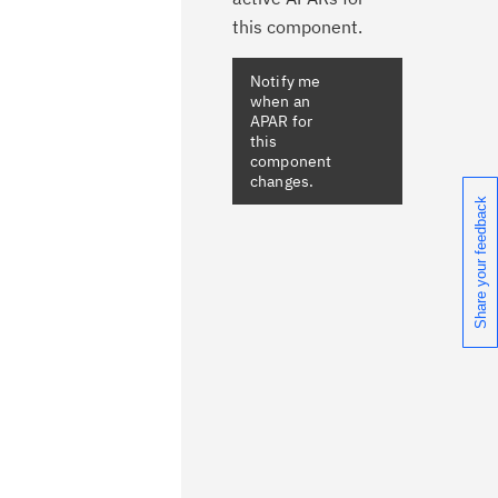
this component.
Notify me
when an
APAR for
this
component
changes.
Share your feedback