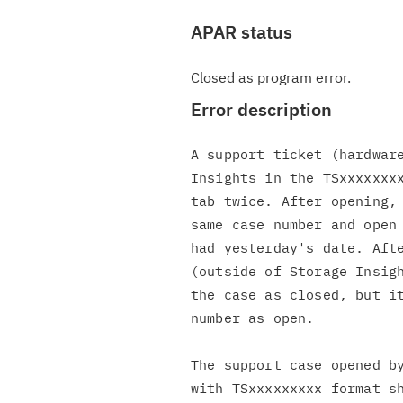
APAR status
Closed as program error.
Error description
A support ticket (hardware
Insights in the TSxxxxxxxx
tab twice. After opening, 
same case number and open 
had yesterday's date. Afte
(outside of Storage Insigh
the case as closed, but it
number as open.

The support case opened by
with TSxxxxxxxxx format sh