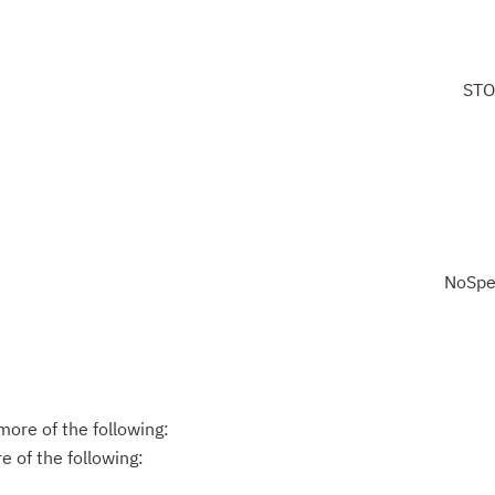
STO
NoSpe
ore of the following:
 of the following: