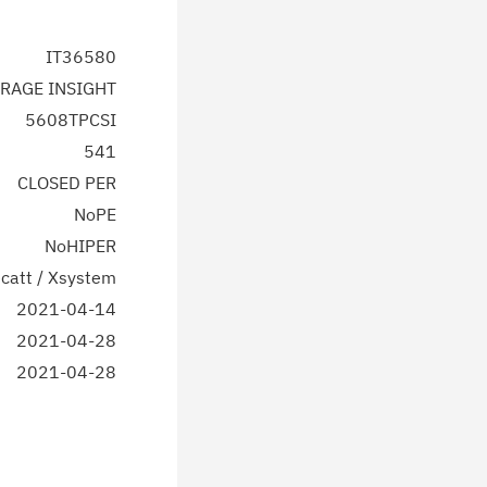
IT36580
RAGE INSIGHT
5608TPCSI
541
CLOSED PER
NoPE
NoHIPER
catt / Xsystem
2021-04-14
2021-04-28
2021-04-28