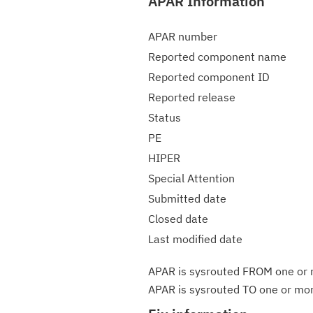
APAR Information
APAR number
Reported component name
Reported component ID
Reported release
Status
PE
HIPER
Special Attention
Submitted date
Closed date
Last modified date
APAR is sysrouted FROM one or m
APAR is sysrouted TO one or more