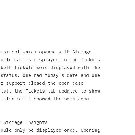
 or software) opened with Storage

x format is displayed in the Tickets

both tickets were displayed with the

status. One had today's date and one

r support closed the open case

ts), the Tickets tab updated to show

 also still showed the same case

 Storage Insights

ould only be displayed once. Opening
