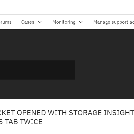
ICKET OPENED WITH STORAGE INSIGH
S TAB TWICE