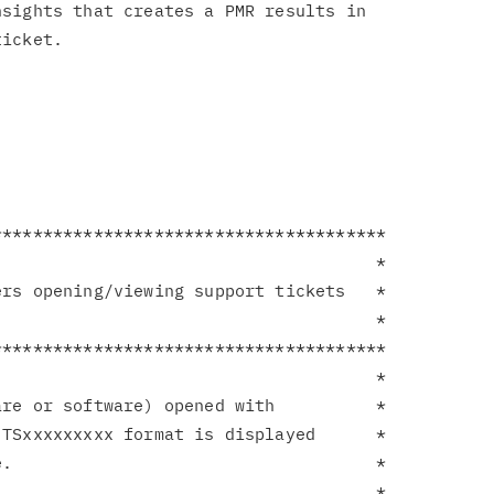
sights that creates a PMR results in

**************************************

                                     *

rs opening/viewing support tickets   *

                                     *

**************************************

                                     *

re or software) opened with          *

TSxxxxxxxxx format is displayed      *

.                                    *

                                     *
