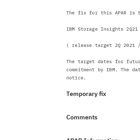
The fix for this APAR is t
IBM Storage Insights 2Q21 
( release target 2Q 2021 /
The target dates for futur
commitment by IBM. The dat
Temporary fix
Comments