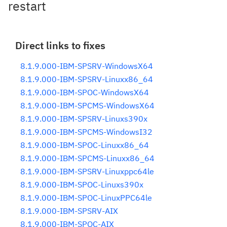
restart
Direct links to fixes
8.1.9.000-IBM-SPSRV-WindowsX64
8.1.9.000-IBM-SPSRV-Linuxx86_64
8.1.9.000-IBM-SPOC-WindowsX64
8.1.9.000-IBM-SPCMS-WindowsX64
8.1.9.000-IBM-SPSRV-Linuxs390x
8.1.9.000-IBM-SPCMS-WindowsI32
8.1.9.000-IBM-SPOC-Linuxx86_64
8.1.9.000-IBM-SPCMS-Linuxx86_64
8.1.9.000-IBM-SPSRV-Linuxppc64le
8.1.9.000-IBM-SPOC-Linuxs390x
8.1.9.000-IBM-SPOC-LinuxPPC64le
8.1.9.000-IBM-SPSRV-AIX
8.1.9.000-IBM-SPOC-AIX