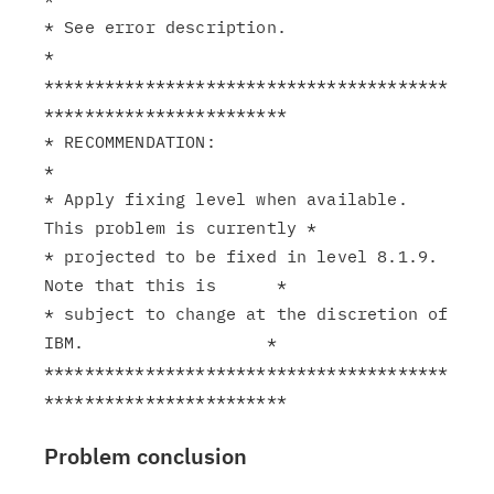
* See error description.                                       
*

****************************************
************************

* RECOMMENDATION:                                              
*

* Apply fixing level when available. 
This problem is currently *

* projected to be fixed in level 8.1.9. 
Note that this is      *

* subject to change at the discretion of 
IBM.                  *

****************************************
Problem conclusion