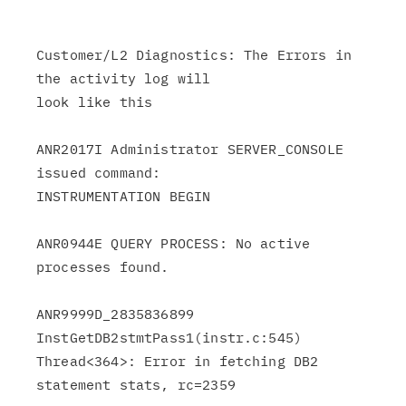
Customer/L2 Diagnostics: The Errors in 
the activity log will

look like this

ANR2017I Administrator SERVER_CONSOLE 
issued command:

INSTRUMENTATION BEGIN

ANR0944E QUERY PROCESS: No active 
processes found.

ANR9999D_2835836899 
InstGetDB2stmtPass1(instr.c:545)

Thread<364>: Error in fetching DB2 
statement stats, rc=2359
