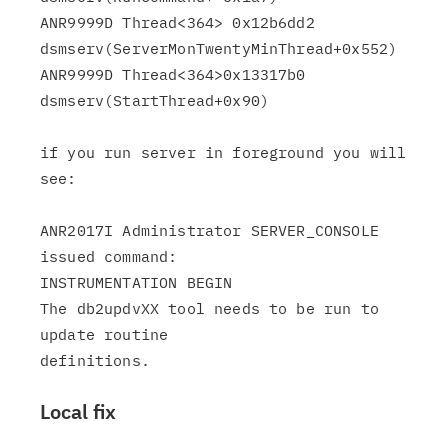
ANR9999D Thread<364> 0x12b6dd2

dsmserv(ServerMonTwentyMinThread+0x552)

ANR9999D Thread<364>0x13317b0 
dsmserv(StartThread+0x90)

if you run server in foreground you will 
see:

ANR2017I Administrator SERVER_CONSOLE 
issued command:

INSTRUMENTATION BEGIN

The db2updvXX tool needs to be run to 
update routine

Local fix