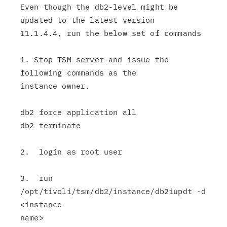
Even though the db2-level might be 
updated to the latest version

11.1.4.4, run the below set of commands

1. Stop TSM server and issue the 
following commands as the

instance owner.

db2 force application all

db2 terminate

2.  login as root user

3.  run  
/opt/tivoli/tsm/db2/instance/db2iupdt -d 
<instance

name>
