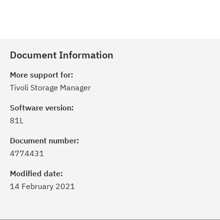
Document Information
More support for:
Tivoli Storage Manager
Software version:
81L
Document number:
4774431
Modified date:
14 February 2021