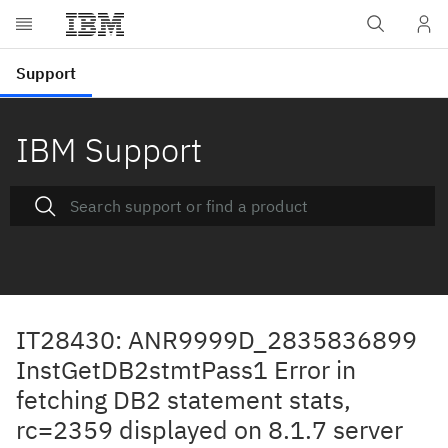
IBM Support
IT28430: ANR9999D_2835836899
InstGetDB2stmtPass1 Error in
fetching DB2 statement stats,
rc=2359 displayed on 8.1.7 server