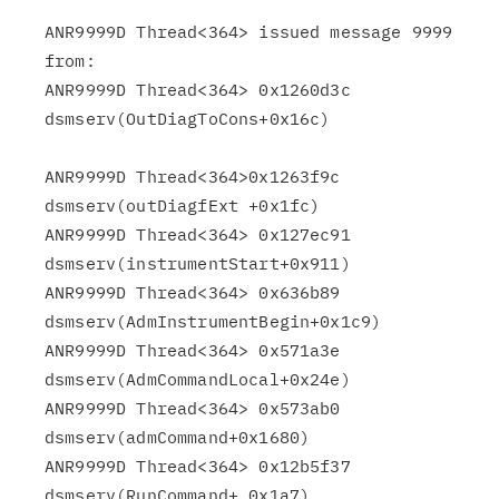
ANR9999D Thread<364> issued message 9999 
from:

ANR9999D Thread<364> 0x1260d3c 
dsmserv(OutDiagToCons+0x16c)

ANR9999D Thread<364>0x1263f9c 
dsmserv(outDiagfExt +0x1fc)

ANR9999D Thread<364> 0x127ec91 
dsmserv(instrumentStart+0x911)

ANR9999D Thread<364> 0x636b89 
dsmserv(AdmInstrumentBegin+0x1c9)

ANR9999D Thread<364> 0x571a3e 
dsmserv(AdmCommandLocal+0x24e)

ANR9999D Thread<364> 0x573ab0 
dsmserv(admCommand+0x1680)

ANR9999D Thread<364> 0x12b5f37 
dsmserv(RunCommand+ 0x1a7)
