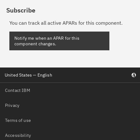
Subscribe
You can track all active APARs for this component.
United States — English
Contact IBM
Privacy
Terms of use
Accessibility