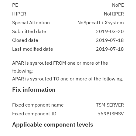
PE
NoPE
HIPER
NoHIPER
Special Attention
NoSpecatt / Xsystem
Submitted date
2019-03-20
Closed date
2019-07-18
Last modified date
2019-07-18
APAR is sysrouted FROM one or more of the
following:
APAR is sysrouted TO one or more of the following:
Fix information
Fixed component name
TSM SERVER
Fixed component ID
5698ISMSV
Applicable component levels