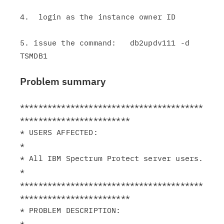
4.  login as the instance owner ID

5. issue the command:   db2updv111 -d 
Problem summary
****************************************
************************

* USERS AFFECTED:                                              
*

* All IBM Spectrum Protect server users.                       
*

****************************************
************************

* PROBLEM DESCRIPTION:                                         
*
