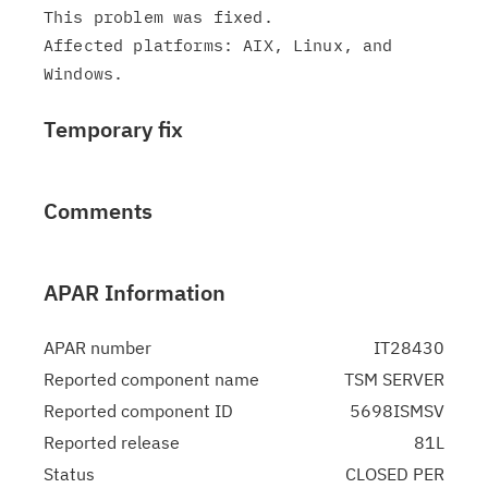
This problem was fixed.

Affected platforms: AIX, Linux, and 
Temporary fix
Comments
APAR Information
APAR number
IT28430
Reported component name
TSM SERVER
Reported component ID
5698ISMSV
Reported release
81L
Status
CLOSED PER