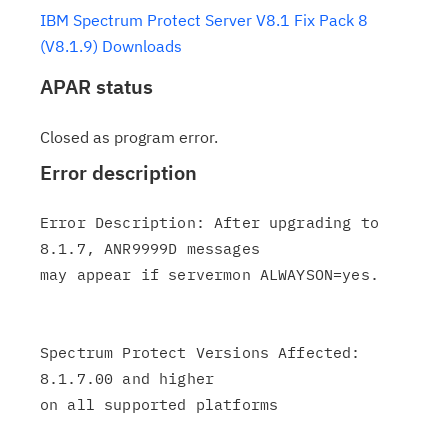
IBM Spectrum Protect Server V8.1 Fix Pack 8
(V8.1.9) Downloads
APAR status
Closed as program error.
Error description
Error Description: After upgrading to 
8.1.7, ANR9999D messages

may appear if servermon ALWAYSON=yes.

Spectrum Protect Versions Affected: 
8.1.7.00 and higher

on all supported platforms
