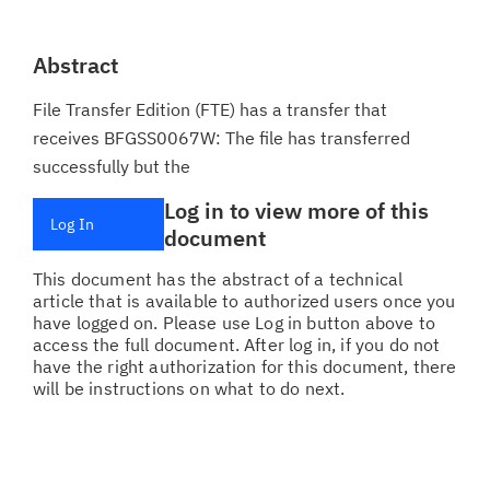
Abstract
File Transfer Edition (FTE) has a transfer that
receives BFGSS0067W: The file has transferred
successfully but the
Log in to view more of this
Log In
document
This document has the abstract of a technical
article that is available to authorized users once you
have logged on. Please use Log in button above to
access the full document. After log in, if you do not
have the right authorization for this document, there
will be instructions on what to do next.