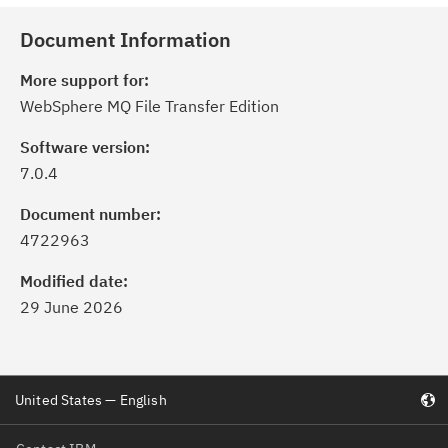
Document Information
More support for:
WebSphere MQ File Transfer Edition
Software version:
7.0.4
Document number:
4722963
Modified date:
29 June 2026
United States — English