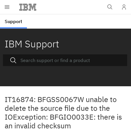
IBM Support
IT16874: BFGSS0067W unable to
delete the source file due to the
IOException: BFGIO0033E: there is
an invalid checksum