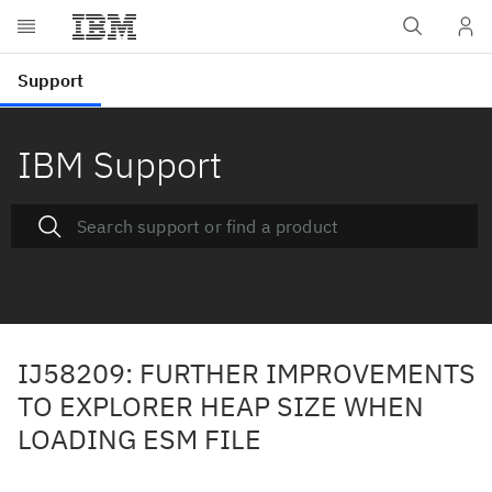
IBM Support
IJ58209: FURTHER IMPROVEMENTS
TO EXPLORER HEAP SIZE WHEN
LOADING ESM FILE