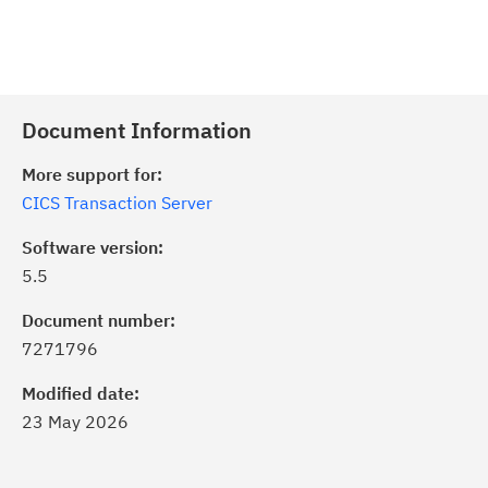
Document Information
More support for:
CICS Transaction Server
Software version:
5.5
Document number:
7271796
Modified date:
23 May 2026