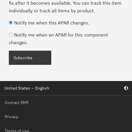
fix after it becomes available. You can track this item
individually or track all items by product.
Notify me when this APAR changes.
Notify me when an APAR for this component
changes.
Subscribe
United States — English
Contact IBM
Privacy
Terms of use