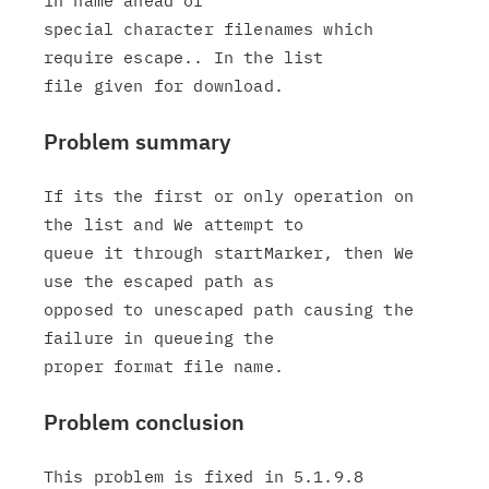
in name ahead of

special character filenames which 
require escape.. In the list

Problem summary
If its the first or only operation on 
the list and We attempt to

queue it through startMarker, then We 
use the escaped path as

opposed to unescaped path causing the 
failure in queueing the

Problem conclusion
This problem is fixed in 5.1.9.8
