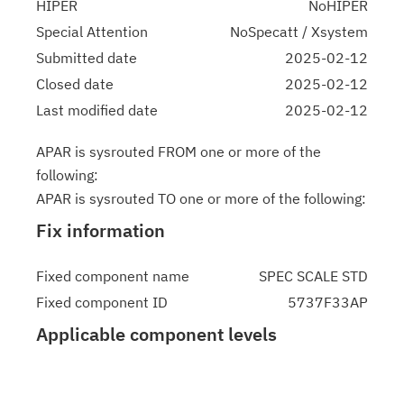
HIPER
NoHIPER
Special Attention
NoSpecatt / Xsystem
Submitted date
2025-02-12
Closed date
2025-02-12
Last modified date
2025-02-12
APAR is sysrouted FROM one or more of the
following:
APAR is sysrouted TO one or more of the following:
Fix information
Fixed component name
SPEC SCALE STD
Fixed component ID
5737F33AP
Applicable component levels