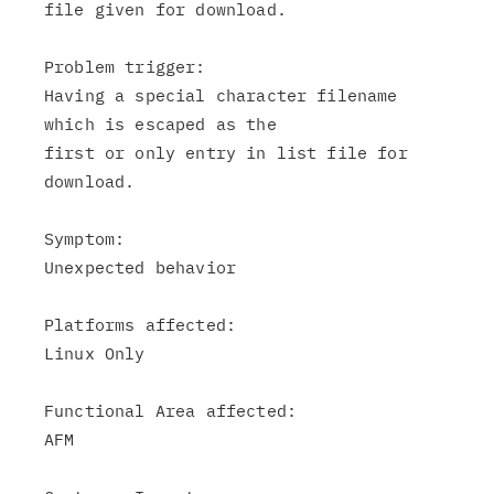
file given for download.

Problem trigger:

Having a special character filename 
which is escaped as the

first or only entry in list file for 
download.

Symptom:

Unexpected behavior

Platforms affected:

Linux Only

Functional Area affected:

AFM
