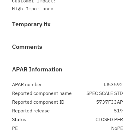
Customer Impact:

Temporary fix
Comments
APAR Information
APAR number
IJ53592
Reported component name
SPEC SCALE STD
Reported component ID
5737F33AP
Reported release
519
Status
CLOSED PER
PE
NoPE