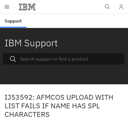
IBM Support
IJ53592: AFMCOS UPLOAD WITH
LIST FAILS IF NAME HAS SPL
CHARACTERS