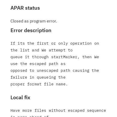
APAR status
Closed as program error.
Error description
If its the first or only operation on 
the list and We attempt to

queue it through startMarker, then We 
use the escaped path as

opposed to unescaped path causing the 
failure in queueing the

Local fix
Have more files without escaped sequence 