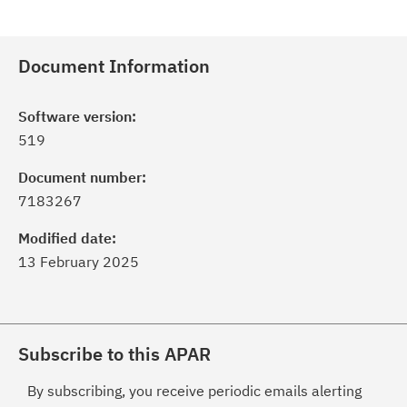
Document Information
Software version:
519
Document number:
7183267
Modified date:
13 February 2025
Subscribe to this APAR
By subscribing, you receive periodic emails alerting