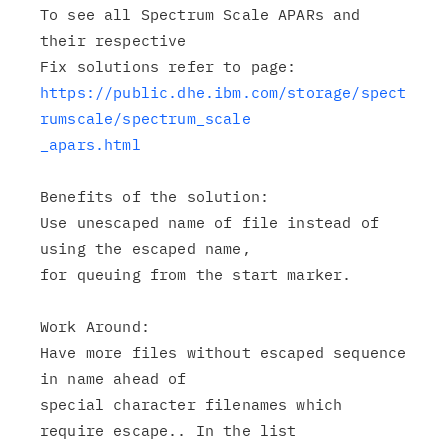
To see all Spectrum Scale APARs and 
their respective

https://public.dhe.ibm.com/storage/spect
rumscale/spectrum_scale

_apars.html
Benefits of the solution:

Use unescaped name of file instead of 
using the escaped name,

for queuing from the start marker.

Work Around:

Have more files without escaped sequence 
in name ahead of

special character filenames which 
require escape.. In the list
