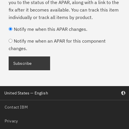
you to the status of the APAR, along with a link to the
fix after it becomes available. You can track this item
individually or track all items by product.
Notify me when this APAR changes.
Notify me when an APAR for this component
changes.
Subscribe
United States — English
Contact IBM
Privacy