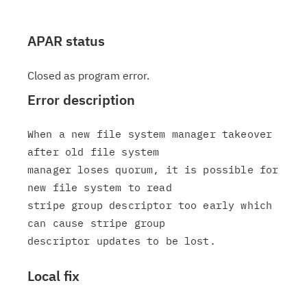
APAR status
Closed as program error.
Error description
When a new file system manager takeover 
after old file system

manager loses quorum, it is possible for 
new file system to read

stripe group descriptor too early which 
can cause stripe group

Local fix