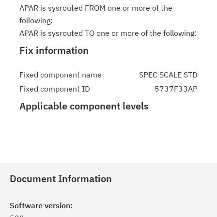
APAR is sysrouted FROM one or more of the
following:
APAR is sysrouted TO one or more of the following:
Fix information
Fixed component name
SPEC SCALE STD
Fixed component ID
5737F33AP
Applicable component levels
Document Information
Software version: