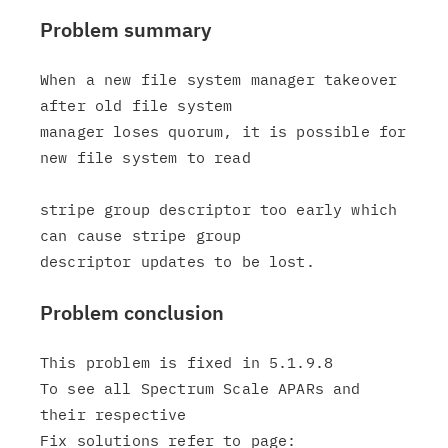
Problem summary
When a new file system manager takeover 
after old file system

manager loses quorum, it is possible for 
new file system to read

stripe group descriptor too early which 
can cause stripe group

Problem conclusion
This problem is fixed in 5.1.9.8

To see all Spectrum Scale APARs and 
their respective
