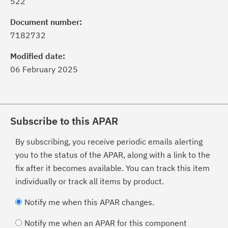
522
Document number:
7182732
Modified date:
06 February 2025
Subscribe to this APAR
By subscribing, you receive periodic emails alerting
you to the status of the APAR, along with a link to the
fix after it becomes available. You can track this item
individually or track all items by product.
Notify me when this APAR changes.
Notify me when an APAR for this component