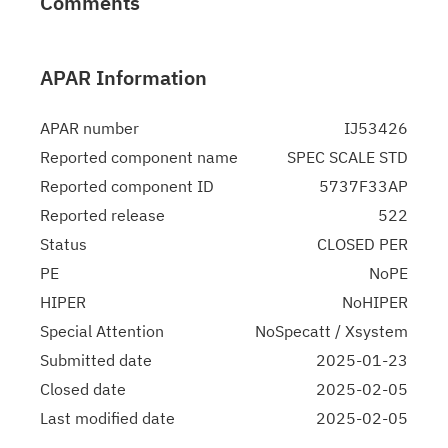
Comments
APAR Information
APAR number
IJ53426
Reported component name
SPEC SCALE STD
Reported component ID
5737F33AP
Reported release
522
Status
CLOSED PER
PE
NoPE
HIPER
NoHIPER
Special Attention
NoSpecatt / Xsystem
Submitted date
2025-01-23
Closed date
2025-02-05
Last modified date
2025-02-05