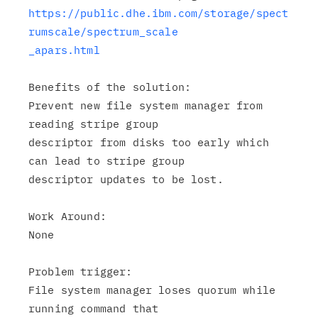
https://public.dhe.ibm.com/storage/spect
rumscale/spectrum_scale

_apars.html
Benefits of the solution:

Prevent new file system manager from 
reading stripe group

descriptor from disks too early which 
can lead to stripe group

descriptor updates to be lost.

Work Around:

None

Problem trigger:

File system manager loses quorum while 
running command that
