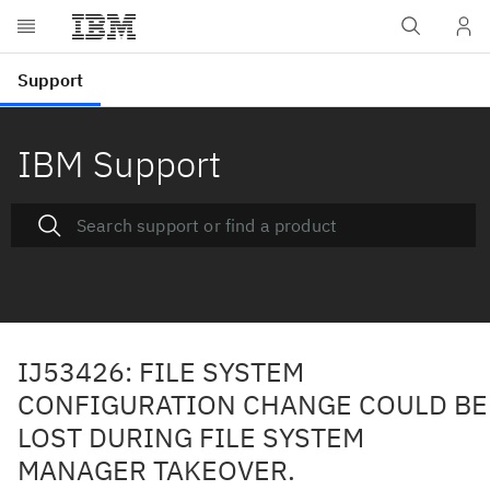
IBM Support
IJ53426: FILE SYSTEM
CONFIGURATION CHANGE COULD BE
LOST DURING FILE SYSTEM
MANAGER TAKEOVER.