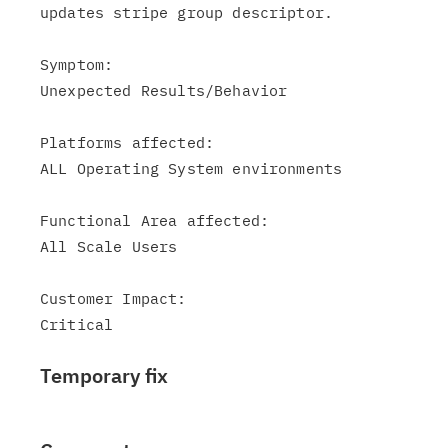
updates stripe group descriptor.

Symptom:

Unexpected Results/Behavior

Platforms affected:

ALL Operating System environments

Functional Area affected:

All Scale Users

Customer Impact:

Temporary fix