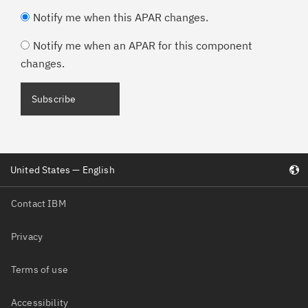
Notify me when this APAR changes.
Notify me when an APAR for this component
changes.
Subscribe
United States — English
Contact IBM
Privacy
Terms of use
Accessibility