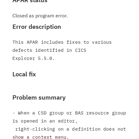
Closed as program error.
Error description
This APAR includes fixes to various 
defects identified in CICS

Local fix
Problem summary
- When a CSD group or BAS resource group 
is opened in an editor,

 right-clicking on a definition does not 
show a context menu.
