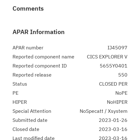
Comments
APAR Information
APAR number
IJ45097
Reported component name
CICS EXPLORER V
Reported component ID
5655Y0401
Reported release
550
Status
CLOSED PER
PE
NoPE
HIPER
NoHIPER
Special Attention
NoSpecatt / Xsystem
Submitted date
2023-01-26
Closed date
2023-03-16
Last modified date
2023-03-16