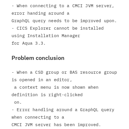
- When connecting to a CMCI JVM server, 
error handing around a

GraphQL query needs to be improved upon.

- CICS Explorer cannot be installed 
using Installation Manager

Problem conclusion
- When a CSD group or BAS resource group 
is opened in an editor,

 a context menu is now shown when 
definition is right-clicked

 on.

- Error handling around a GraphQL query 
when connecting to a

CMCI JVM server has been improved.
