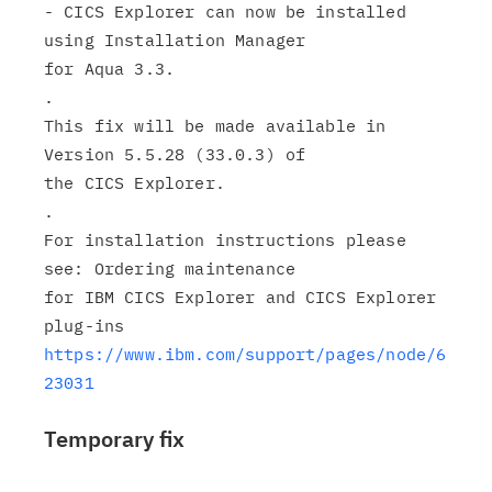
- CICS Explorer can now be installed 
using Installation Manager

for Aqua 3.3.

.

This fix will be made available in 
Version 5.5.28 (33.0.3) of

the CICS Explorer.

.

For installation instructions please 
see: Ordering maintenance

for IBM CICS Explorer and CICS Explorer 
https://www.ibm.com/support/pages/node/6
23031
Temporary fix