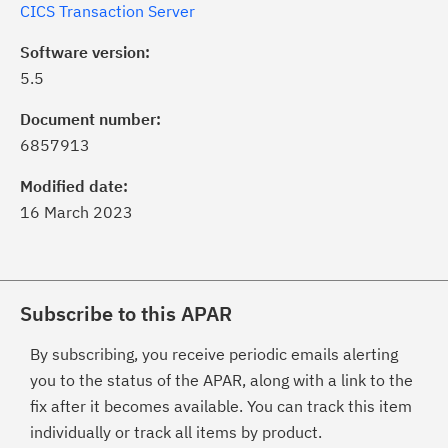
CICS Transaction Server
Software version:
5.5
Document number:
6857913
Modified date:
16 March 2023
Subscribe to this APAR
By subscribing, you receive periodic emails alerting
you to the status of the APAR, along with a link to the
fix after it becomes available. You can track this item
individually or track all items by product.