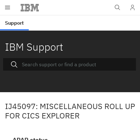
IBM Support
IJ45097: MISCELLANEOUS ROLL UP
FOR CICS EXPLORER
APAR status