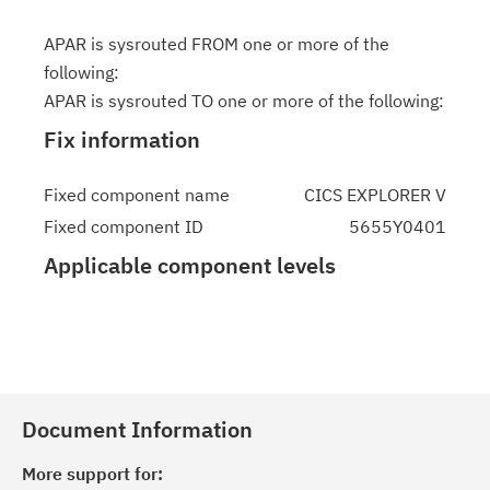
APAR is sysrouted FROM one or more of the
following:
APAR is sysrouted TO one or more of the following:
Fix information
Fixed component name
CICS EXPLORER V
Fixed component ID
5655Y0401
Applicable component levels
Document Information
More support for: